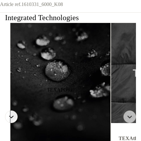
Article ref.
1610331_6000_K08
Integrated Technologies
TEXAPORE
TEXAthe