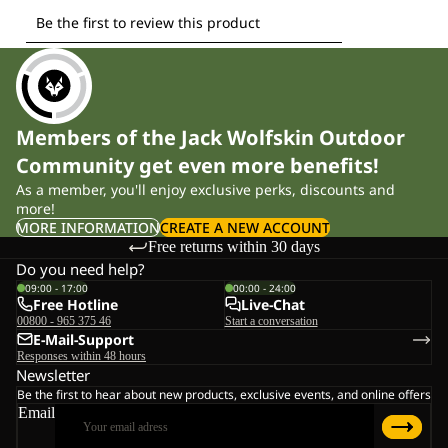
Members of the Jack Wolfskin Outdoor
Community get even more benefits!
As a member, you'll enjoy exclusive perks, discounts and
more!
MORE INFORMATION
CREATE A NEW ACCOUNT
Free returns within 30 days
Do you need help?
09:00 - 17:00
00:00 - 24:00
Free Hotline
Live-Chat
00800 - 965 375 46
Start a conversation
E-Mail-Support
Responses within 48 hours
Newsletter
Be the first to hear about new products, exclusive events, and online offers
Email