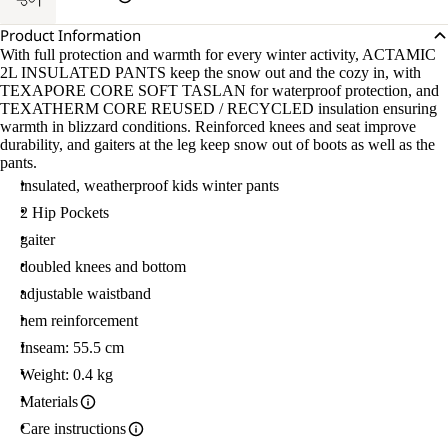
Product Information
With full protection and warmth for every winter activity, ACTAMIC
2L INSULATED PANTS keep the snow out and the cozy in, with
TEXAPORE CORE SOFT TASLAN for waterproof protection, and
TEXATHERM CORE REUSED / RECYCLED insulation ensuring
warmth in blizzard conditions. Reinforced knees and seat improve
durability, and gaiters at the leg keep snow out of boots as well as the
pants.
insulated, weatherproof kids winter pants
2 Hip Pockets
gaiter
doubled knees and bottom
adjustable waistband
hem reinforcement
Inseam: 55.5 cm
Weight: 0.4 kg
Materials
Care instructions