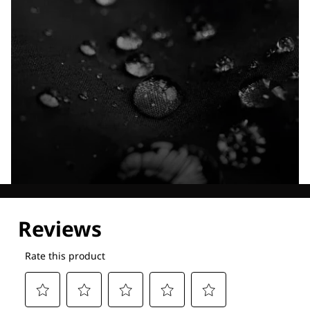
Explore our Technologies