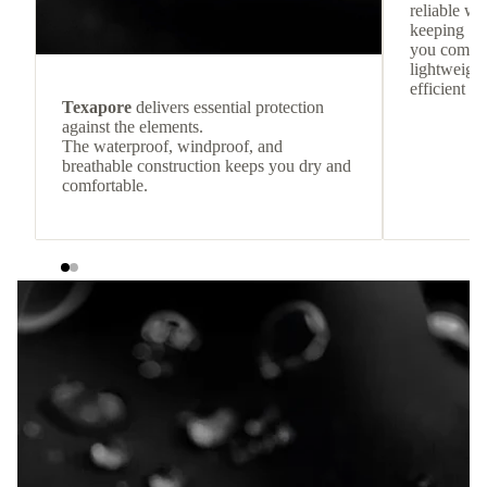
reliable w
keeping
you comfor
lightweight
efficient he
Texapore
delivers essential protection
against the elements.
The waterproof, windproof, and
breathable construction keeps you dry and
comfortable.