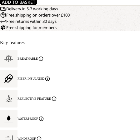
ADD TO BASKET
Delivery in 5-7 working days
Free shipping on orders over £100
Free returns within 30 days
Free shipping for members
Key features
BREATHABLE
FIBER INSULATED
REFLECTIVE FEATURE
WATERPROOF
WINDPROOF