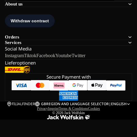
About us
Orders
Services
Social Media
Instagram
Tiktok
Facebook
Youtube
Twitter
Lieferoptionen
Secure Payment with
FILIALFINDER
GB
REGION AND LANGUAGE SELECTOR
|
ENGLISH
Privacy
Imprint
Terms & Conditions
Cookies
© 2026
Jack Wolfskin