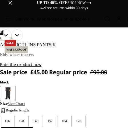
UP TO 40% OFF
SHOP NOW
Free returns within 30 days
Sale
Women
Men
Kids
Equipment
Explore
/
03
OPEN
OPEN
OPEN
OUR
OUR
LIFESTYLE
MODELS
MODELS
IMAGE
IMAGE
IMAGE
SALE
ACTAMIC 2L INS PANTS K
WEAR
WEAR
IN
IN
IN
WATERPROOF
SIZE
SIZE
FULL
FULL
FULL
Kids’ winter trousers
128.
128.
SCREEN
SCREEN
SCREEN
Rate the product now
Sale price
£45.00
Regular price
£90.00
black
Size
Size Chart
Regular length
116
128
140
152
164
176