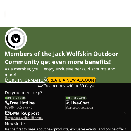
Sale price
£40.00
Regular
price
£80.00
Members of the Jack Wolfskin Outdoor
Community get even more benefits!
As a member, you'll enjoy exclusive perks, discounts and
more!
MORE INFORMATION
CREATE A NEW ACCOUNT
Free returns within 30 days
Do you need help?
09:00 - 17:00
00:00 - 24:00
Free Hotline
Live-Chat
00800 - 965 375 46
Start a conversation
E-Mail-Support
Responses within 48 hours
Newsletter
Be the first to hear about new products, exclusive events, and online offers