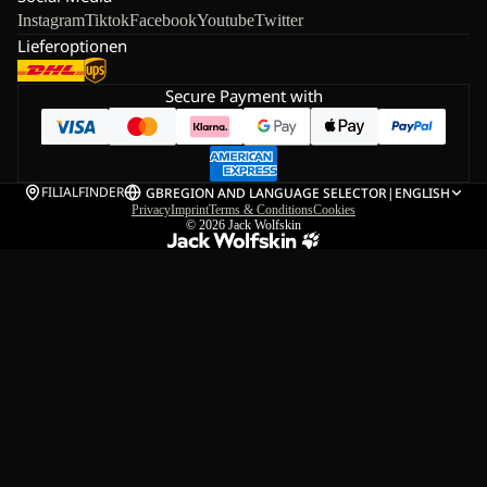
Instagram
Tiktok
Facebook
Youtube
Twitter
Lieferoptionen
Secure Payment with
FILIALFINDER
GB
REGION AND LANGUAGE SELECTOR
|
ENGLISH
Privacy
Imprint
Terms & Conditions
Cookies
© 2026
Jack Wolfskin