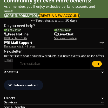
Community get even more benefits!
As a member, you'll enjoy exclusive perks, discounts and
more!
MORE INFORMATION
CREATE A NEW ACCOUNT
Free returns within 30 days
Do you need help?
09:00 - 17:00
00:00 - 24:00
Free Hotline
Live-Chat
00800 - 965 375 46
Start a conversation
E-Mail-Support
Responses within 48 hours
Newsletter
Be the first to hear about new products, exclusive events, and online offers
Email
About us
Orders
Services
Social Media