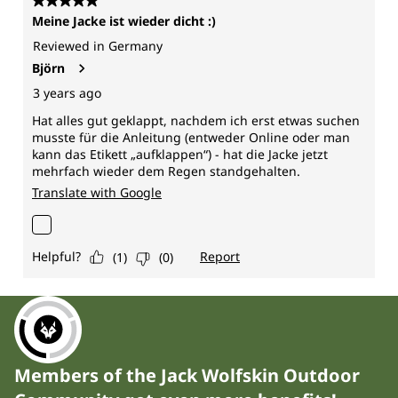
Members of the Jack Wolfskin Outdoor