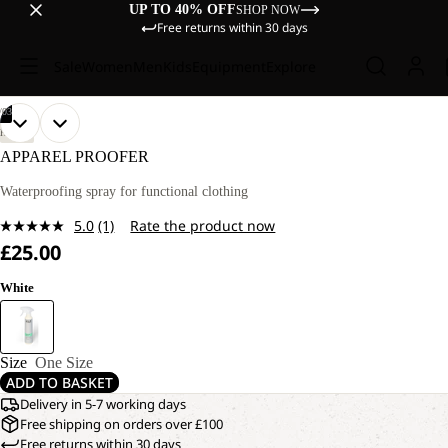
UP TO 40% OFF
SHOP NOW
Free returns within 30 days
Sale
Women
Men
Kids
Equipment
Explore
/
03
OPEN
OPEN
OPEN
HIKING
IMAGE
IMAGE
IMAGE
APPAREL PROOFER
IN
IN
IN
FULL
FULL
FULL
Waterproofing spray for functional clothing
SCREEN
SCREEN
SCREEN
5.0
(1)
Rate the product now
Read
£25.00
a
Review.
Same
White
page
link.
Size
One Size
ADD TO BASKET
Delivery in 5-7 working days
Free shipping on orders over £100
Free returns within 30 days