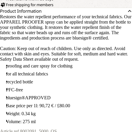
Free shipping for members
Product Information
Restores the water repellent performance of your technical fabrics. Our
APPAREL PROOFER spray can be applied straight from the bottle to
your synthetic clothing. It restores the water repellent finish of the
fabric so that water beads up and runs off the surface again. The
ingredients and production process are bluesign® certified.
Caution: Keep out of reach of children. Use only as directed. Avoid
contact with skin and eyes. Suitable for soft, medium and hard water.
Safety Data Sheet available out of request.
proofing and care spray for clothing
for all technical fabrics
recycled bottle
PFC-free
bluesign®APPROVED
Base price per 1l: 90,72 € / £80.00
Weight: 0.34 kg
Volume: 275 ml
Article ref.
8002091_5000_OS