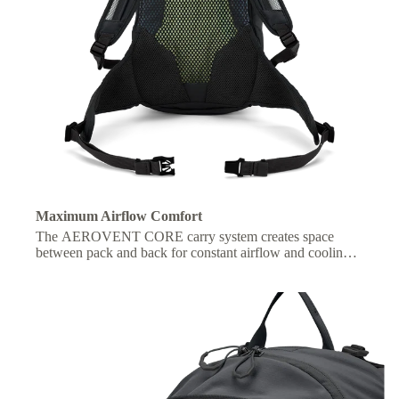
Maximum Airflow Comfort
The AEROVENT CORE carry system creates space
between pack and back for constant airflow and cooling
on the move.