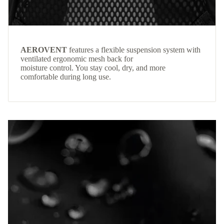
AEROVENT
features a flexible suspension system with
ventilated ergonomic mesh back for
moisture control. You stay cool, dry, and more
comfortable during long use.