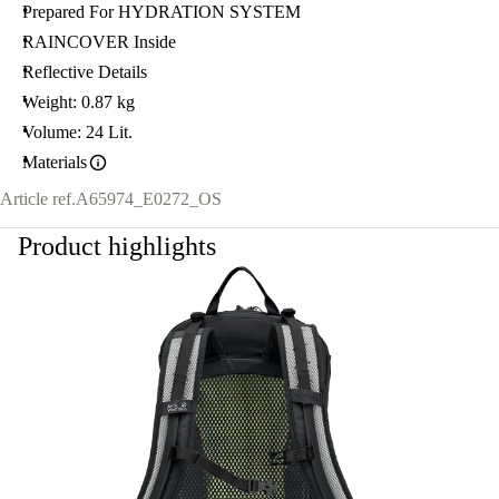
Prepared For HYDRATION SYSTEM
RAINCOVER Inside
Reflective Details
Weight: 0.87 kg
Volume: 24 Lit.
Materials
Article ref.
A65974_E0272_OS
Product highlights