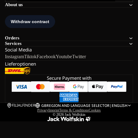
About us
Orders
Services
Social Media
Instagram
Tiktok
Facebook
Youtube
Twitter
Lieferoptionen
Secure Payment with
FILIALFINDER
GB
REGION AND LANGUAGE SELECTOR
|
ENGLISH
Privacy
Imprint
Terms & Conditions
Cookies
© 2026
Jack Wolfskin