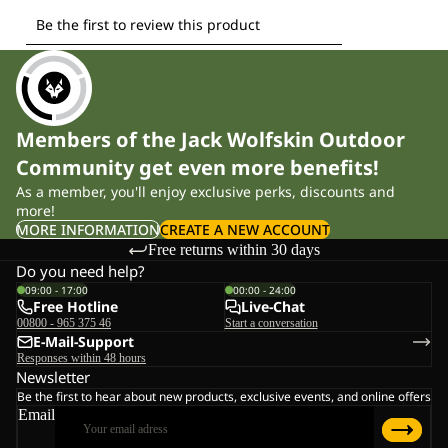
Members of the Jack Wolfskin Outdoor
Community get even more benefits!
As a member, you'll enjoy exclusive perks, discounts and
more!
MORE INFORMATION
CREATE A NEW ACCOUNT
Free returns within 30 days
Do you need help?
09:00 - 17:00
00:00 - 24:00
Free Hotline
Live-Chat
00800 - 965 375 46
Start a conversation
E-Mail-Support
Responses within 48 hours
Newsletter
Be the first to hear about new products, exclusive events, and online offers
Email