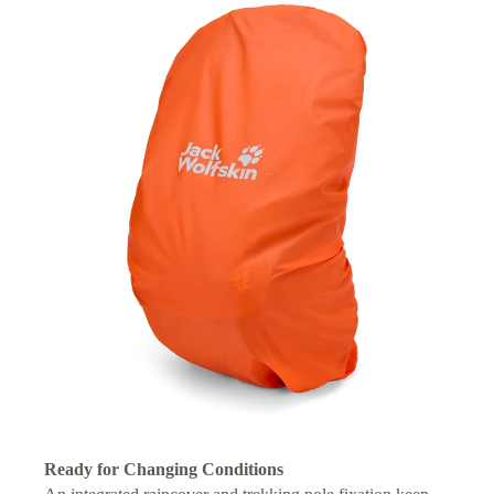
Ready for Changing Conditions