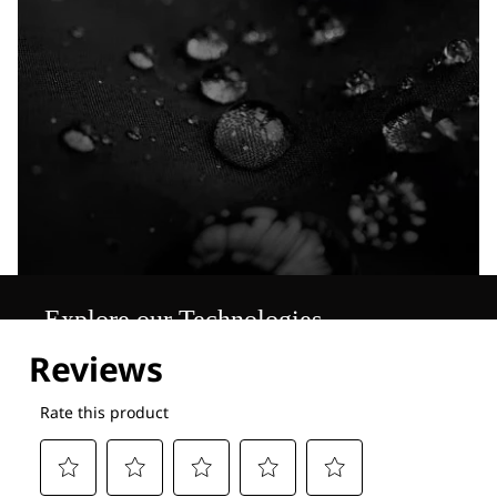
Explore our Technologies