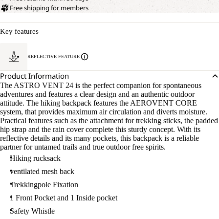
Free shipping for members
Key features
REFLECTIVE FEATURE
Product Information
The ASTRO VENT 24 is the perfect companion for spontaneous
adventures and features a clear design and an authentic outdoor
attitude. The hiking backpack features the AEROVENT CORE
system, that provides maximum air circulation and diverts moisture.
Practical features such as the attachment for trekking sticks, the padded
hip strap and the rain cover complete this sturdy concept. With its
reflective details and its many pockets, this backpack is a reliable
partner for untamed trails and true outdoor free spirits.
Hiking rucksack
ventilated mesh back
Trekkingpole Fixation
1 Front Pocket and 1 Inside pocket
Safety Whistle