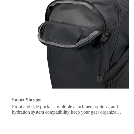
Smart Storage
Front and side pockets, multiple attachment options, and
hydration system compatibility keep your gear organized
and essentials within easy reach.