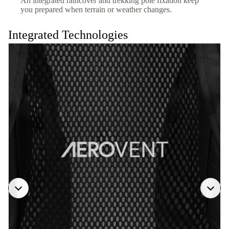
An integrated raincover and trekking pole fixation keep
you prepared when terrain or weather changes.
Integrated Technologies