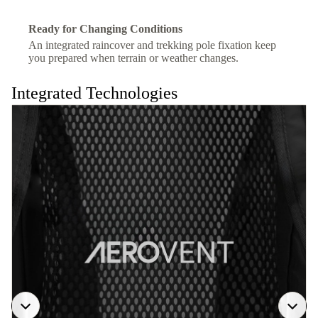
Ready for Changing Conditions
An integrated raincover and trekking pole fixation keep
you prepared when terrain or weather changes.
Integrated Technologies