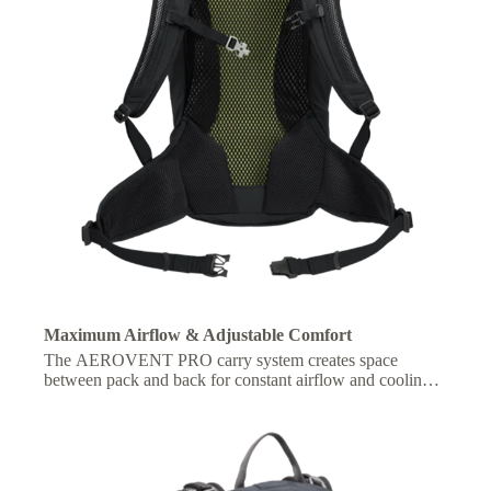
Maximum Airflow & Adjustable Comfort
The AEROVENT PRO carry system creates space
between pack and back for constant airflow and cooling,
with adjustable fit for personalized comfort on the move.