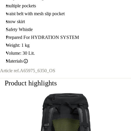
multiple pockets
waist belt with mesh slip pocket
snow skirt
Safety Whistle
Prepared For HYDRATION SYSTEM
Weight: 1 kg
Volume: 30 Lit.
Materials
Article ref.
A65975_6350_OS
Product highlights