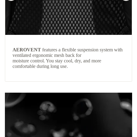
AEROVENT
features a flexible suspension system with
ventilated ergonomic mesh back for
moisture control. You stay cool, dry, and more
comfortable during long use.