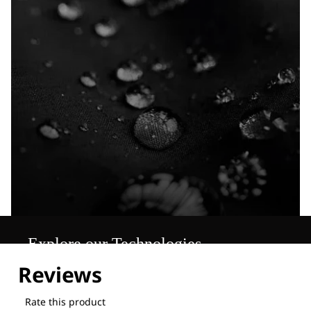
Explore our Technologies