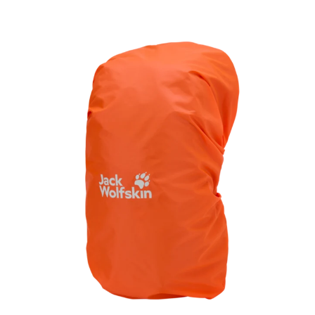
and essentials within easy reach.