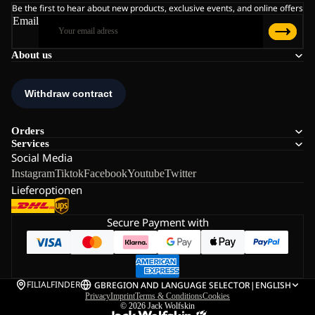
Be the first to hear about new products, exclusive events, and online offers
Email
About us
Orders
Services
Social Media
Instagram
Tiktok
Facebook
Youtube
Twitter
Lieferoptionen
Secure Payment with
FILIALFINDER
GB
REGION AND LANGUAGE SELECTOR
|
ENGLISH
Privacy
Imprint
Terms & Conditions
Cookies
© 2026
Jack Wolfskin