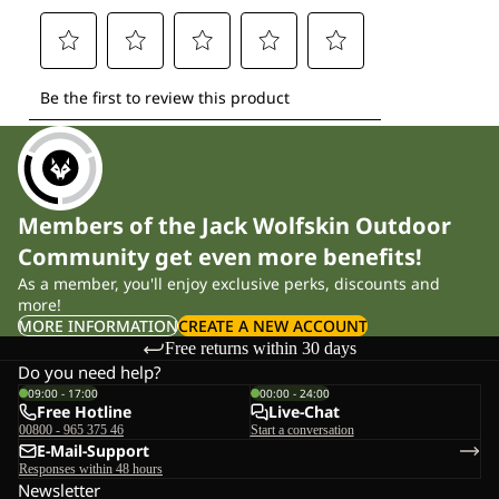
Members of the Jack Wolfskin Outdoor
Community get even more benefits!
As a member, you'll enjoy exclusive perks, discounts and
more!
MORE INFORMATION
CREATE A NEW ACCOUNT
Free returns within 30 days
Do you need help?
09:00 - 17:00
00:00 - 24:00
Free Hotline
Live-Chat
00800 - 965 375 46
Start a conversation
E-Mail-Support
Responses within 48 hours
Newsletter