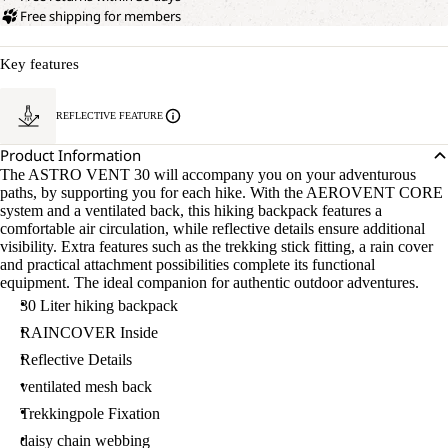
Free shipping for members
Key features
REFLECTIVE FEATURE
Product Information
The ASTRO VENT 30 will accompany you on your adventurous
paths, by supporting you for each hike. With the AEROVENT CORE
system and a ventilated back, this hiking backpack features a
comfortable air circulation, while reflective details ensure additional
visibility. Extra features such as the trekking stick fitting, a rain cover
and practical attachment possibilities complete its functional
equipment. The ideal companion for authentic outdoor adventures.
30 Liter hiking backpack
RAINCOVER Inside
Reflective Details
ventilated mesh back
Trekkingpole Fixation
daisy chain webbing