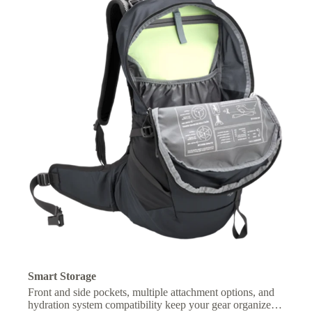
Smart Storage
Front and side pockets, multiple attachment options, and
hydration system compatibility keep your gear organized