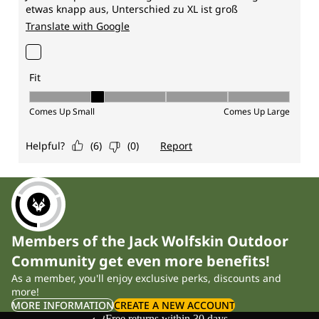
Members of the Jack Wolfskin Outdoor
Community get even more benefits!
As a member, you'll enjoy exclusive perks, discounts and
more!
MORE INFORMATION
CREATE A NEW ACCOUNT
Free returns within 30 days