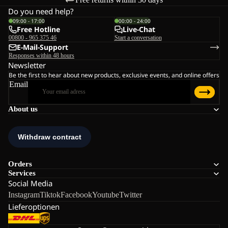
Do you need help?
09:00 - 17:00
00:00 - 24:00
Free Hotline
Live-Chat
00800 - 965 375 46
Start a conversation
E-Mail-Support
Responses within 48 hours
Newsletter
Be the first to hear about new products, exclusive events, and online offers
Email
About us
Orders
Services
Social Media
Instagram
Tiktok
Facebook
Youtube
Twitter
Lieferoptionen