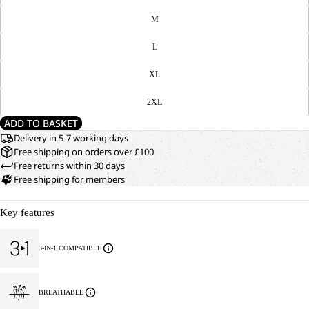
M
L
XL
2XL
ADD TO BASKET
Delivery in 5-7 working days
Free shipping on orders over £100
Free returns within 30 days
Free shipping for members
Key features
3-IN-1 COMPATIBLE
BREATHABLE