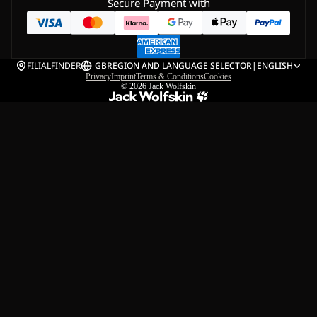
Secure Payment with
FILIALFINDER
GB
REGION AND LANGUAGE SELECTOR
|
ENGLISH
Privacy
Imprint
Terms & Conditions
Cookies
© 2026
Jack Wolfskin