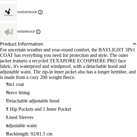
WATERPROOF
WINDPROOF
Product Information
For uncertain weather and year-round comfort, the BAYLIGHT 3IN1
COAT has everything you need for protection and style. The outer
jacket features a recycled TEXAPORE ECOSPHERE PRO face
fabric, it's waterproof and windproof, with a detachable hood and
adjustable waist. The zip-in inner jacket also has a longer hemline, and
is made from a cozy 200 weight fleece.
3in1 coat
fleece lining
Detachable adjustable hood
2 Hip Pockets and 1 Inner Pocket
Lined Sleeves
adjustable waist
Backlength: 92/81.5 cm