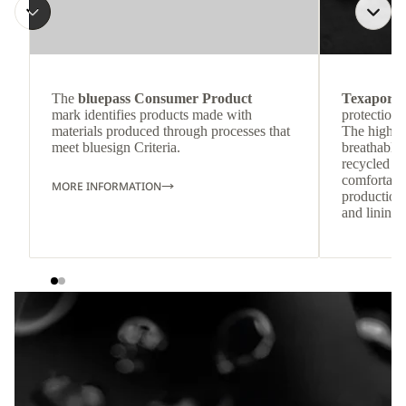
The
bluepass Consumer Product
Texapore 
mark identifies products made with
protection 
materials produced through processes that
The highly
meet bluesign Criteria.
breathable
recycled c
comfortab
MORE INFORMATION
production 
and lining 