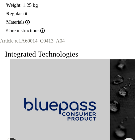
Weight: 1.25 kg
Regular fit
Materials
Care instructions
Article ref.
A60014_C0413_A04
Integrated Technologies