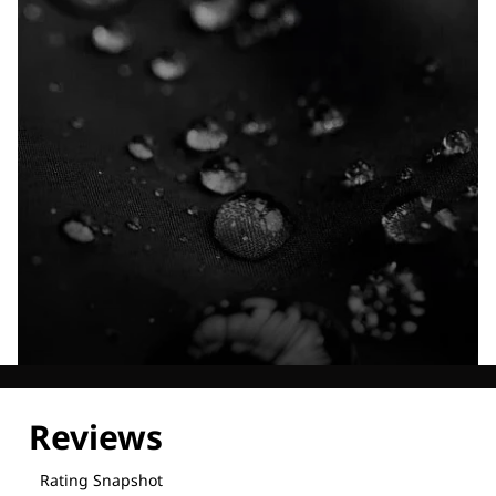
Explore our Technologies