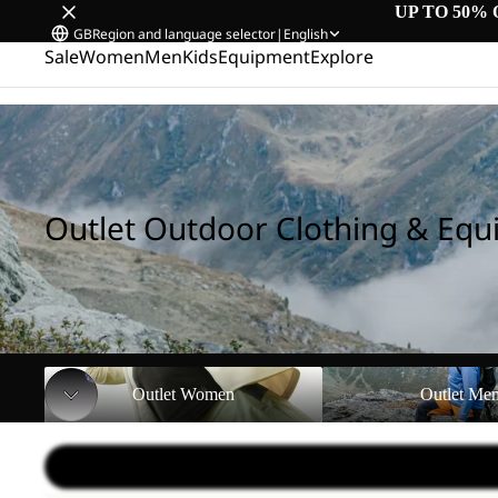
UP TO 50% 
GB
Region and language selector
|
English
Sale
Women
Men
Kids
Equipment
Explore
Home
/
Outlet Outdoor Clothing & Equipment
Outlet Outdoor Clothing & Eq
Outlet Women
Outlet Men
Outlet Women
Outlet Me