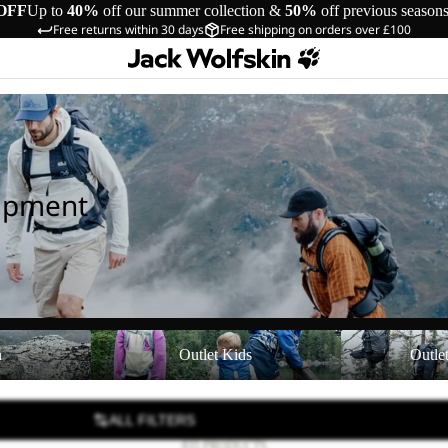
OFF
Up to
40%
off our summer collection &
50%
off previous season
Free returns within 30 days
Free shipping on orders over £100
uipment
Outlet Kids
Outlet Equipmen
n
Outlet Kids
Outle
ALL FILTERS
835 PRODUCTS