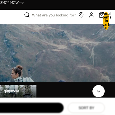
s
SHOP NOW
Total
What are you looking for?
items
in
cart:
0
t
t Equipment
SORT BY