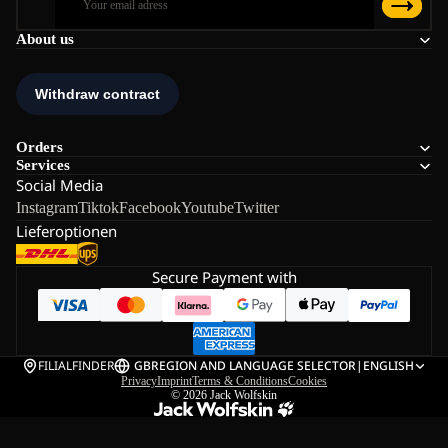
About us
Orders
Services
Social Media
Instagram
Tiktok
Facebook
Youtube
Twitter
Lieferoptionen
Secure Payment with
FILIALFINDER
GB
REGION AND LANGUAGE SELECTOR
|
ENGLISH
Privacy
Imprint
Terms & Conditions
Cookies
© 2026
Jack Wolfskin