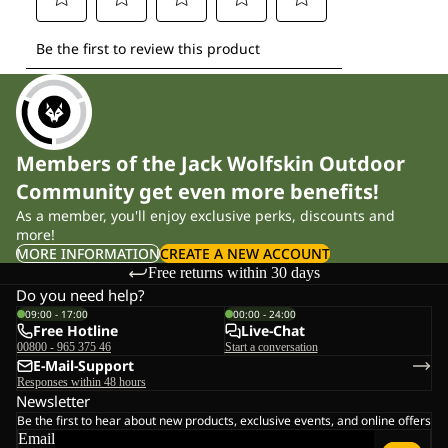
Members of the Jack Wolfskin Outdoor
Community get even more benefits!
As a member, you'll enjoy exclusive perks, discounts and
more!
MORE INFORMATION
CREATE A NEW ACCOUNT
Free returns within 30 days
Do you need help?
09:00 - 17:00
00:00 - 24:00
Free Hotline
Live-Chat
00800 - 965 375 46
Start a conversation
E-Mail-Support
Responses within 48 hours
Newsletter
Be the first to hear about new products, exclusive events, and online offers
Email