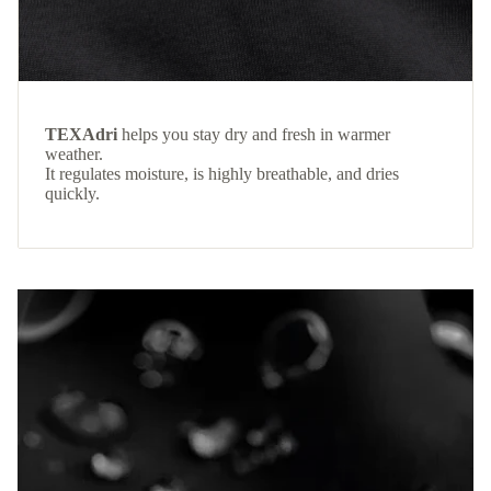
TEXAdri
helps you stay dry and fresh in warmer
weather.
It regulates moisture, is highly breathable, and dries
quickly.