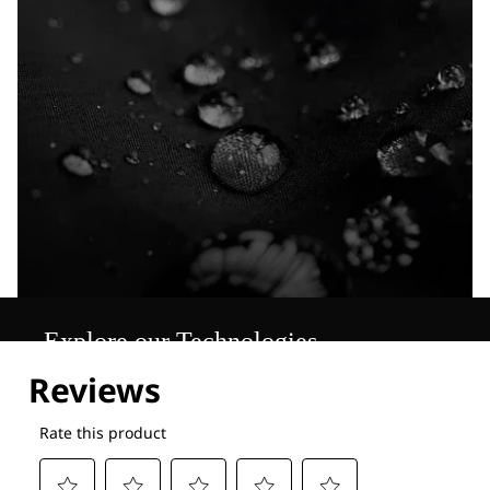
Explore our Technologies