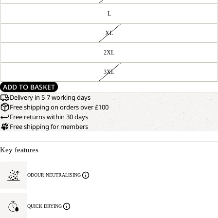
L
XL
2XL
3XL
ADD TO BASKET
Delivery in 5-7 working days
Free shipping on orders over £100
Free returns within 30 days
Free shipping for members
Key features
ODOUR NEUTRALISING
QUICK DRYING