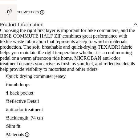
THUMB LOOPS
Product Information
Choosing the right first layer is important for bike commuters, and the
BIKE COMMUTE HALF ZIP combines great performance with
textile waste fabrication that represents a step forward in materials
production. The soft, breathable and quick-drying TEXADRI fabric
helps you maintain the right temperature whether it's a cool morning
pedal or a warm afternoon ride home. MICROBAN anti-odor
treatment ensures you arrive as fresh as you feel, and reflective details
help provide visibility to motorists and other riders.
Quick-drying commuter jersey
thumb loops
1 back pocket
Reflective Detail
anti-odor treatment
Backlength: 74 cm
Slim fit
Materials