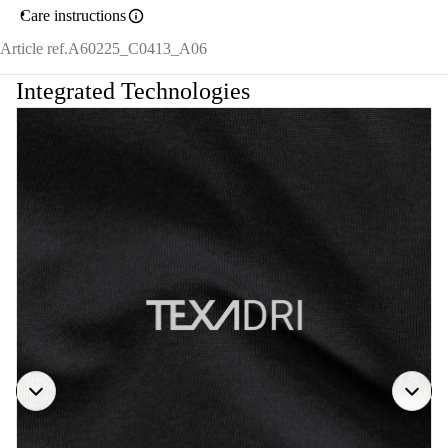
Care instructions
Article ref.
A60225_C0413_A06
Integrated Technologies