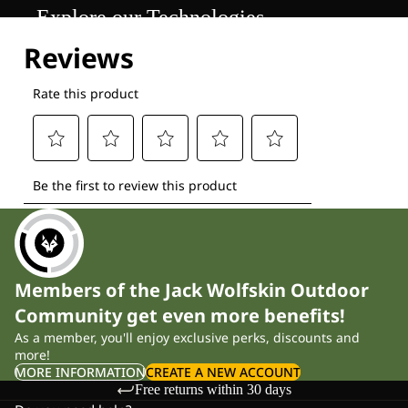
Explore our Technologies
Members of the Jack Wolfskin Outdoor
Community get even more benefits!
As a member, you'll enjoy exclusive perks, discounts and
more!
MORE INFORMATION
CREATE A NEW ACCOUNT
Free returns within 30 days