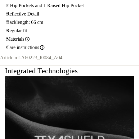
2 Hip Pockets and 1 Raised Hip Pocket
Reflective Detail
Backlength: 66 cm
Regular fit
Materials
Care instructions
Article ref.
A60223_I0084_A04
Integrated Technologies