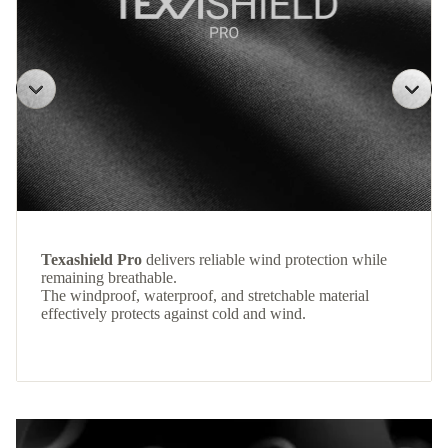
Texashield Pro
delivers reliable wind protection while
remaining breathable.
The windproof, waterproof, and stretchable material
effectively protects against cold and wind.