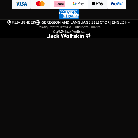
FILIALFINDER
GB
REGION AND LANGUAGE SELECTOR
|
ENGLISH
Privacy
Imprint
Terms & Conditions
Cookies
© 2026
Jack Wolfskin