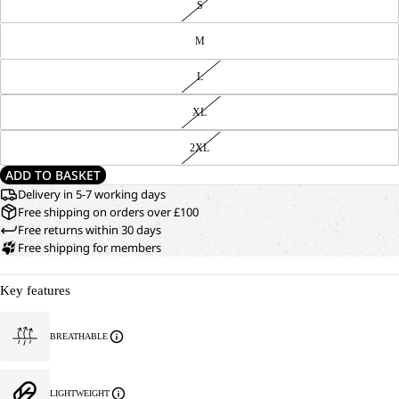
S
M
L
XL
2XL
ADD TO BASKET
Delivery in 5-7 working days
Free shipping on orders over £100
Free returns within 30 days
Free shipping for members
Key features
BREATHABLE
LIGHTWEIGHT