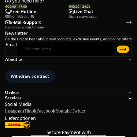
Do you need help?
09:00 - 17:00
00:00 - 24:00
Free Hotline
Live-Chat
00800 - 965 375 46
Start a conversation
E-Mail-Support
Responses within 48 hours
Newsletter
Be the first to hear about new products, exclusive events, and online offers
Email
About us
Orders
Services
Social Media
Instagram
Tiktok
Facebook
Youtube
Twitter
Lieferoptionen
Secure Payment with