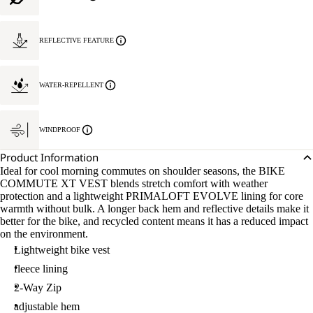
REFLECTIVE FEATURE
WATER-REPELLENT
WINDPROOF
Product Information
Ideal for cool morning commutes on shoulder seasons, the BIKE
COMMUTE XT VEST blends stretch comfort with weather
protection and a lightweight PRIMALOFT EVOLVE lining for core
warmth without bulk. A longer back hem and reflective details make it
better for the bike, and recycled content means it has a reduced impact
on the environment.
Lightweight bike vest
fleece lining
2-Way Zip
adjustable hem