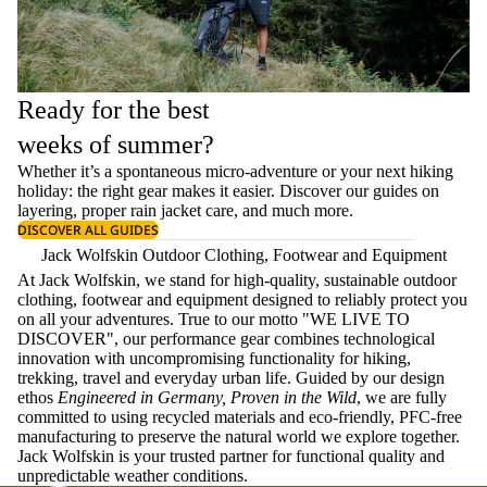
Ready for the best
weeks of summer?
Whether it’s a spontaneous micro-adventure or your next hiking
holiday: the right gear makes it easier. Discover our guides on
layering
, proper
rain jacket care
, and much more.
DISCOVER ALL GUIDES
Jack Wolfskin Outdoor Clothing, Footwear and Equipment
At Jack Wolfskin, we stand for high-quality, sustainable outdoor
clothing, footwear and equipment designed to reliably protect you
on all your adventures. True to our motto "WE LIVE TO
DISCOVER", our performance gear combines technological
innovation with uncompromising functionality for hiking,
trekking, travel and everyday urban life. Guided by our design
ethos
Engineered in Germany, Proven in the Wild
, we are fully
committed to using recycled materials and eco-friendly, PFC-free
manufacturing to preserve the natural world we explore together.
Jack Wolfskin is your trusted partner for functional quality and
unpredictable weather conditions.