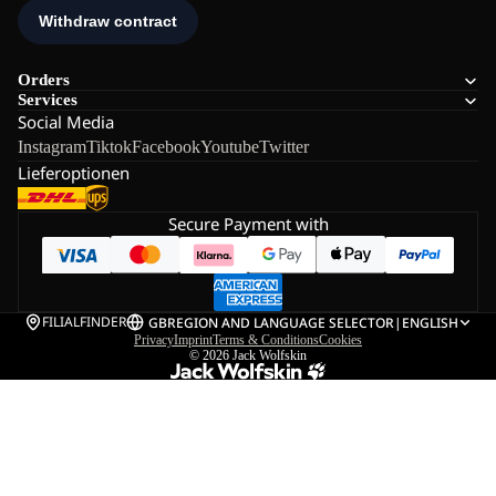
Orders
Services
Social Media
Instagram
Tiktok
Facebook
Youtube
Twitter
Lieferoptionen
Secure Payment with
FILIALFINDER
GB
REGION AND LANGUAGE SELECTOR
|
ENGLISH
Privacy
Imprint
Terms & Conditions
Cookies
© 2026
Jack Wolfskin