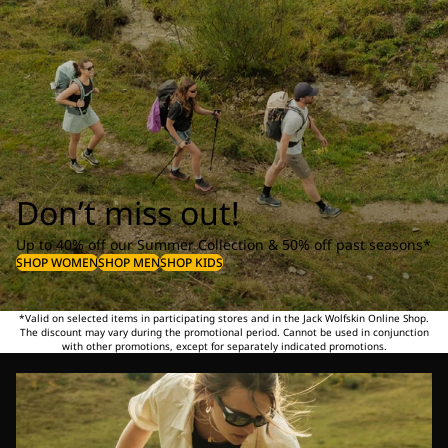
Don’t miss out!
Up to 40% off our Summer Collection & 50% off past seasons*
SHOP WOMEN
SHOP MEN
SHOP KIDS
*Valid on selected items in participating stores and in the Jack Wolfskin Online Shop.
The discount may vary during the promotional period. Cannot be used in conjunction
with other promotions, except for separately indicated promotions.