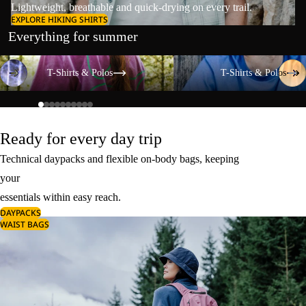
Lightweight, breathable and quick-drying on every trail.
EXPLORE HIKING SHIRTS
Everything for summer
T-Shirts & Polos
T-Shirts & Polos
T-Shirts & Polos
T-Shirts & Polos
Ready for every day trip
Technical daypacks and flexible on-body bags, keeping
your
essentials within easy reach.
DAYPACKS
WAIST BAGS