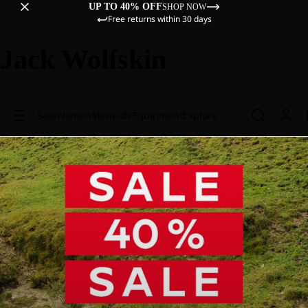
UP TO 40% OFF
SHOP NOW
Free returns within 30 days
Jack Wolfskin
Sale
Women
Men
Kids
Equipment
Explore