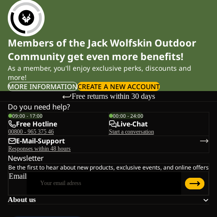
Members of the Jack Wolfskin Outdoor
Community get even more benefits!
As a member, you'll enjoy exclusive perks, discounts and
more!
MORE INFORMATION
CREATE A NEW ACCOUNT
Free returns within 30 days
Do you need help?
09:00 - 17:00
00:00 - 24:00
Free Hotline
Live-Chat
00800 - 965 375 46
Start a conversation
E-Mail-Support
Responses within 48 hours
Newsletter
Be the first to hear about new products, exclusive events, and online offers
Email
About us