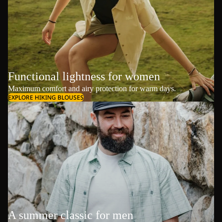
Functional lightness for women
Maximum comfort and airy protection for warm days.
EXPLORE HIKING BLOUSES
A summer classic for men