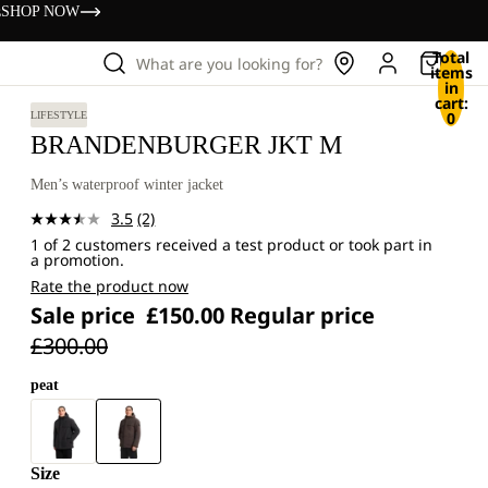
s
SHOP NOW
Total
What are you looking for?
items
in
cart:
0
LIFESTYLE
BRANDENBURGER JKT M
Men’s waterproof winter jacket
3.5
(2)
Read
1 of 2 customers received a test product or took part in
2
a promotion.
Reviews.
Same
Rate the product now
page
Sale price
£150.00
Regular price
link.
£300.00
peat
Size