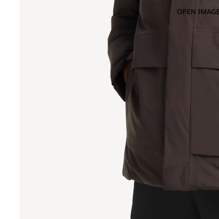
OPEN IMAGE