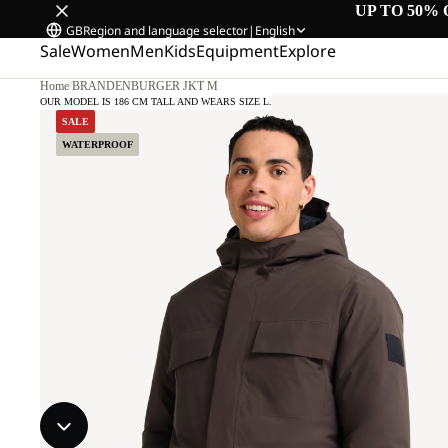
UP TO 50% 
GB
Region and language selector
|
English
Sale
Women
Men
Kids
Equipment
Explore
Home
/
BRANDENBURGER JKT M
OUR MODEL IS 186 CM TALL AND WEARS SIZE L.
SALE
WATERPROOF