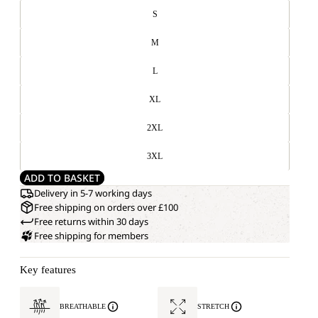
S
M
L
XL
2XL
3XL
ADD TO BASKET
Delivery in 5-7 working days
Free shipping on orders over £100
Free returns within 30 days
Free shipping for members
Key features
BREATHABLE
STRETCH