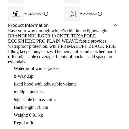
WATERPROOF
WINDPROOF
Product Information
Ease your way through winter's chill in the lightweight
BRANDENBURGER JACKET. TEXAPORE
ECOSPHERE PRO PLAIN WEAVE fabric provides
waterproof protection, while PRIMALOFT BLACK RISE
filling keeps things cozy. The hem, cuffs and attached hood
offer adjustable coverage. Plenty of pockets add space for
essentials.
Waterproof winter jacket
2-Way Zip
fixed hood with adjustable volume
multiple pockets
adjustable hem & cuffs
Backlength: 78 cm
Weight: 0.91 kg
Regular fit