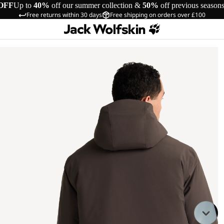
OFF
Up to
40%
off our summer collection &
50%
off previous season
Free returns within 30 days
Free shipping on orders over £100