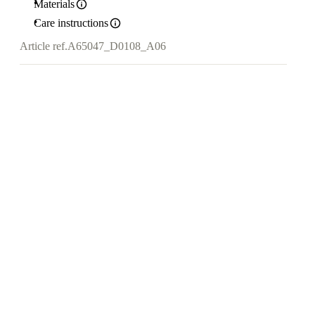
Materials
Care instructions
Article ref.
A65047_D0108_A06