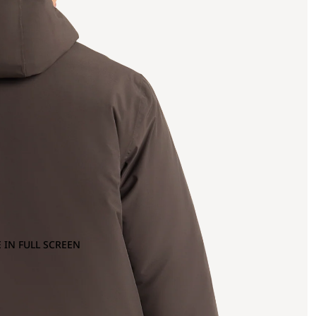
 IN FULL SCREEN