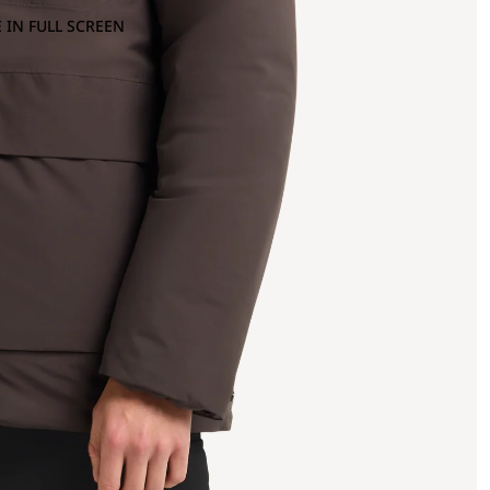
 IN FULL SCREEN