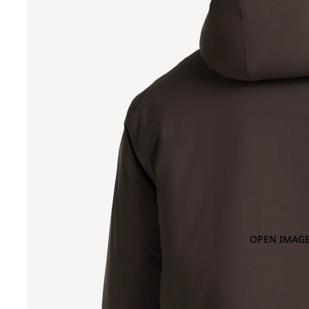
OPEN IMAGE