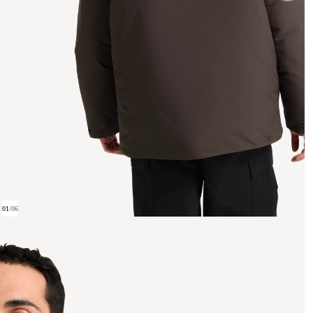
01
/
06