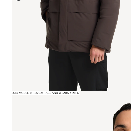
OUR MODEL IS 186 CM TALL AND WEARS SIZE L.