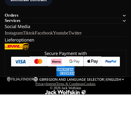
Orders
Services
Social Media
Instagram
Tiktok
Facebook
Youtube
Twitter
Lieferoptionen
Secure Payment with
FILIALFINDER
GB
REGION AND LANGUAGE SELECTOR
|
ENGLISH
Privacy
Imprint
Terms & Conditions
Cookies
© 2026
Jack Wolfskin