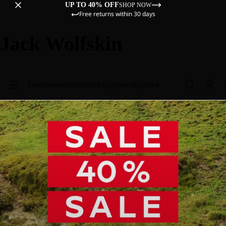
UP TO 40% OFF
SHOP NOW
Free returns within 30 days
Jack Wolfskin
Sale
Women
Men
Kids
Equipment
Explore