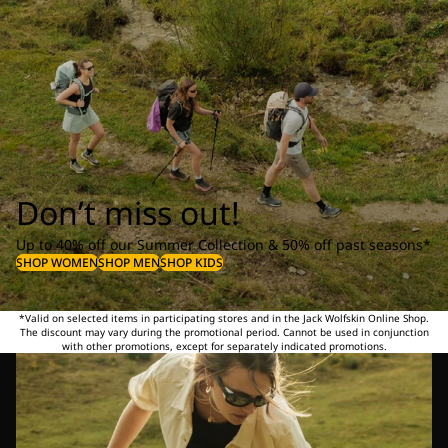
Don’t miss out!
Up to 40% off our Summer Collection & 50% off past seasons*
SHOP WOMEN
SHOP MEN
SHOP KIDS
*Valid on selected items in participating stores and in the Jack Wolfskin Online Shop.
The discount may vary during the promotional period. Cannot be used in conjunction
with other promotions, except for separately indicated promotions.