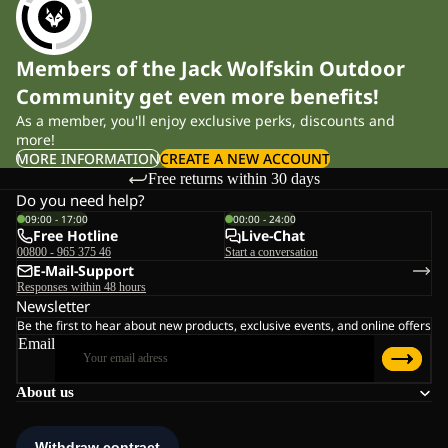
Members of the Jack Wolfskin Outdoor
Community get even more benefits!
As a member, you'll enjoy exclusive perks, discounts and
more!
MORE INFORMATION
CREATE A NEW ACCOUNT
Free returns within 30 days
Do you need help?
09:00 - 17:00
00:00 - 24:00
Free Hotline
Live-Chat
00800 - 965 375 46
Start a conversation
E-Mail-Support
Responses within 48 hours
Newsletter
Be the first to hear about new products, exclusive events, and online offers
Email
About us