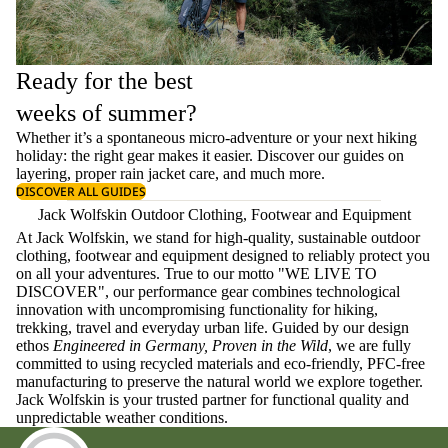
Ready for the best
weeks of summer?
Whether it’s a spontaneous micro-adventure or your next hiking
holiday: the right gear makes it easier. Discover our guides on
layering
, proper
rain jacket care
, and much more.
DISCOVER ALL GUIDES
Jack Wolfskin Outdoor Clothing, Footwear and Equipment
At Jack Wolfskin, we stand for high-quality, sustainable outdoor
clothing, footwear and equipment designed to reliably protect you
on all your adventures. True to our motto "WE LIVE TO
DISCOVER", our performance gear combines technological
innovation with uncompromising functionality for hiking,
trekking, travel and everyday urban life. Guided by our design
ethos
Engineered in Germany, Proven in the Wild
, we are fully
committed to using recycled materials and eco-friendly, PFC-free
manufacturing to preserve the natural world we explore together.
Jack Wolfskin is your trusted partner for functional quality and
unpredictable weather conditions.