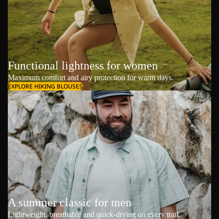
Functional lightness for women
Maximum comfort and airy protection for warm days.
EXPLORE HIKING BLOUSES
A summer classic for men
Lightweight, breathable and quick-drying on every trail.