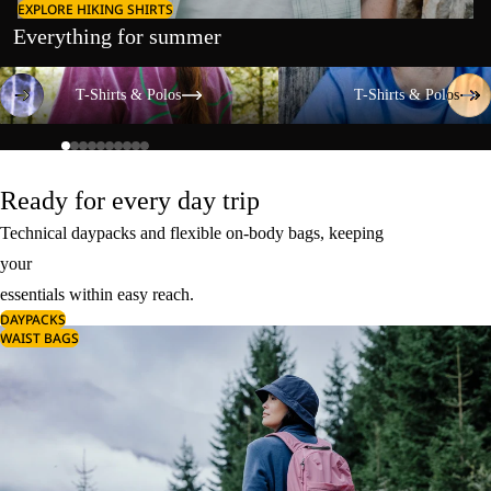
EXPLORE HIKING SHIRTS
Everything for summer
T-Shirts & Polos
T-Shirts & Polos
T-Shirts & Polos
T-Shirts & Polos
Ready for every day trip
Technical daypacks and flexible on-body bags, keeping
your
essentials within easy reach.
DAYPACKS
WAIST BAGS