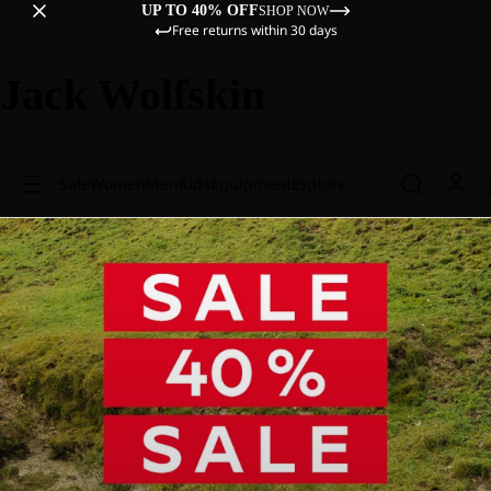
UP TO 40% OFF
SHOP NOW
Free returns within 30 days
Jack Wolfskin
Sale
Women
Men
Kids
Equipment
Explore