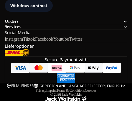
Orders
Services
Social Media
Instagram
Tiktok
Facebook
Youtube
Twitter
Lieferoptionen
Secure Payment with
FILIALFINDER
GB
REGION AND LANGUAGE SELECTOR
|
ENGLISH
Privacy
Imprint
Terms & Conditions
Cookies
© 2026
Jack Wolfskin