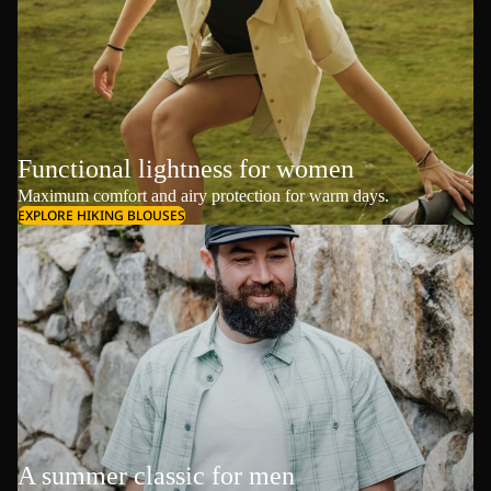
Functional lightness for women
Maximum comfort and airy protection for warm days.
EXPLORE HIKING BLOUSES
A summer classic for men