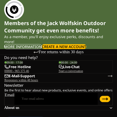
Members of the Jack Wolfskin Outdoor
Community get even more benefits!
As a member, you'll enjoy exclusive perks, discounts and
more!
MORE INFORMATION
CREATE A NEW ACCOUNT
Free returns within 30 days
Do you need help?
09:00 - 17:00
00:00 - 24:00
Free Hotline
Live-Chat
00800 - 965 375 46
Start a conversation
E-Mail-Support
Responses within 48 hours
Newsletter
Be the first to hear about new products, exclusive events, and online offers
Email
About us