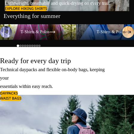
Lightweight, breathable and quick-drying on every trail.
EXPLORE HIKING SHIRTS
Everything for summer
T-Shirts & Polos
T-Shirts & Polos
T-Shirts & Polos
T-Shirts & Polos
Ready for every day trip
Technical daypacks and flexible on-body bags, keeping
your
essentials within easy reach.
DAYPACKS
WAIST BAGS