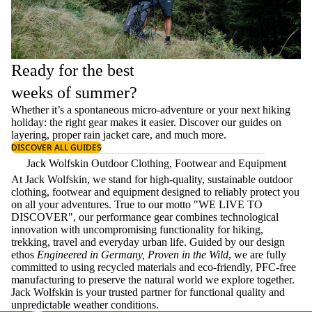
Ready for the best
weeks of summer?
Whether it’s a spontaneous micro-adventure or your next hiking
holiday: the right gear makes it easier. Discover our guides on
layering
, proper
rain jacket care
, and much more.
DISCOVER ALL GUIDES
Jack Wolfskin Outdoor Clothing, Footwear and Equipment
At Jack Wolfskin, we stand for high-quality, sustainable outdoor
clothing, footwear and equipment designed to reliably protect you
on all your adventures. True to our motto "WE LIVE TO
DISCOVER", our performance gear combines technological
innovation with uncompromising functionality for hiking,
trekking, travel and everyday urban life. Guided by our design
ethos
Engineered in Germany, Proven in the Wild
, we are fully
committed to using recycled materials and eco-friendly, PFC-free
manufacturing to preserve the natural world we explore together.
Jack Wolfskin is your trusted partner for functional quality and
unpredictable weather conditions.