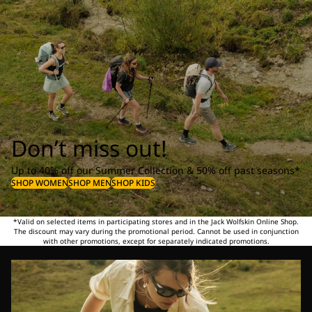
Don’t miss out!
Up to 40% off our Summer Collection & 50% off past seasons*
SHOP WOMEN
SHOP MEN
SHOP KIDS
*Valid on selected items in participating stores and in the Jack Wolfskin Online Shop.
The discount may vary during the promotional period. Cannot be used in conjunction
with other promotions, except for separately indicated promotions.