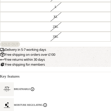
L
XL
2XL
3XL
SOLD OUT
Delivery in 5-7 working days
Free shipping on orders over £100
Free returns within 30 days
Free shipping for members
Key features
BREATHABLE
MOISTURE REGULATING