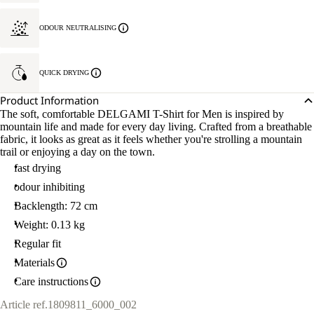
ODOUR NEUTRALISING
QUICK DRYING
Product Information
The soft, comfortable DELGAMI T-Shirt for Men is inspired by
mountain life and made for every day living. Crafted from a breathable
fabric, it looks as great as it feels whether you're strolling a mountain
trail or enjoying a day on the town.
fast drying
odour inhibiting
Backlength: 72 cm
Weight: 0.13 kg
Regular fit
Materials
Care instructions
Article ref.
1809811_6000_002