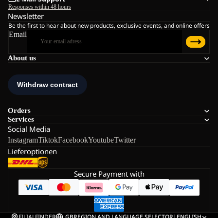
Responses within 48 hours
Newsletter
Be the first to hear about new products, exclusive events, and online offers
Email
About us
Orders
Services
Social Media
Instagram
Tiktok
Facebook
Youtube
Twitter
Lieferoptionen
Secure Payment with
FILIALFINDER
GB
REGION AND LANGUAGE SELECTOR
|
ENGLISH