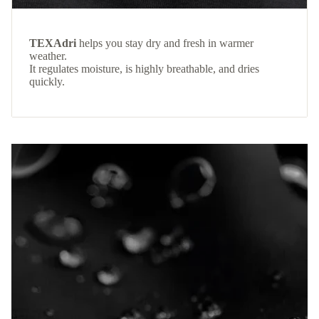
TEXAdri
helps you stay dry and fresh in warmer
weather.
It regulates moisture, is highly breathable, and dries
quickly.