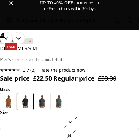
UP TO 40% OFF
SHOP NOW
Free returns within 30 days
Sale
Women
Men
Kids
Equipment
Explore
/
03
OPEN
OPEN
OPEN
OUR
OUR
BIKEPACKING
CYCLING
MODEL
MODEL
IMAGE
IMAGE
IMAGE
SALE
DELGAMI S/S M
IS
IS
IN
IN
IN
185 CM
185 CM
FULL
FULL
FULL
Men’s short sleeved functional shirt
TALL
TALL
SCREEN
SCREEN
SCREEN
AND
AND
3.7
(3)
Rate the product now
WEARS
WEARS
Read
SIZE
SIZE
Sale price
£22.50
Regular price
£38.00
3
L.
L.
Reviews.
Same
black
page
link.
Size
S
M