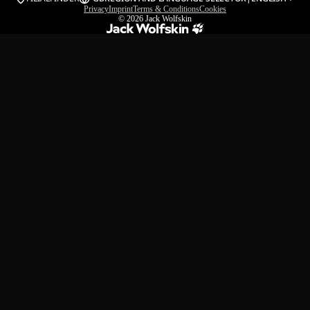
Privacy
Imprint
Terms & Conditions
Cookies
© 2026
Jack Wolfskin