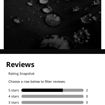
Explore our Technologies