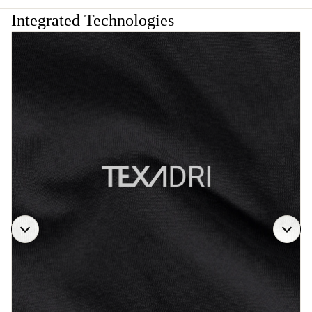
Integrated Technologies