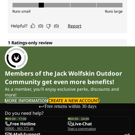
Members of the Jack Wolfskin Outdoor
Community get even more benefits!
As a member, you'll enjoy exclusive perks, discounts and
more!
MORE INFORMATION
CREATE A NEW ACCOUNT
Free returns within 30 days
Do you need help?
09:00 - 17:00
00:00 - 24:00
Free Hotline
Live-Chat
00800 - 965 375 46
Start a conversation
E-Mail-Support