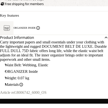
Free shipping for members
Key features
ORGANIZER INSIDE
Product Information
Carry important papers and small essentials under your clothing with
the lightweight and rugged DOCUMENT BELT DE LUXE. Durable
FULL DULL 75D fabric offers long life, while the elastic waist belt
adjusts for an ideal fit. The inner organizer brings order to important
paperwork and other small items.
Waist Belt: Webbing, Elastic
ORGANIZER Inside
Weight: 0.07 kg
Materials
Article ref.
8006742_6000_OS