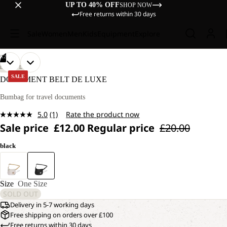
UP TO 40% OFF
SHOP NOW
Free returns within 30 days
Sale
Women
Men
Kids
Equipment
Explore
/
12
OPEN
OPEN
OPEN
OPEN
OPEN
OPEN
OPEN
OPEN
OPEN
OPEN
OPEN
OPEN
LIFESTYLE
IMAGE
IMAGE
IMAGE
IMAGE
IMAGE
IMAGE
IMAGE
IMAGE
IMAGE
IMAGE
IMAGE
IMAGE
SALE
DOCUMENT BELT DE LUXE
IN
IN
IN
IN
IN
IN
IN
IN
IN
IN
IN
IN
FULL
FULL
FULL
FULL
FULL
FULL
FULL
FULL
FULL
FULL
FULL
FULL
Bumbag for travel documents
SCREEN
SCREEN
SCREEN
SCREEN
SCREEN
SCREEN
SCREEN
SCREEN
SCREEN
SCREEN
SCREEN
SCREEN
5.0
(1)
Rate the product now
Read
Sale price
£12.00
Regular price
£20.00
a
Review.
Same
black
page
link.
Size
One Size
SOLD OUT
Delivery in 5-7 working days
Free shipping on orders over £100
Free returns within 30 days