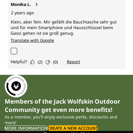
Members of the Jack Wolfskin Outdoor
Community get even more benefits!
As a member, you'll enjoy exclusive perks, discounts and
more!
MORE INFORMATION
CREATE A NEW ACCOUNT