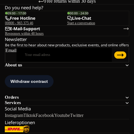
Free returns within 30 days
Do you need help?
09:00 - 17:00
00:00 - 24:00
Free Hotline
Live-Chat
00800 - 965 375 46
Start a conversation
E-Mail-Support
Responses within 48 hours
Newsletter
Be the first to hear about new products, exclusive events, and online offers
Email
About us
Orders
Services
Social Media
Instagram
Tiktok
Facebook
Youtube
Twitter
Lieferoptionen