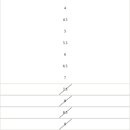
4
4.5
5
5.5
6
6.5
7
7.5
8
8.5
9