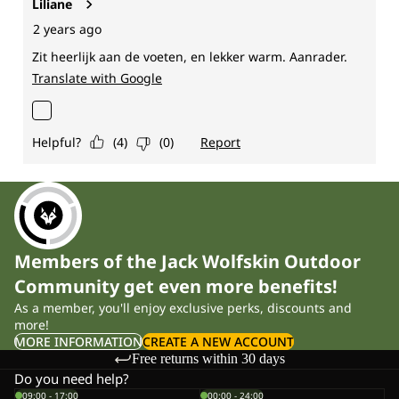
Members of the Jack Wolfskin Outdoor
Community get even more benefits!
As a member, you'll enjoy exclusive perks, discounts and
more!
MORE INFORMATION
CREATE A NEW ACCOUNT
Free returns within 30 days
Do you need help?
09:00 - 17:00
00:00 - 24:00