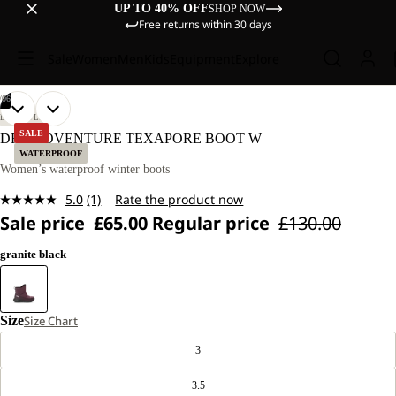
UP TO 40% OFF
SHOP NOW
Free returns within 30 days
Sale
Women
Men
Kids
Equipment
Explore
/
06
OPEN
OPEN
OPEN
OPEN
OPEN
OPEN
LIFESTYLE
IMAGE
IMAGE
IMAGE
IMAGE
IMAGE
IMAGE
SALE
DROMOVENTURE TEXAPORE BOOT W
IN
IN
IN
IN
IN
IN
WATERPROOF
FULL
FULL
FULL
FULL
FULL
FULL
Women’s waterproof winter boots
SCREEN
SCREEN
SCREEN
SCREEN
SCREEN
SCREEN
5.0
(1)
Rate the product now
Read
Sale price
£65.00
Regular price
£130.00
a
Review.
Same
granite black
page
link.
Size
Size Chart
3
3.5