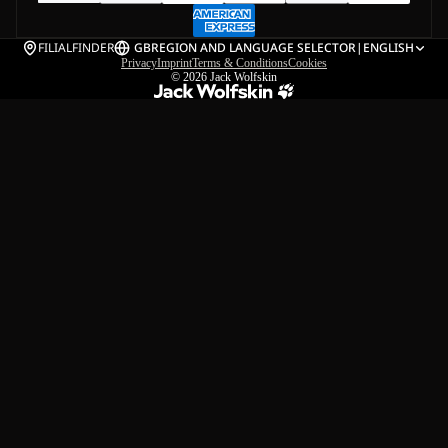
FILIALFINDER
GB
REGION AND LANGUAGE SELECTOR
|
ENGLISH
Privacy
Imprint
Terms & Conditions
Cookies
© 2026
Jack Wolfskin