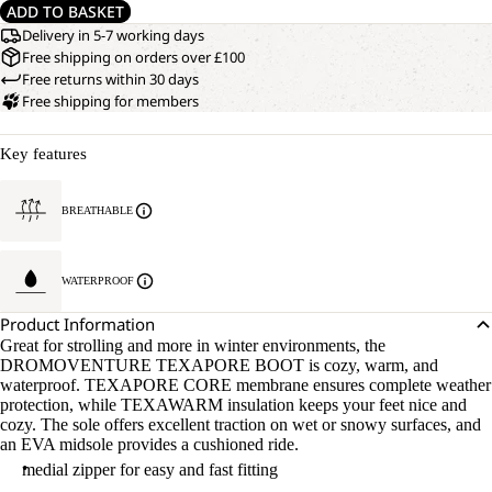
ADD TO BASKET
Delivery in 5-7 working days
Free shipping on orders over £100
Free returns within 30 days
Free shipping for members
Key features
BREATHABLE
WATERPROOF
Product Information
Great for strolling and more in winter environments, the
DROMOVENTURE TEXAPORE BOOT is cozy, warm, and
waterproof. TEXAPORE CORE membrane ensures complete weather
protection, while TEXAWARM insulation keeps your feet nice and
cozy. The sole offers excellent traction on wet or snowy surfaces, and
an EVA midsole provides a cushioned ride.
medial zipper for easy and fast fitting