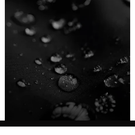
Explore our Technologies