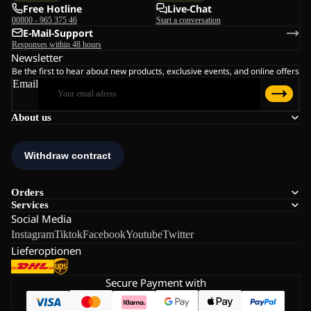
Free Hotline
Live-Chat
00800 - 965 375 46
Start a conversation
E-Mail-Support
Responses within 48 hours
Newsletter
Be the first to hear about new products, exclusive events, and online offers
Email
About us
Orders
Services
Social Media
Instagram
Tiktok
Facebook
Youtube
Twitter
Lieferoptionen
Secure Payment with