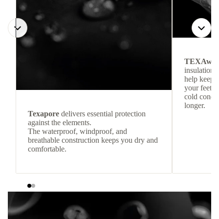
TEXAwa
insulation.
help keep
your feet c
cold condit
longer.
Texapore
delivers essential protection
against the elements.
The waterproof, windproof, and
breathable construction keeps you dry and
comfortable.