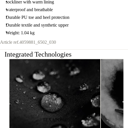
sockliner with warm lining
waterproof and breathable
Durable PU toe and heel protection
Durable textile and synthetic upper
Weight: 1.04 kg
Article ref.
4059881_6502_030
Integrated Technologies
TEXAPORE