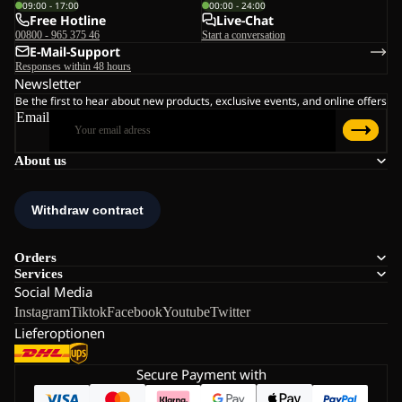
09:00 - 17:00
00:00 - 24:00
Free Hotline
Live-Chat
00800 - 965 375 46
Start a conversation
E-Mail-Support
Responses within 48 hours
Newsletter
Be the first to hear about new products, exclusive events, and online offers
Email
About us
Orders
Services
Social Media
Instagram
Tiktok
Facebook
Youtube
Twitter
Lieferoptionen
Secure Payment with