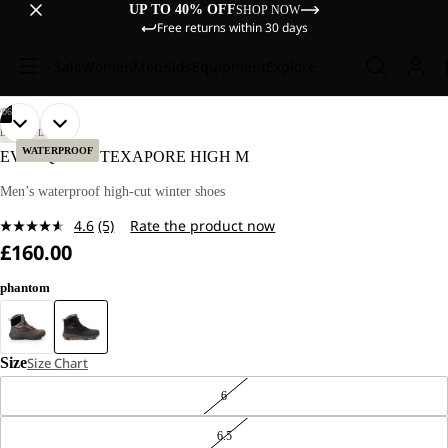
UP TO 40% OFF
SHOP NOW
Free returns within 30 days
Sale
Women
Men
Kids
Equipment
Explore
/
06
OPEN
OPEN
OPEN
OPEN
OPEN
OPEN
LIFESTYLE
IMAGE
IMAGE
IMAGE
IMAGE
IMAGE
IMAGE
WATERPROOF
EVERQUEST TEXAPORE HIGH M
IN
IN
IN
IN
IN
IN
FULL
FULL
FULL
FULL
FULL
FULL
Men’s waterproof high-cut winter shoes
SCREEN
SCREEN
SCREEN
SCREEN
SCREEN
SCREEN
4.6
(5)
Rate the product now
Read
£160.00
5
Reviews.
Same
phantom
page
link.
Size
Size Chart
6
6.5