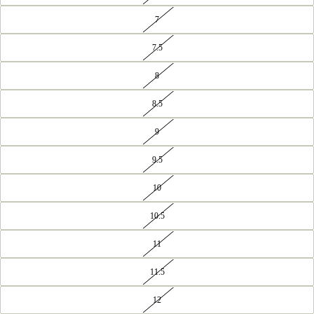
7
7.5
8
8.5
9
9.5
10
10.5
11
11.5
12