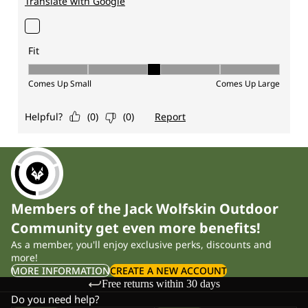
Members of the Jack Wolfskin Outdoor
Community get even more benefits!
As a member, you'll enjoy exclusive perks, discounts and
more!
MORE INFORMATION
CREATE A NEW ACCOUNT
Free returns within 30 days
Do you need help?