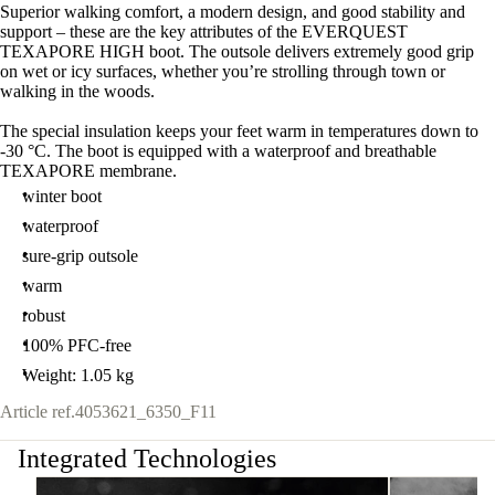
Superior walking comfort, a modern design, and good stability and
support – these are the key attributes of the EVERQUEST
TEXAPORE HIGH boot. The outsole delivers extremely good grip
on wet or icy surfaces, whether you’re strolling through town or
walking in the woods.
The special insulation keeps your feet warm in temperatures down to
-30 °C. The boot is equipped with a waterproof and breathable
TEXAPORE membrane.
winter boot
waterproof
sure-grip outsole
warm
robust
100% PFC-free
Weight: 1.05 kg
Article ref.
4053621_6350_F11
Integrated Technologies