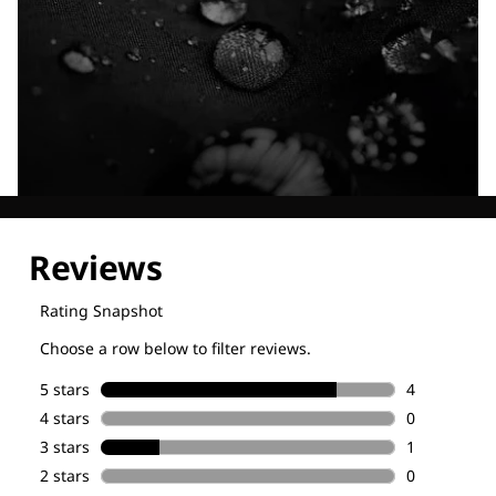
Explore our Technologies