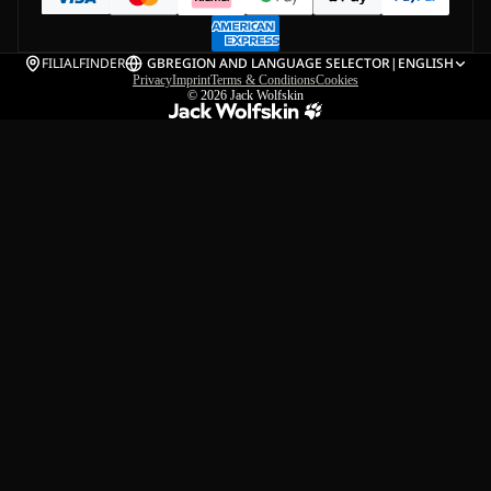
FILIALFINDER
GB
REGION AND LANGUAGE SELECTOR
|
ENGLISH
Privacy
Imprint
Terms & Conditions
Cookies
© 2026
Jack Wolfskin