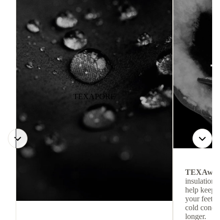
TEXAPORE
TEXAwa
insulation.
help keep
your feet c
cold condit
longer.