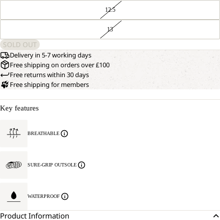
12.5
13
SOLD OUT
Delivery in 5-7 working days
Free shipping on orders over £100
Free returns within 30 days
Free shipping for members
Key features
BREATHABLE
SURE-GRIP OUTSOLE
WATERPROOF
Product Information