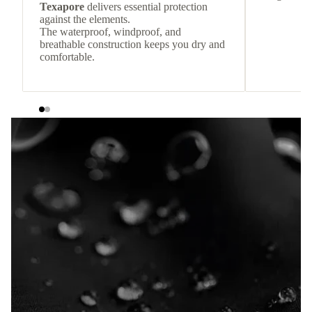
Texapore
delivers essential protection
against the elements.
The waterproof, windproof, and
breathable construction keeps you dry and
comfortable.