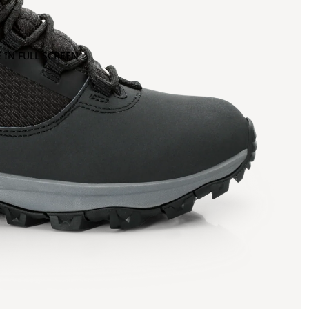
 IN FULL SCREEN