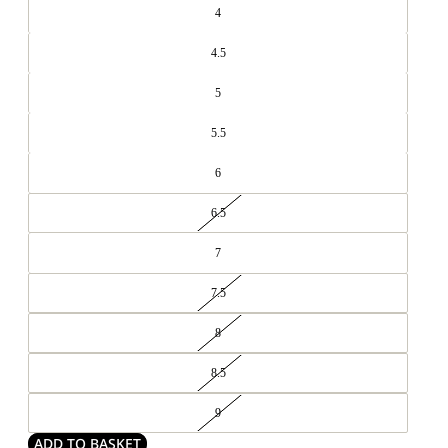
4
4.5
5
5.5
6
6.5
7
7.5
8
8.5
9
ADD TO BASKET