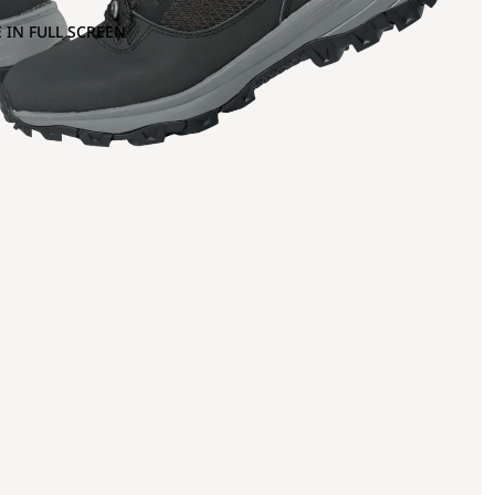
 IN FULL SCREEN