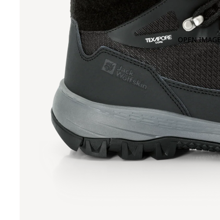
OPEN IMAGE