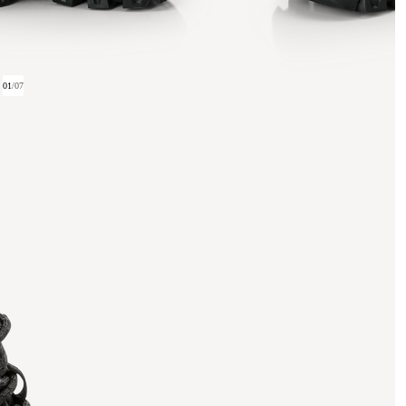
01
/
07