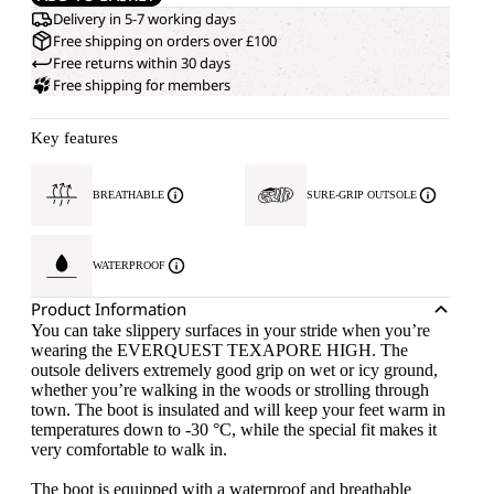
Delivery in 5-7 working days
Free shipping on orders over £100
Free returns within 30 days
Free shipping for members
Key features
BREATHABLE
SURE-GRIP OUTSOLE
WATERPROOF
Product Information
You can take slippery surfaces in your stride when you’re
wearing the EVERQUEST TEXAPORE HIGH. The
outsole delivers extremely good grip on wet or icy ground,
whether you’re walking in the woods or strolling through
town. The boot is insulated and will keep your feet warm in
temperatures down to -30 °C, while the special fit makes it
very comfortable to walk in.
The boot is equipped with a waterproof and breathable