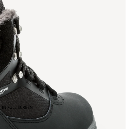
 IN FULL SCREEN