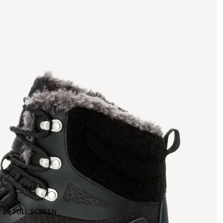
 IN FULL SCREEN