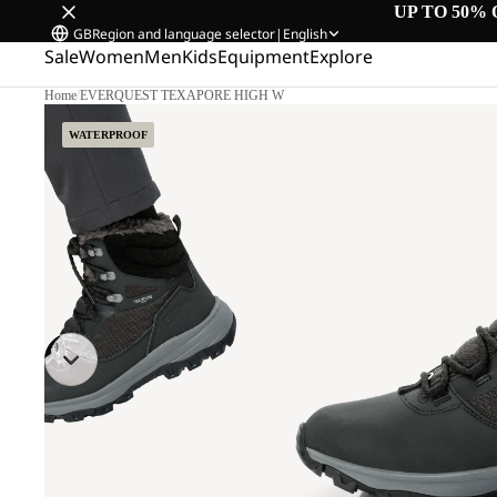
UP TO 50% 
GB
Region and language selector
|
English
Sale
Women
Men
Kids
Equipment
Explore
Home
/
EVERQUEST TEXAPORE HIGH W
WATERPROOF