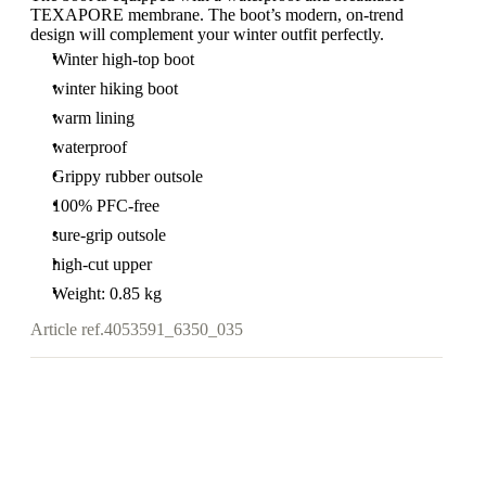
TEXAPORE membrane. The boot’s modern, on-trend
design will complement your winter outfit perfectly.
Winter high-top boot
winter hiking boot
warm lining
waterproof
Grippy rubber outsole
100% PFC-free
sure-grip outsole
high-cut upper
Weight: 0.85 kg
Article ref.
4053591_6350_035