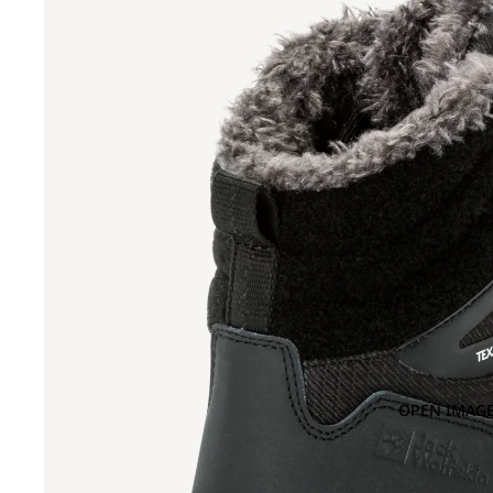
OPEN IMAGE