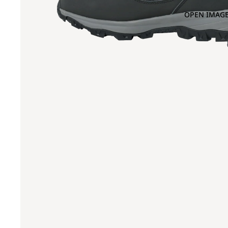
OPEN IMAGE