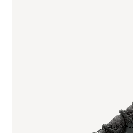
OPEN IMAGE