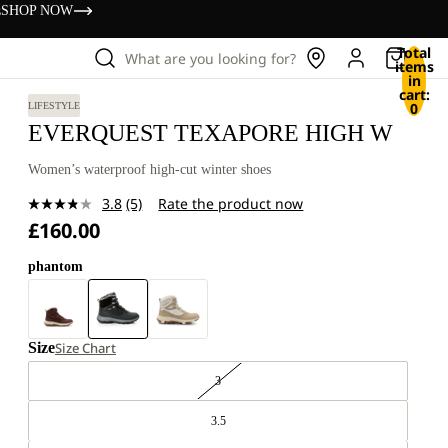
s
SHOP NOW
Total
What are you looking for?
items
in
cart:
0
LIFESTYLE
EVERQUEST TEXAPORE HIGH W
Women’s waterproof high-cut winter shoes
3.8
(5)
Rate the product now
Read
£160.00
5
Reviews.
Same
phantom
page
link.
Size
Size Chart
3
3.5