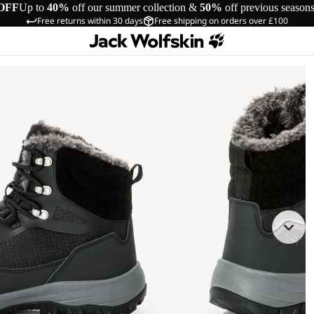
OFF
Up to
40%
off our summer collection &
50%
off previous season
Free returns within 30 days
Free shipping on orders over £100