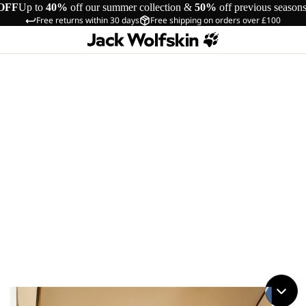
OFF
Up to
40%
off our summer collection &
50%
off previous season
Free returns within 30 days
Free shipping on orders over £100