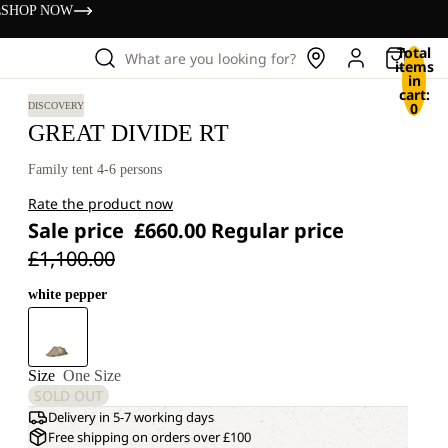
s
SHOP NOW
Total
What are you looking for?
items
in
cart:
0
DISCOVERY
GREAT DIVIDE RT
Family tent 4-6 persons
Rate the product now
Sale price
£660.00
Regular price
£1,100.00
white pepper
Size
One Size
SOLD OUT
Delivery in 5-7 working days
Free shipping on orders over £100