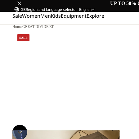
UP TO 50% 
GB
Region and language selector
|
English
Sale
Women
Men
Kids
Equipment
Explore
Home
/
GREAT DIVIDE RT
SALE