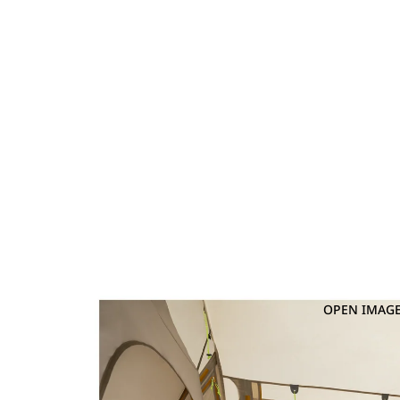
OPEN IMAGE