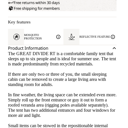
Free returns within 30 days
Free shipping for members
Key features
MOSQUITO
REFLECTIVE FEATURE
PROTECTION
Product Information
The GREAT DIVIDE RT is a comfortable family tent that
sleeps up to six people and is ideal for summer use. The tent
is made predominantly from recycled materials.
If there are only two or three of you, the small sleeping
cabin can be removed to create a large living area with
standing room for adults.
In fine weather, the living space can be extended even more.
Simply roll up the front entrance or guy it out to form a
roofed veranda area (rigging poles available separately).
The tent has two additional entrances and four windows for
more air and light.
Small items can be stowed in the repositionable internal