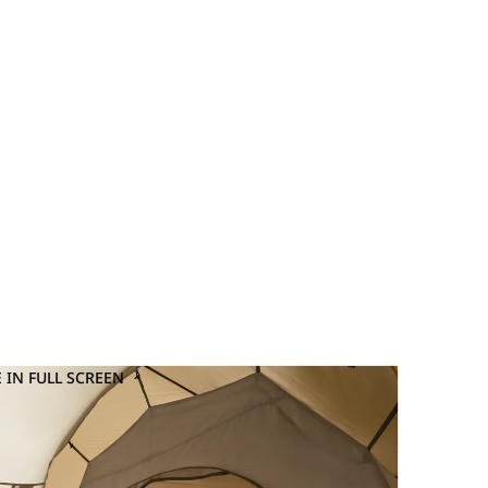
 IN FULL SCREEN