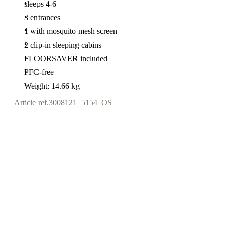
sleeps 4-6
3 entrances
1 with mosquito mesh screen
2 clip-in sleeping cabins
FLOORSAVER included
PFC-free
Weight: 14.66 kg
Article ref.
3008121_5154_OS