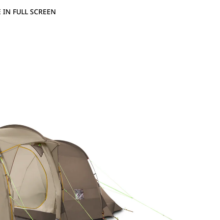
 IN FULL SCREEN