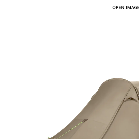
OPEN IMAGE