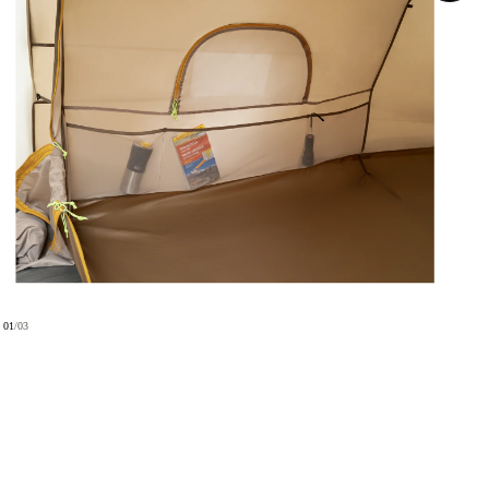
01
/
03