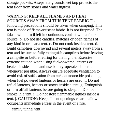
storage pockets. A separate groundsheet tarp protects the
tent floor from stones and water ingress.
WARNING: KEEP ALL FLAMES AND HEAT
SOURCES AWAY FROM THIS TENT FABRIC The
following precautions should be taken when camping: This
tent is made of flame-resistant fabric. It is not fireproof. The
fabric will burn if left in continuous contact with a flame
source. b. Do not use candles, matches or open flames of
any kind in or near a tent. c. Do not cook inside a tent. d.
Build campfires downwind and several meters away from a
tent and be sure to fully extinguish campfires before leaving
a campsite or before retiring for the night. e. Exercise
extreme caution when using fuel-powered lanterns or
heaters inside a tent and use battery-operated lanterns
whenever possible. Always ensure adequate ventilation to
avoid risk of suffocation from carbon monoxide poisoning
when fuel powered lanterns or heaters are used. f. Do not
refuel lanterns, heaters or stoves inside a tent. g. Extinguish
or turn off all lanterns before going to sleep. h. Do not
smoke in a tent. i. Do not store flammable liquids inside a
tent. j. CAUTION: Keep all tent openings clear to allow
occupants immediate egress in the event of a fire.
family tunnel tent