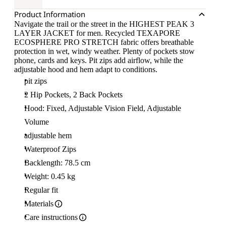
Product Information
Navigate the trail or the street in the HIGHEST PEAK 3
LAYER JACKET for men. Recycled TEXAPORE
ECOSPHERE PRO STRETCH fabric offers breathable
protection in wet, windy weather. Plenty of pockets stow
phone, cards and keys. Pit zips add airflow, while the
adjustable hood and hem adapt to conditions.
pit zips
2 Hip Pockets, 2 Back Pockets
Hood: Fixed, Adjustable Vision Field, Adjustable
Volume
adjustable hem
Waterproof Zips
Backlength: 78.5 cm
Weight: 0.45 kg
Regular fit
Materials
Care instructions