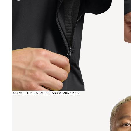
OUR MODEL IS 186 CM TALL AND WEARS SIZE L.