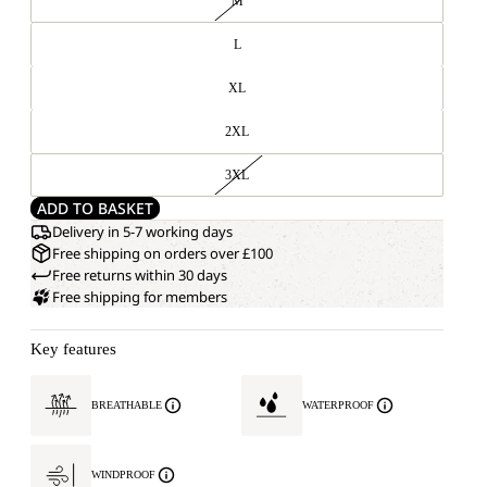
M
L
XL
2XL
3XL
ADD TO BASKET
Delivery in 5-7 working days
Free shipping on orders over £100
Free returns within 30 days
Free shipping for members
Key features
BREATHABLE
WATERPROOF
WINDPROOF