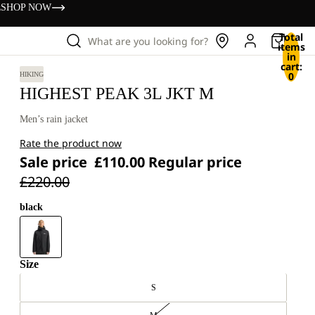
s
SHOP NOW
Total
What are you looking for?
items
in
cart:
0
HIKING
HIGHEST PEAK 3L JKT M
Men’s rain jacket
Rate the product now
Sale price
£110.00
Regular price
£220.00
black
Size
S