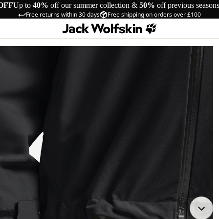
OFF
Up to
40%
off our summer collection &
50%
off previous season
Free returns within 30 days
Free shipping on orders over £100