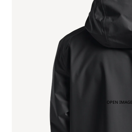
OPEN IMAGE