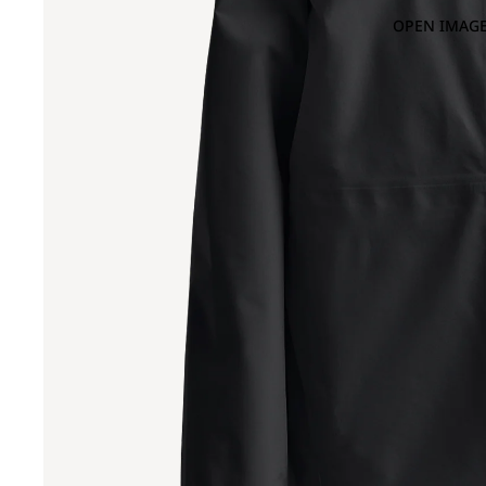
OPEN IMAGE