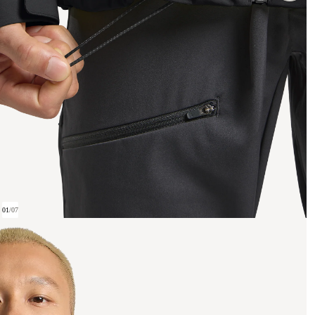
01
/
07