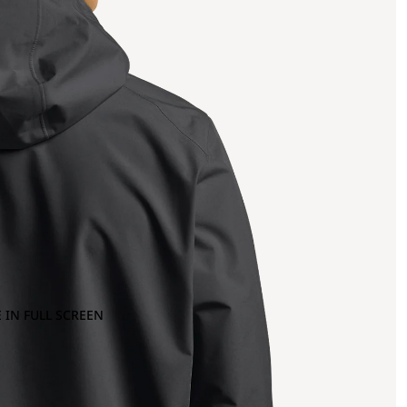
 IN FULL SCREEN