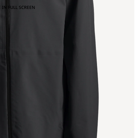
 IN FULL SCREEN