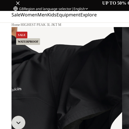
UP TO 50% 
GB
Region and language selector
|
English
Sale
Women
Men
Kids
Equipment
Explore
Home
/
HIGHEST PEAK 3L JKT M
SALE
WATERPROOF