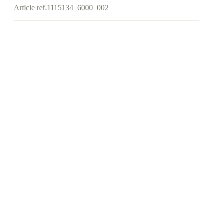
Article ref.
1115134_6000_002