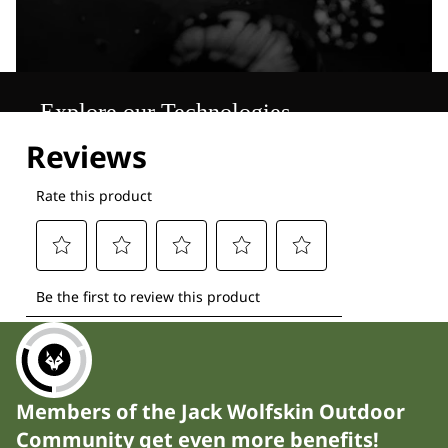
Explore our Technologies
Members of the Jack Wolfskin Outdoor
Community get even more benefits!