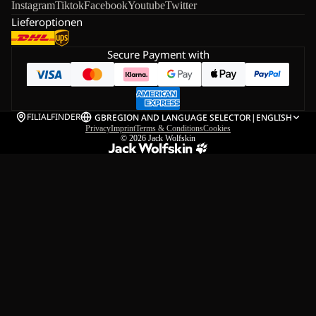
Instagram
Tiktok
Facebook
Youtube
Twitter
Lieferoptionen
Secure Payment with
FILIALFINDER
GB
REGION AND LANGUAGE SELECTOR
|
ENGLISH
Privacy
Imprint
Terms & Conditions
Cookies
© 2026
Jack Wolfskin