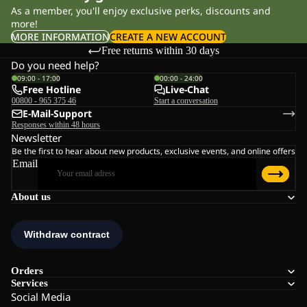
As a member, you'll enjoy exclusive perks, discounts and
more!
MORE INFORMATION
CREATE A NEW ACCOUNT
Free returns within 30 days
Do you need help?
09:00 - 17:00
00:00 - 24:00
Free Hotline
Live-Chat
00800 - 965 375 46
Start a conversation
E-Mail-Support
Responses within 48 hours
Newsletter
Be the first to hear about new products, exclusive events, and online offers
Email
About us
Orders
Services
Social Media