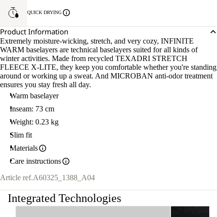
QUICK DRYING
Product Information
Extremely moisture-wicking, stretch, and very cozy, INFINITE
WARM baselayers are technical baselayers suited for all kinds of
winter activities. Made from recycled TEXADRI STRETCH
FLEECE X-LITE, they keep you comfortable whether you're standing
around or working up a sweat. And MICROBAN anti-odor treatment
ensures you stay fresh all day.
Warm baselayer
Inseam: 73 cm
Weight: 0.23 kg
Slim fit
Materials
Care instructions
Article ref.
A60325_1388_A04
Integrated Technologies