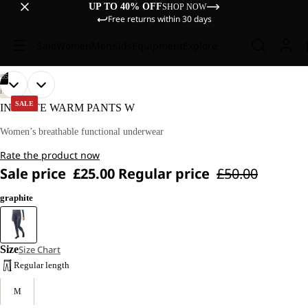
UP TO 40% OFF
SHOP NOW
Free returns within 30 days
Sale
Women
Men
Kids
Equipment
Explore
/
05
OPEN
OPEN
OPEN
OPEN
OPEN
OUR
OUR
HIKING
MODEL
MODEL
IMAGE
IMAGE
IMAGE
IMAGE
IMAGE
SALE
INFINITE WARM PANTS W
IS
IS
IN
IN
IN
IN
IN
170 CM
170 CM
FULL
FULL
FULL
FULL
FULL
Women’s breathable functional underwear
TALL
TALL
SCREEN
SCREEN
SCREEN
SCREEN
SCREEN
AND
AND
Rate the product now
WEARS
WEARS
SIZE
SIZE
Sale price
£25.00
Regular price
£50.00
M.
M.
graphite
Size
Size Chart
Regular length
M