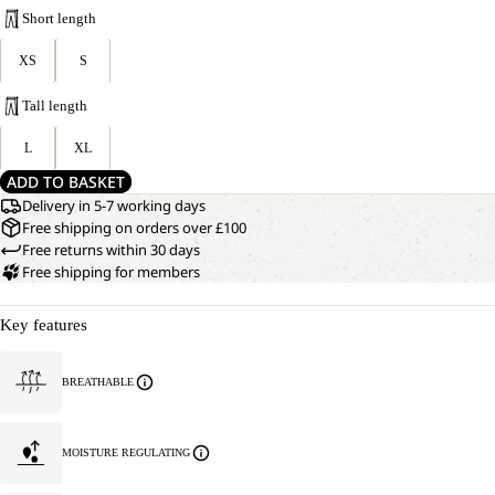
Short length
XS
S
Tall length
L
XL
ADD TO BASKET
Delivery in 5-7 working days
Free shipping on orders over £100
Free returns within 30 days
Free shipping for members
Key features
BREATHABLE
MOISTURE REGULATING