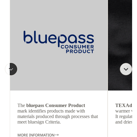
The
bluepass Consumer Product
TEXAdri
mark identifies products made with
warmer wea
materials produced through processes that
It regulate
meet bluesign Criteria.
and dries q
MORE INFORMATION