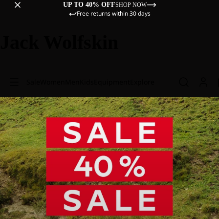
UP TO 40% OFF
SHOP NOW
Free returns within 30 days
Jack Wolfskin
Sale
Women
Men
Kids
Equipment
Explore