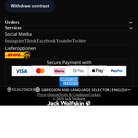
Orders
Services
Social Media
Instagram
Tiktok
Facebook
Youtube
Twitter
Lieferoptionen
Secure Payment with
FILIALFINDER
GB
REGION AND LANGUAGE SELECTOR
|
ENGLISH
Privacy
Imprint
Terms & Conditions
Cookies
© 2026
Jack Wolfskin