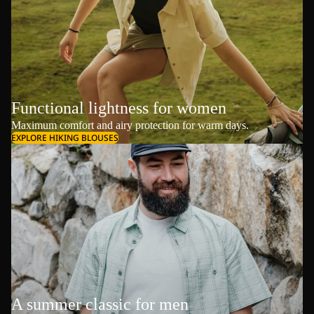
Functional lightness for women
Maximum comfort and airy protection for warm days.
EXPLORE HIKING BLOUSES
A summer classic for men