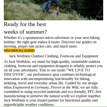
Ready for the best
weeks of summer?
Whether it’s a spontaneous micro-adventure or your next hiking
holiday: the right gear makes it easier. Discover our guides on
layering
, proper
rain jacket care
, and much more.
DISCOVER ALL GUIDES
Jack Wolfskin Outdoor Clothing, Footwear and Equipment
At Jack Wolfskin, we stand for high-quality, sustainable outdoor
clothing, footwear and equipment designed to reliably protect you
on all your adventures. True to our motto "WE LIVE TO
DISCOVER", our performance gear combines technological
innovation with uncompromising functionality for hiking,
trekking, travel and everyday urban life. Guided by our design
ethos
Engineered in Germany, Proven in the Wild
, we are fully
committed to using recycled materials and eco-friendly, PFC-free
manufacturing to preserve the natural world we explore together.
Jack Wolfskin is your trusted partner for functional quality and
unpredictable weather conditions.