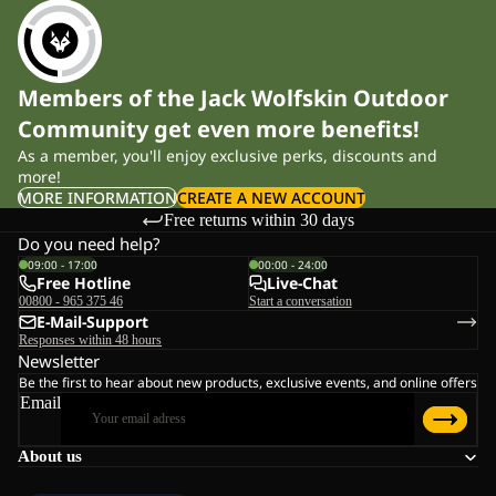
Members of the Jack Wolfskin Outdoor
Community get even more benefits!
As a member, you'll enjoy exclusive perks, discounts and
more!
MORE INFORMATION
CREATE A NEW ACCOUNT
Free returns within 30 days
Do you need help?
09:00 - 17:00
00:00 - 24:00
Free Hotline
Live-Chat
00800 - 965 375 46
Start a conversation
E-Mail-Support
Responses within 48 hours
Newsletter
Be the first to hear about new products, exclusive events, and online offers
Email
About us