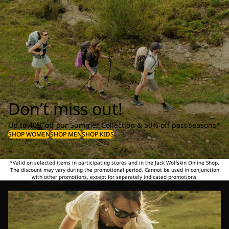
Don’t miss out!
Up to 40% off our Summer Collection & 50% off past seasons*
SHOP WOMEN
SHOP MEN
SHOP KIDS
*Valid on selected items in participating stores and in the Jack Wolfskin Online Shop.
The discount may vary during the promotional period. Cannot be used in conjunction
with other promotions, except for separately indicated promotions.