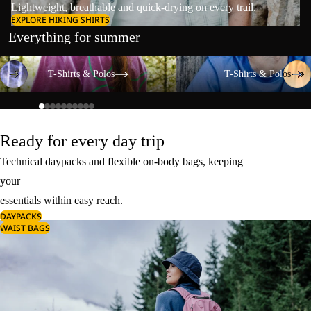
Lightweight, breathable and quick-drying on every trail.
EXPLORE HIKING SHIRTS
Everything for summer
T-Shirts & Polos
T-Shirts & Polos
T-Shirts & Polos
T-Shirts & Polos
Ready for every day trip
Technical daypacks and flexible on-body bags, keeping
your
essentials within easy reach.
DAYPACKS
WAIST BAGS