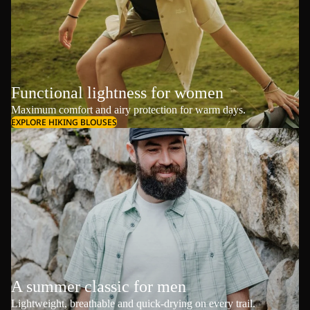
Functional lightness for women
Maximum comfort and airy protection for warm days.
EXPLORE HIKING BLOUSES
A summer classic for men
Lightweight, breathable and quick-drying on every trail.