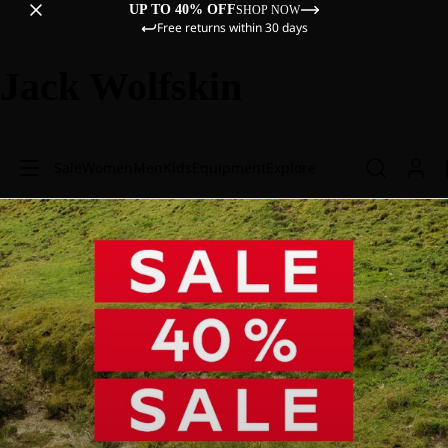
UP TO 40% OFF
SHOP NOW
Free returns within 30 days
Jack Wolfskin
Sale
Women
Men
Kids
Equipment
Explore