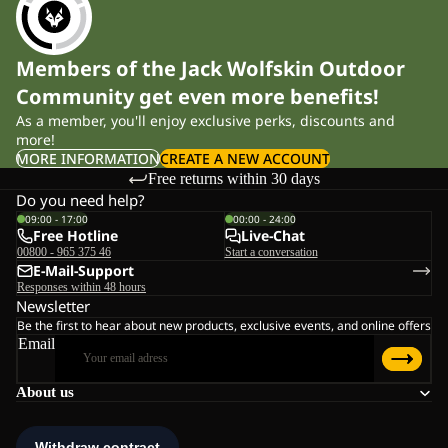
Members of the Jack Wolfskin Outdoor
Community get even more benefits!
As a member, you'll enjoy exclusive perks, discounts and
more!
MORE INFORMATION
CREATE A NEW ACCOUNT
Free returns within 30 days
Do you need help?
09:00 - 17:00
00:00 - 24:00
Free Hotline
Live-Chat
00800 - 965 375 46
Start a conversation
E-Mail-Support
Responses within 48 hours
Newsletter
Be the first to hear about new products, exclusive events, and online offers
Email
About us