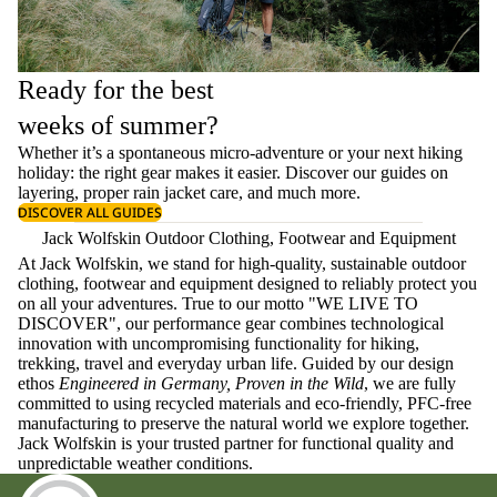
Ready for the best
weeks of summer?
Whether it’s a spontaneous micro-adventure or your next hiking
holiday: the right gear makes it easier. Discover our guides on
layering
, proper
rain jacket care
, and much more.
DISCOVER ALL GUIDES
Jack Wolfskin Outdoor Clothing, Footwear and Equipment
At Jack Wolfskin, we stand for high-quality, sustainable outdoor
clothing, footwear and equipment designed to reliably protect you
on all your adventures. True to our motto "WE LIVE TO
DISCOVER", our performance gear combines technological
innovation with uncompromising functionality for hiking,
trekking, travel and everyday urban life. Guided by our design
ethos
Engineered in Germany, Proven in the Wild
, we are fully
committed to using recycled materials and eco-friendly, PFC-free
manufacturing to preserve the natural world we explore together.
Jack Wolfskin is your trusted partner for functional quality and
unpredictable weather conditions.