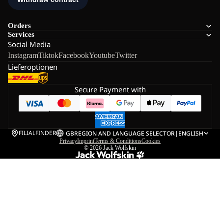
Orders
Services
Social Media
Instagram
Tiktok
Facebook
Youtube
Twitter
Lieferoptionen
Secure Payment with
FILIALFINDER
GB
REGION AND LANGUAGE SELECTOR
|
ENGLISH
Privacy
Imprint
Terms & Conditions
Cookies
© 2026
Jack Wolfskin