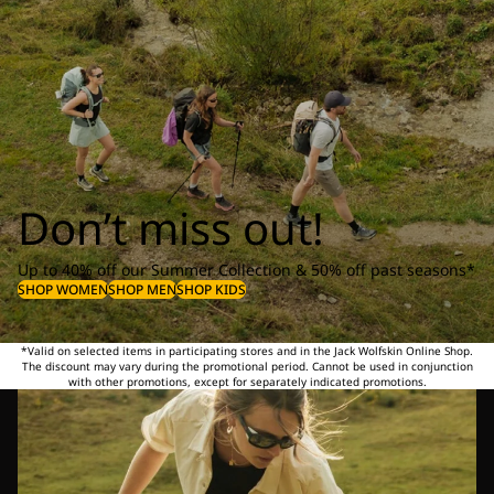
Don’t miss out!
Up to 40% off our Summer Collection & 50% off past seasons*
SHOP WOMEN
SHOP MEN
SHOP KIDS
*Valid on selected items in participating stores and in the Jack Wolfskin Online Shop.
The discount may vary during the promotional period. Cannot be used in conjunction
with other promotions, except for separately indicated promotions.