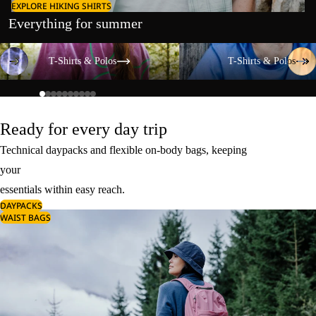
EXPLORE HIKING SHIRTS
Everything for summer
T-Shirts & Polos
T-Shirts & Polos
T-Shirts & Polos
T-Shirts & Polos
Ready for every day trip
Technical daypacks and flexible on-body bags, keeping
your
essentials within easy reach.
DAYPACKS
WAIST BAGS