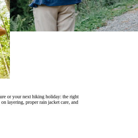
re or your next hiking holiday: the right
s on
layering
, proper
rain jacket care
, and