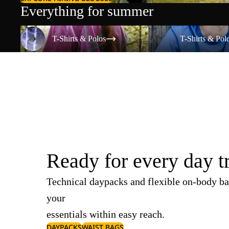
Everything for summer
T-Shirts & Polos
T-Shirts & Polos
T-Shirts & Polos
T-Shirts & Pol
Ready for every day t
Technical daypacks and flexible on-body ba
your
essentials within easy reach.
DAYPACKS
WAIST BAGS