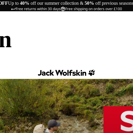
OFF
Up to
40%
off our summer collection &
50%
off previous season
Free returns within 30 days
Free shipping on orders over £100
in