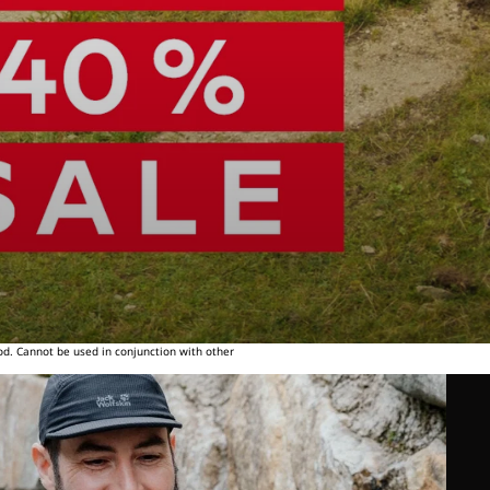
od. Cannot be used in conjunction with other