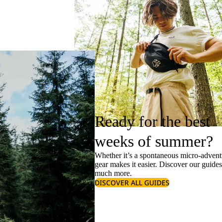
Ready for the best
weeks of summer?
Whether it’s a spontaneous micro-adventu
gear makes it easier. Discover our guide
much more.
DISCOVER ALL GUIDES