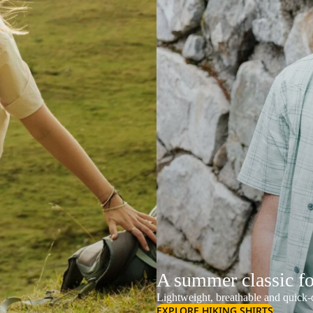
A summer classic f
Lightweight, breathable and quick-d
EXPLORE HIKING SHIRTS