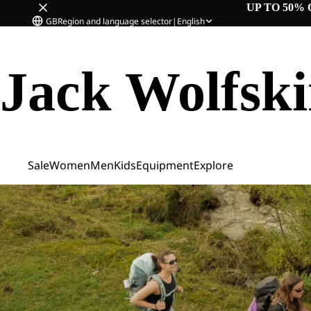
UP TO 50% 
GB
Region and language selector
|
English
Jack Wolfsk
Sale
Women
Men
Kids
Equipment
Explore