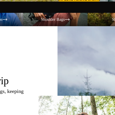
Shoulder Bags
Shorts
os
Shoulder Bags
S
rip
gs, keeping