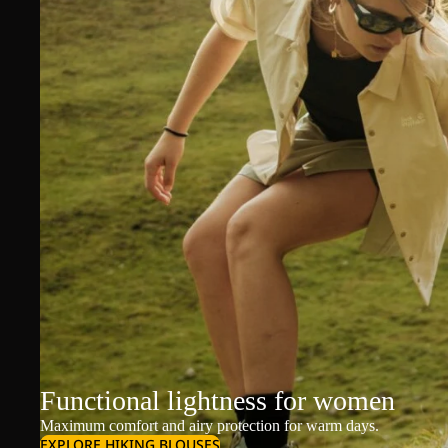
Functional lightness for women
Maximum comfort and airy protection for warm days.
EXPLORE HIKING BLOUSES