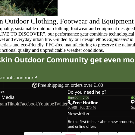
n Outdoor Clothing, Footwear and Equipment
quality, sustainable outdoor clothing, footwear and equipment designed t
 LIVE TO DISCOVER", our performance gear combines technological 
ravel and everyday urban life. Guided by our design ethos
Engineered in
terials and eco-friendly, PFC-free manufacturing to preserve the natura
functional quality and unpredictable weather conditions.
fskin Outdoor Community get even mo
iscounts and more!
Free shipping on orders over £100
ces
Do you need help?
l Media
09:00 - 17:00
Free Hotline
gram
Tiktok
Facebook
Youtube
Twitter
00800 - 965 375 46
St
Newsletter
Be the first to hear about new products,
and online offers