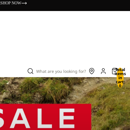
s
SHOP NOW
Total
What are you looking for?
items
in
cart:
0