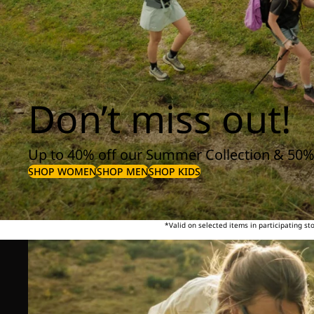
Don’t miss out!
Up to 40% off our Summer Collection & 50%
SHOP WOMEN
SHOP MEN
SHOP KIDS
*Valid on selected items in participating s