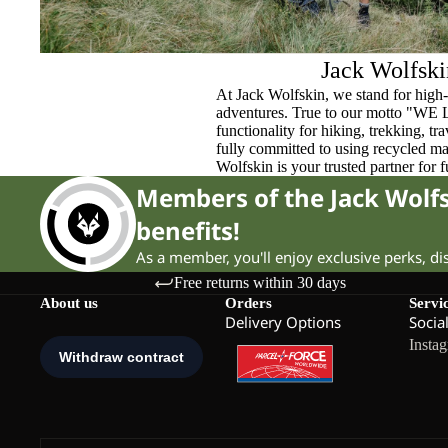
Jack Wolfski
At Jack Wolfskin, we stand for high-
adventures. True to our motto "WE
functionality for hiking, trekking, t
fully committed to using recycled ma
Wolfskin is your trusted partner for 
Members of the Jack Wol
benefits!
As a member, you'll enjoy exclusive perks, d
Free returns within 30 days
About us
Orders
Servi
Delivery Options
Socia
Insta