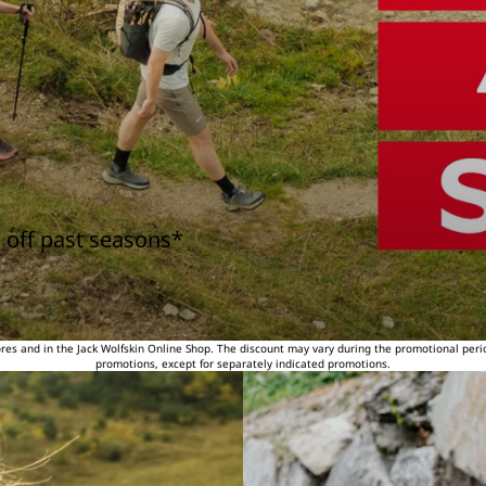
 off past seasons*
tores and in the Jack Wolfskin Online Shop. The discount may vary during the promotional peri
promotions, except for separately indicated promotions.