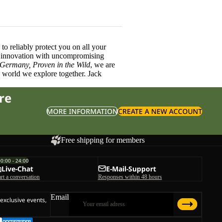
o reliably protect you on all your
innovation with uncompromising
 Germany, Proven in the Wild
, we are
l world we explore together. Jack
re
MORE INFORMATION
CREATE A NEW ACCOUNT
Free shipping for members
00:00 - 24:00
Live-Chat
E-Mail-Support
art a conversation
Responses within 48 hours
Email
 exclusive events,