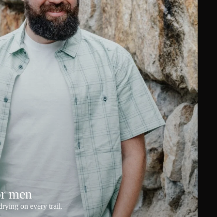
or men
rying on every trail.