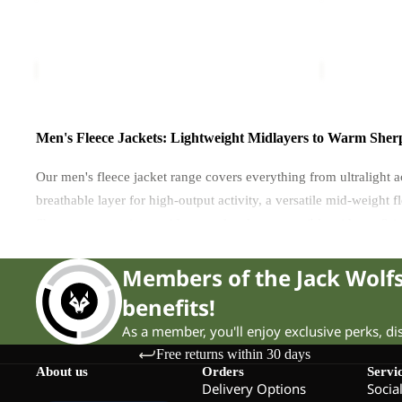
100
FZ
FZ
M
TAUNUS 100 FZ M
TAUNUS FZ
M
£70.00
£70.00
Men's Fleece Jackets: Lightweight Midlayers to Warm Sherp
Our men's fleece jacket range covers everything from ultralight 
breathable layer for high-output activity, a versatile mid-weight
Sherpa constructions, with several styles compatible with our 3-i
Members of the Jack Wol
Fleece Weight: The Primary Choice
benefits!
As a member, you'll enjoy exclusive perks, d
The weight and construction of the fleece determines how warm it
Free returns within 30 days
About us
Orders
Servi
Lightweight fleeces
— including grid fleece, waffle fleece and P
Delivery Options
Socia
running, fast hiking or climbing, where overheating is a bigger 