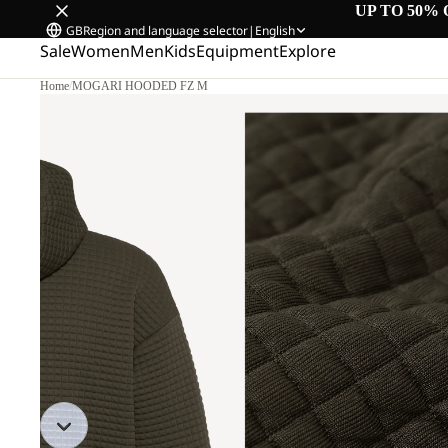
UP TO 50% 
GB
Region and language selector
|
English
Sale
Women
Men
Kids
Equipment
Explore
Home
/
MOGARI HOODED FZ M