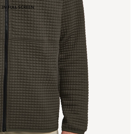
 IN FULL SCREEN