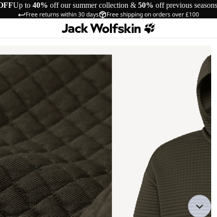
OFF
Up to
40%
off our summer collection &
50%
off previous season
Free returns within 30 days
Free shipping on orders over £100