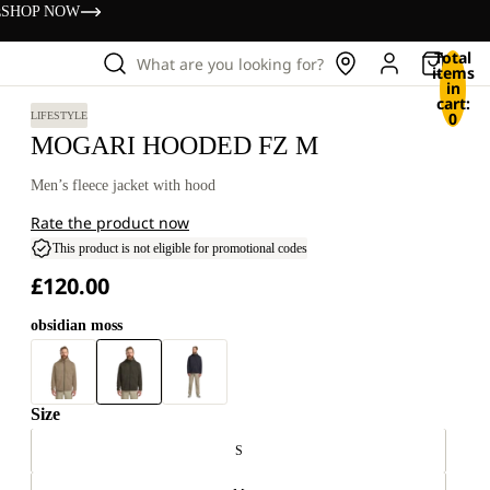
s
SHOP NOW
Total
What are you looking for?
items
in
cart:
0
LIFESTYLE
MOGARI HOODED FZ M
Men’s fleece jacket with hood
Rate the product now
This product is not eligible for promotional codes
£120.00
obsidian moss
Size
S