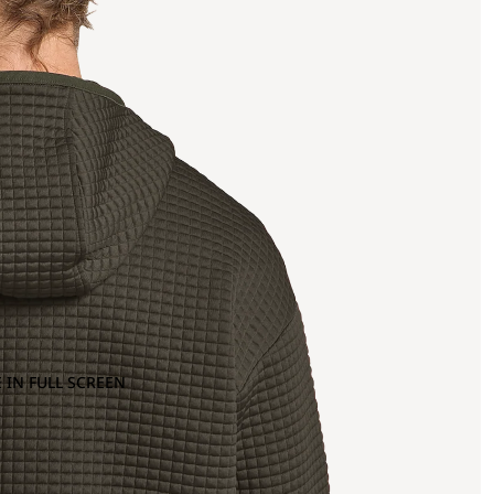
 IN FULL SCREEN