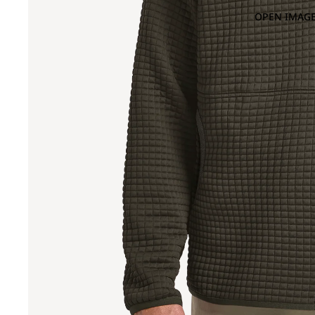
OPEN IMAGE