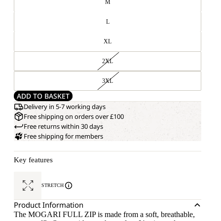
M
L
XL
2XL
3XL
ADD TO BASKET
Delivery in 5-7 working days
Free shipping on orders over £100
Free returns within 30 days
Free shipping for members
Key features
STRETCH
Product Information
The MOGARI FULL ZIP is made from a soft, breathable,