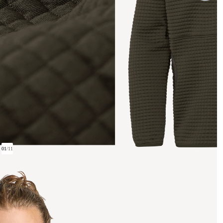
01
/
11