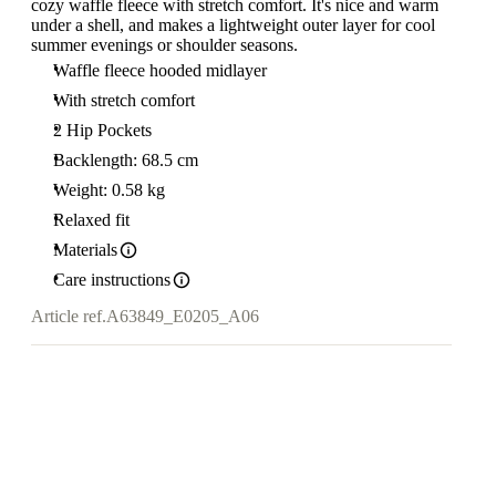
cozy waffle fleece with stretch comfort. It's nice and warm
under a shell, and makes a lightweight outer layer for cool
summer evenings or shoulder seasons.
Waffle fleece hooded midlayer
With stretch comfort
2 Hip Pockets
Backlength: 68.5 cm
Weight: 0.58 kg
Relaxed fit
Materials
Care instructions
Article ref.
A63849_E0205_A06