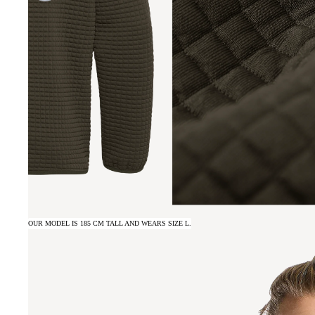
OUR MODEL IS 185 CM TALL AND WEARS SIZE L.