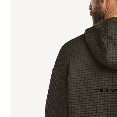
OPEN IMAGE