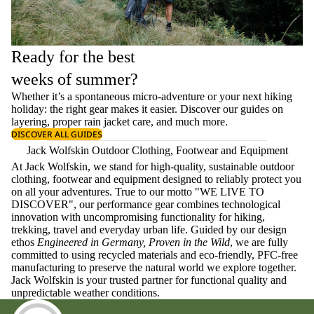
Ready for the best
weeks of summer?
Whether it’s a spontaneous micro-adventure or your next hiking
holiday: the right gear makes it easier. Discover our guides on
layering
, proper
rain jacket care
, and much more.
DISCOVER ALL GUIDES
Jack Wolfskin Outdoor Clothing, Footwear and Equipment
At Jack Wolfskin, we stand for high-quality, sustainable outdoor
clothing, footwear and equipment designed to reliably protect you
on all your adventures. True to our motto "WE LIVE TO
DISCOVER", our performance gear combines technological
innovation with uncompromising functionality for hiking,
trekking, travel and everyday urban life. Guided by our design
ethos
Engineered in Germany, Proven in the Wild
, we are fully
committed to using recycled materials and eco-friendly, PFC-free
manufacturing to preserve the natural world we explore together.
Jack Wolfskin is your trusted partner for functional quality and
unpredictable weather conditions.