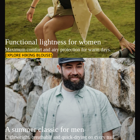
Functional lightness for women
Maximum comfort and airy protection for warm days.
EXPLORE HIKING BLOUSES
A summer classic for men
Lightweight, breathable and quick-drying on every trail.