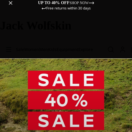
UP TO 40% OFF
SHOP NOW
Free returns within 30 days
Jack Wolfskin
Sale
Women
Men
Kids
Equipment
Explore