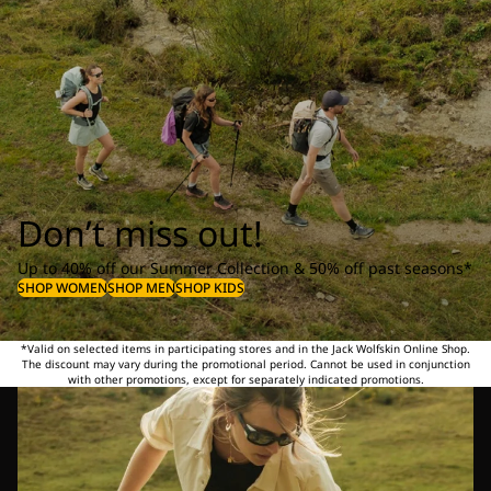
Don’t miss out!
Up to 40% off our Summer Collection & 50% off past seasons*
SHOP WOMEN
SHOP MEN
SHOP KIDS
*Valid on selected items in participating stores and in the Jack Wolfskin Online Shop.
The discount may vary during the promotional period. Cannot be used in conjunction
with other promotions, except for separately indicated promotions.