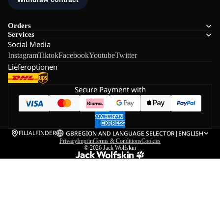
Orders
Services
Social Media
Instagram
Tiktok
Facebook
Youtube
Twitter
Lieferoptionen
Secure Payment with
FILIALFINDER
GB
REGION AND LANGUAGE SELECTOR
|
ENGLISH
Privacy
Imprint
Terms & Conditions
Cookies
© 2026
Jack Wolfskin