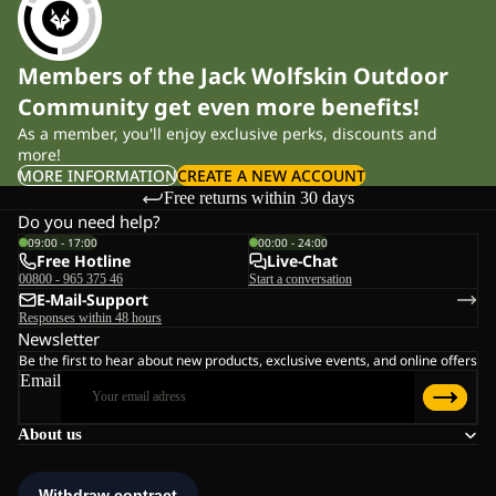
Members of the Jack Wolfskin Outdoor
Community get even more benefits!
As a member, you'll enjoy exclusive perks, discounts and
more!
MORE INFORMATION
CREATE A NEW ACCOUNT
Free returns within 30 days
Do you need help?
09:00 - 17:00
00:00 - 24:00
Free Hotline
Live-Chat
00800 - 965 375 46
Start a conversation
E-Mail-Support
Responses within 48 hours
Newsletter
Be the first to hear about new products, exclusive events, and online offers
Email
About us