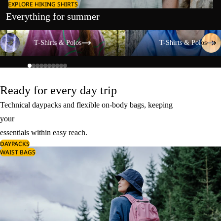
EXPLORE HIKING SHIRTS
Everything for summer
T-Shirts & Polos
T-Shirts & Polos
T-Shirts & Polos
T-Shirts & Polos
Ready for every day trip
Technical daypacks and flexible on-body bags, keeping
your
essentials within easy reach.
DAYPACKS
WAIST BAGS