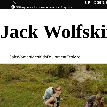
UP TO 50% 
GB
Region and language selector
|
English
Jack Wolfsk
Sale
Women
Men
Kids
Equipment
Explore