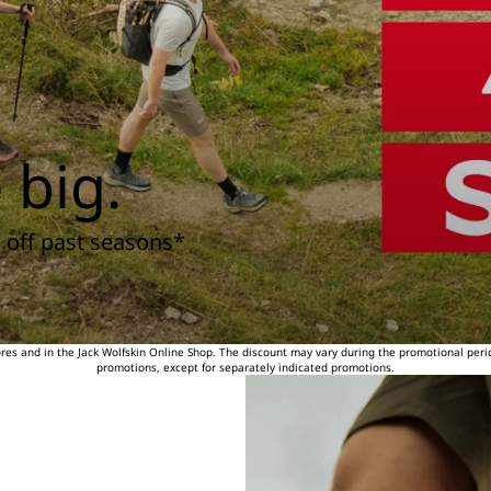
 big.
 off past seasons*
tores and in the Jack Wolfskin Online Shop. The discount may vary during the promotional peri
promotions, except for separately indicated promotions.