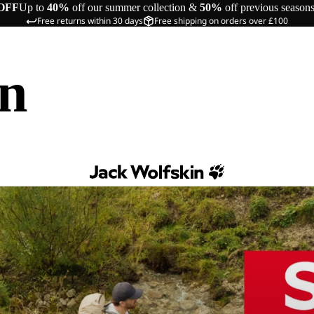
OFF
Up to
40%
off our summer collection &
50%
off previous season
Free returns within 30 days
Free shipping on orders over £100
in