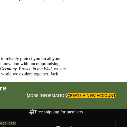
o reliably protect you on all your
innovation with uncompromising
 Germany, Proven in the Wild
, we are
l world we explore together. Jack
re
MORE INFORMATION
CREATE A NEW ACCOUNT
Free shipping for members
00:00 - 24:00