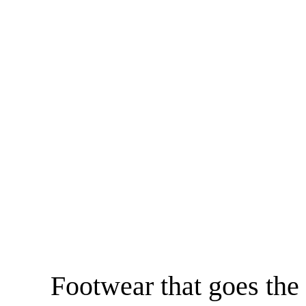
Footwear that goes the 