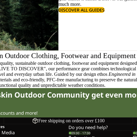
much more.
DISCOVER ALL GUIDES
n Outdoor Clothing, Footwear and Equipment
quality, sustainable outdoor clothing, footwear and equipment designed t
 LIVE TO DISCOVER", our performance gear combines technological 
ravel and everyday urban life. Guided by our design ethos
Engineered in
terials and eco-friendly, PFC-free manufacturing to preserve the natura
functional quality and unpredictable weather conditions.
fskin Outdoor Community get even mo
iscounts and more!
Free shipping on orders over £100
ces
Do you need help?
l Media
09:00 - 17:00