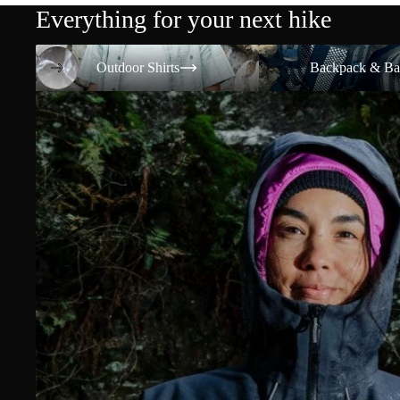
Everything for your next hike
Outdoor Shirts
Backpack & Bags
Outdoor Shirts
Backpack & Ba