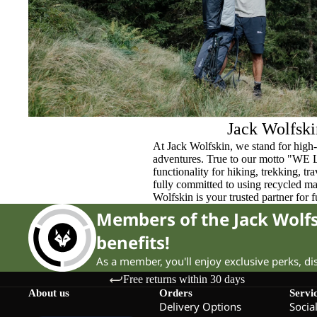
Jack Wolfski
At Jack Wolfskin, we stand for high-
adventures. True to our motto "WE
functionality for hiking, trekking, t
fully committed to using recycled ma
Wolfskin is your trusted partner for 
Members of the Jack Wol
benefits!
As a member, you'll enjoy exclusive perks, d
Free returns within 30 days
About us
Orders
Servi
Delivery Options
Socia