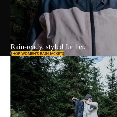
Rain-ready, styled for her.
SHOP WOMEN'S RAIN JACKETS