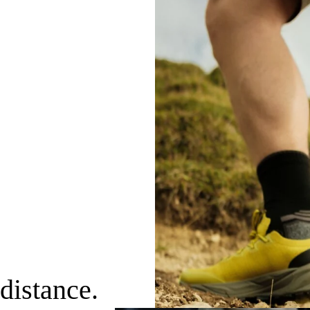
distance.