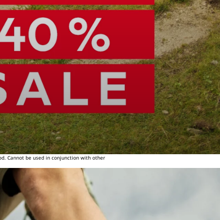
od. Cannot be used in conjunction with other