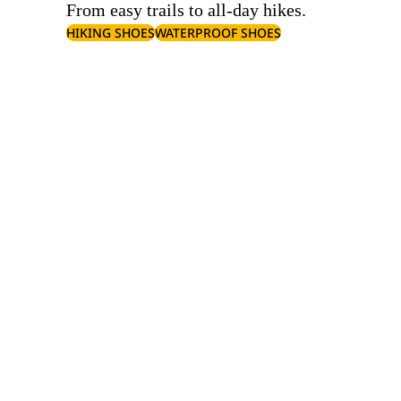
From easy trails to all-day hikes.
HIKING SHOES
WATERPROOF SHOES