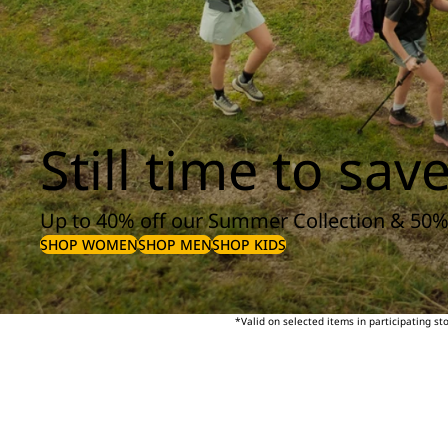
Still time to save
Up to 40% off our Summer Collection & 50%
SHOP WOMEN
SHOP MEN
SHOP KIDS
*Valid on selected items in participating s