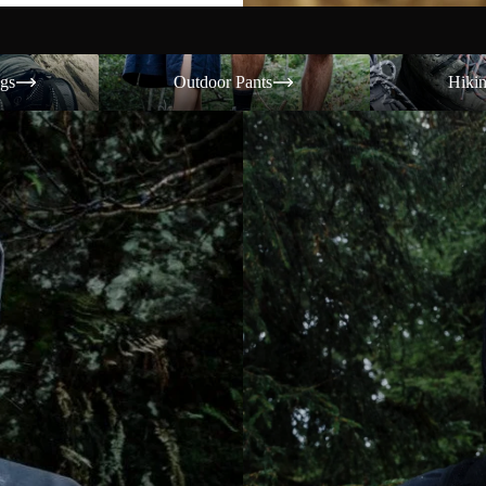
Outdoor Pants
Hiking Shoes
gs
Outdoor Pants
Hiki