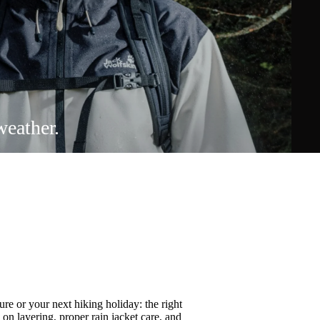
weather.
re or your next hiking holiday: the right
s on
layering
, proper
rain jacket care
, and