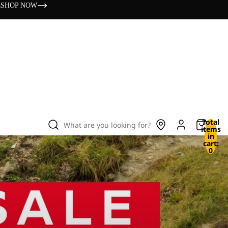
s
SHOP NOW
Total
What are you looking for?
items
in
cart:
0