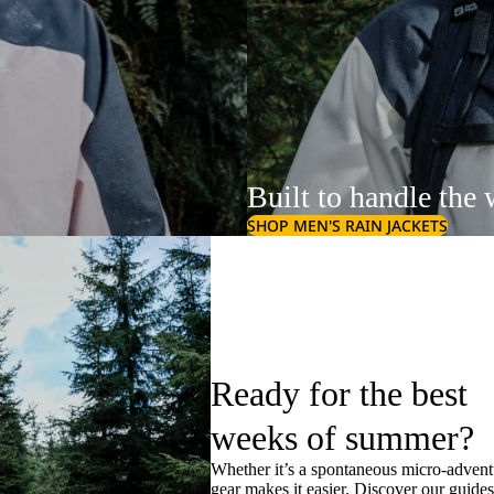
Built to handle the 
SHOP MEN'S RAIN JACKETS
Ready for the best
weeks of summer?
Whether it’s a spontaneous micro-adventu
gear makes it easier. Discover our guide