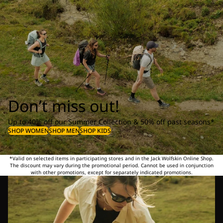
Don’t miss out!
Up to 40% off our Summer Collection & 50% off past seasons*
SHOP WOMEN
SHOP MEN
SHOP KIDS
*Valid on selected items in participating stores and in the Jack Wolfskin Online Shop.
The discount may vary during the promotional period. Cannot be used in conjunction
with other promotions, except for separately indicated promotions.