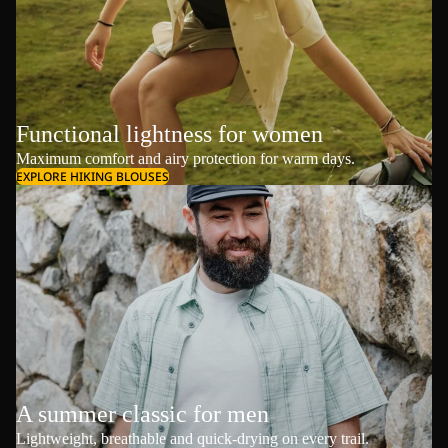
Functional lightness for women
Maximum comfort and airy protection for warm days.
EXPLORE HIKING BLOUSES
A summer classic for men
Lightweight, breathable and quick-drying on every trail.