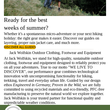
Ready for the best
weeks of summer?
Whether it’s a spontaneous micro-adventure or your next hiking
holiday: the right gear makes it easier. Discover our guides on
layering
, proper
rain jacket care
, and much more.
DISCOVER ALL GUIDES
Jack Wolfskin Outdoor Clothing, Footwear and Equipment
At Jack Wolfskin, we stand for high-quality, sustainable outdoor
clothing, footwear and equipment designed to reliably protect you
on all your adventures. True to our motto "WE LIVE TO
DISCOVER", our performance gear combines technological
innovation with uncompromising functionality for hiking,
trekking, travel and everyday urban life. Guided by our design
ethos
Engineered in Germany, Proven in the Wild
, we are fully
committed to using recycled materials and eco-friendly, PFC-free
manufacturing to preserve the natural world we explore together.
Jack Wolfskin is your trusted partner for functional quality and
unpredictable weather conditions.