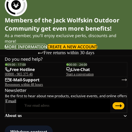
Members of the Jack Wolfskin Outdoor
Community get even more benefits!
As a member, you'll enjoy exclusive perks, discounts and
more!
MORE INFORMATION
CREATE A NEW ACCOUNT
Free returns within 30 days
Do you need help?
09:00 - 17:00
00:00 - 24:00
Free Hotline
Live-Chat
00800 - 965 375 46
Start a conversation
E-Mail-Support
Responses within 48 hours
Newsletter
Be the first to hear about new products, exclusive events, and online offers
Email
About us