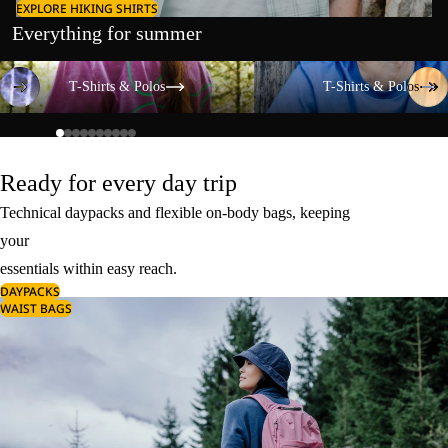
EXPLORE HIKING SHIRTS
Everything for summer
T-Shirts & Polos
T-Shirts & Polos
T-Shirts & Polos
T-Shirts & Polos
Ready for every day trip
Technical daypacks and flexible on-body bags, keeping
your
essentials within easy reach.
DAYPACKS
WAIST BAGS