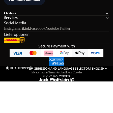
Orders
Services
Social Media
Instagram
Tiktok
Facebook
Youtube
Twitter
Lieferoptionen
Secure Payment with
FILIALFINDER
GB
REGION AND LANGUAGE SELECTOR
|
ENGLISH
Privacy
Imprint
Terms & Conditions
Cookies
© 2026
Jack Wolfskin