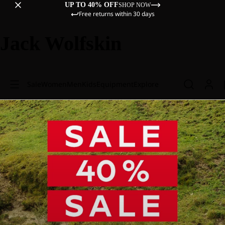
UP TO 40% OFF
SHOP NOW
Free returns within 30 days
Jack Wolfskin
Sale
Women
Men
Kids
Equipment
Explore