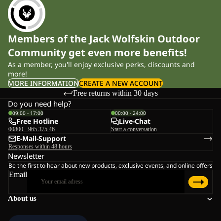
Members of the Jack Wolfskin Outdoor
Community get even more benefits!
As a member, you'll enjoy exclusive perks, discounts and
more!
MORE INFORMATION
CREATE A NEW ACCOUNT
Free returns within 30 days
Do you need help?
09:00 - 17:00
00:00 - 24:00
Free Hotline
Live-Chat
00800 - 965 375 46
Start a conversation
E-Mail-Support
Responses within 48 hours
Newsletter
Be the first to hear about new products, exclusive events, and online offers
Email
About us