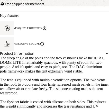
Free shipping for members
Key features
MOSQUITO PROTECTION
REFLECTIVE FEATURE
Product Information
The steep angle of the poles and the two vestibules make the REAL
DOME LITE II remarkably spacious, with plenty of room for two
people. And it’s quick and easy to pitch, too. The DAC aluminium
pole framework makes the tent extremely wind stable.
The tent is equipped with multiple ventilation options. The two vents
in the roof, two doors and four large, screened mesh panels in the inner
tent allow air to circulate freely. The silicone coating makes the tent
waterproof.
The flysheet fabric is coated with silicone on both sides. This reduces
the weight significantly and increases the tear resistance and UV