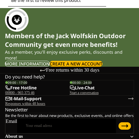
Members of the Jack Wolfskin Outdoor
Community get even more benefits!
As a member, you'll enjoy exclusive perks, discounts and
more!
MORE INFORMATION
CREATE A NEW ACCOUNT
Free returns within 30 days
Do you need help?
09:00 - 17:00
00:00 - 24:00
Free Hotline
Live-Chat
00800 - 965 375 46
Start a conversation
E-Mail-Support
Responses within 48 hours
Newsletter
Be the first to hear about new products, exclusive events, and online offers
Email
About us