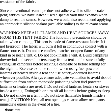
resistance of the fabric.
Since conventional seam tape does not adhere well to silicon coated
(tent) fabrics, we have instead used a special yarn that expands when
damp to seal the seams. However, we would also recommend applying
an appropriate silicone sealant (available online) to the relevant seams.
WARNING: KEEP ALL FLAMES AND HEAT SOURCES AWAY
FROM THIS TENT FABRIC The following precautions should be
taken when camping: This tent is made of flame-resistant fabric. It is
not fireproof. The fabric will burn if left in continuous contact with a
flame source. b. Do not use candles, matches or open flames of any
kind in or near a tent. c. Do not cook inside a tent. d. Build campfires
downwind and several meters away from a tent and be sure to fully
extinguish campfires before leaving a campsite or before retiring for
the night. e. Exercise extreme caution when using fuel-powered
lanterns or heaters inside a tent and use battery-operated lanterns
whenever possible. Always ensure adequate ventilation to avoid risk of
suffocation from carbon monoxide poisoning when fuel powered
lanterns or heaters are used. f. Do not refuel lanterns, heaters or stoves
inside a tent. g. Extinguish or turn off all lanterns before going to sleep.
h. Do not smoke in a tent. i. Do not store flammable liquids inside a
tent. j. CAUTION: Keep all tent openings clear to allow occupants
immediate egress in the event of a fire.
dome tent