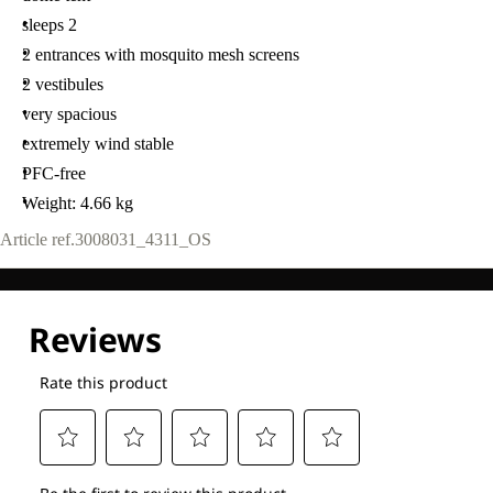
sleeps 2
2 entrances with mosquito mesh screens
2 vestibules
very spacious
extremely wind stable
PFC-free
Weight: 4.66 kg
Article ref.
3008031_4311_OS