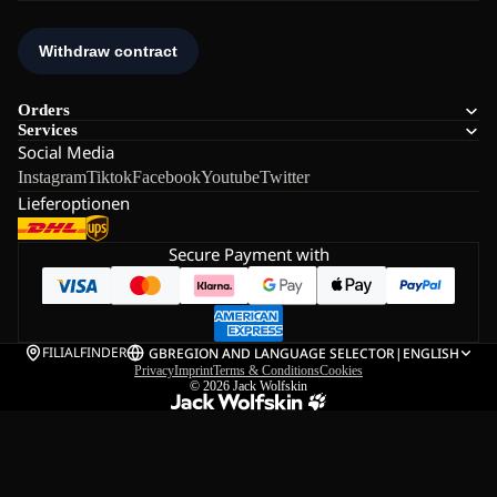
Orders
Services
Social Media
Instagram
Tiktok
Facebook
Youtube
Twitter
Lieferoptionen
Secure Payment with
FILIALFINDER
GB
REGION AND LANGUAGE SELECTOR
|
ENGLISH
Privacy
Imprint
Terms & Conditions
Cookies
© 2026
Jack Wolfskin