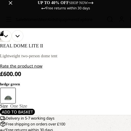
UP TO 40% OFF
SHOP NOW
Free returns within 30 days
Sale
Women
Men
Kids
Equipment
Explore
/
04
OPEN
OPEN
OPEN
OPEN
HIKING
IMAGE
IMAGE
IMAGE
IMAGE
REAL DOME LITE II
IN
IN
IN
IN
FULL
FULL
FULL
FULL
Lightweight two-person dome tent
SCREEN
SCREEN
SCREEN
SCREEN
Rate the product now
£600.00
hedge green
Size
One Size
ADD TO BASKET
Delivery in 5-7 working days
Free shipping on orders over £100
Free returns within 30 days