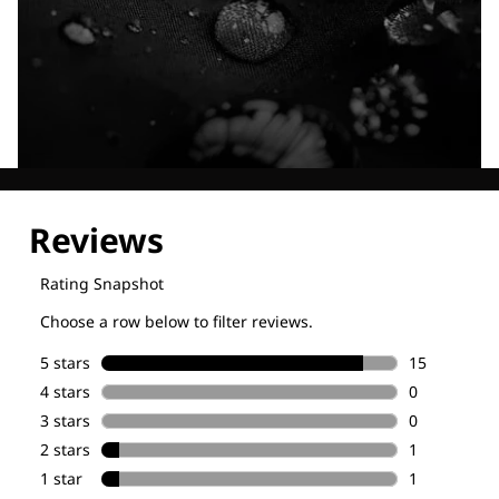
Explore our Technologies