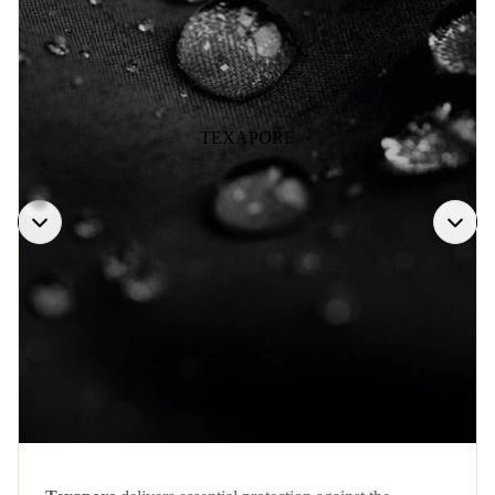
TEXAPORE