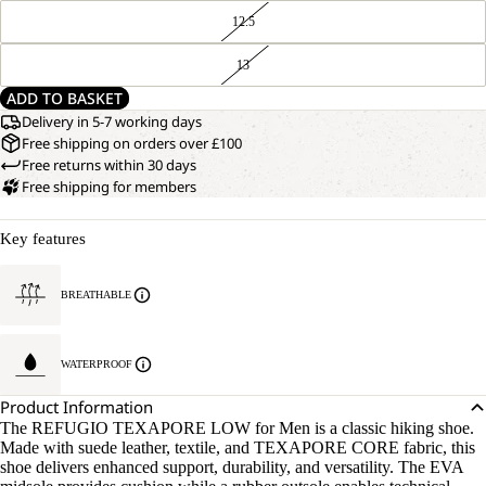
12.5
13
ADD TO BASKET
Delivery in 5-7 working days
Free shipping on orders over £100
Free returns within 30 days
Free shipping for members
Key features
BREATHABLE
WATERPROOF
Product Information
The REFUGIO TEXAPORE LOW for Men is a classic hiking shoe.
Made with suede leather, textile, and TEXAPORE CORE fabric, this
shoe delivers enhanced support, durability, and versatility. The EVA