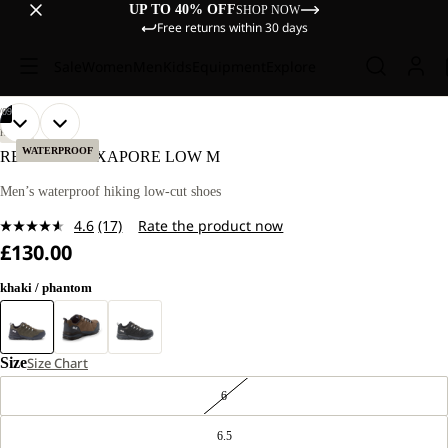
UP TO 40% OFF
SHOP NOW
Free returns within 30 days
Sale
Women
Men
Kids
Equipment
Explore
/
09
OPEN
OPEN
OPEN
OPEN
OPEN
OPEN
OPEN
OPEN
OPEN
HIKING
IMAGE
IMAGE
IMAGE
IMAGE
IMAGE
IMAGE
IMAGE
IMAGE
IMAGE
WATERPROOF
REFUGIO TEXAPORE LOW M
IN
IN
IN
IN
IN
IN
IN
IN
IN
FULL
FULL
FULL
FULL
FULL
FULL
FULL
FULL
FULL
Men’s waterproof hiking low-cut shoes
SCREEN
SCREEN
SCREEN
SCREEN
SCREEN
SCREEN
SCREEN
SCREEN
SCREEN
4.6
(17)
Rate the product now
Read
£130.00
17
Reviews.
Same
khaki / phantom
page
link.
Size
Size Chart
6
6.5