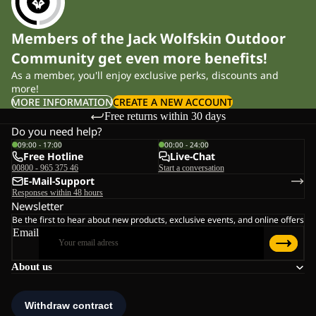
Members of the Jack Wolfskin Outdoor
Community get even more benefits!
As a member, you'll enjoy exclusive perks, discounts and
more!
MORE INFORMATION
CREATE A NEW ACCOUNT
Free returns within 30 days
Do you need help?
09:00 - 17:00
00:00 - 24:00
Free Hotline
Live-Chat
00800 - 965 375 46
Start a conversation
E-Mail-Support
Responses within 48 hours
Newsletter
Be the first to hear about new products, exclusive events, and online offers
Email
About us