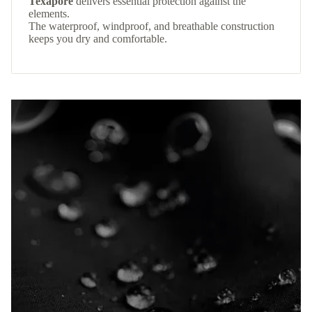
Texapore
delivers essential protection against the
elements.
The waterproof, windproof, and breathable construction
keeps you dry and comfortable.