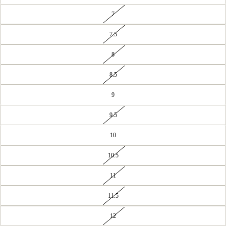
7
7.5
8
8.5
9
9.5
10
10.5
11
11.5
12