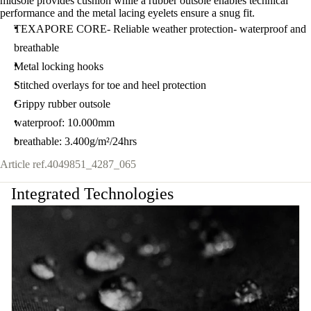
midsole provides cushion while a rubber outsole enables technical
performance and the metal lacing eyelets ensure a snug fit.
TEXAPORE CORE- Reliable weather protection- waterproof and
breathable
Metal locking hooks
Stitched overlays for toe and heel protection
Grippy rubber outsole
waterproof: 10.000mm
breathable: 3.400g/m²/24hrs
Article ref.
4049851_4287_065
Integrated Technologies