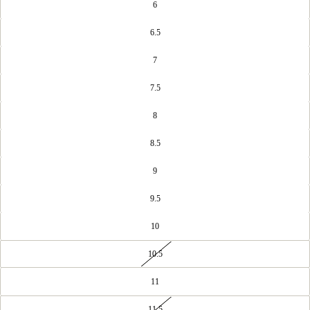
6
6.5
7
7.5
8
8.5
9
9.5
10
10.5
11
11.5