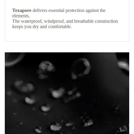
Texapore
delivers essential protection against the
elements.
The waterproof, windproof, and breathable construction
keeps you dry and comfortable.