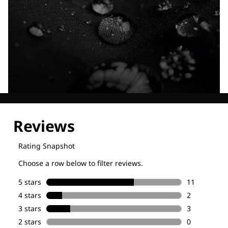
Explore our Technologies