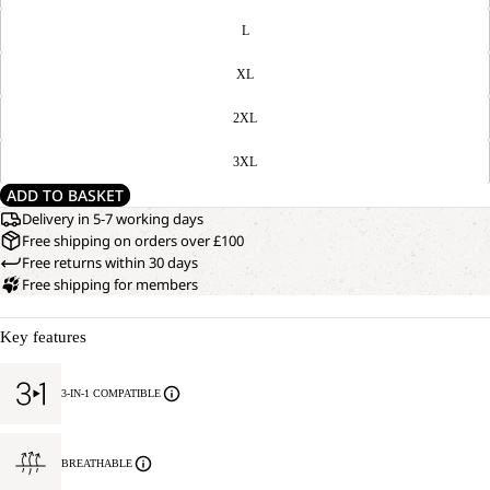
L
XL
2XL
3XL
ADD TO BASKET
Delivery in 5-7 working days
Free shipping on orders over £100
Free returns within 30 days
Free shipping for members
Key features
3-IN-1 COMPATIBLE
BREATHABLE