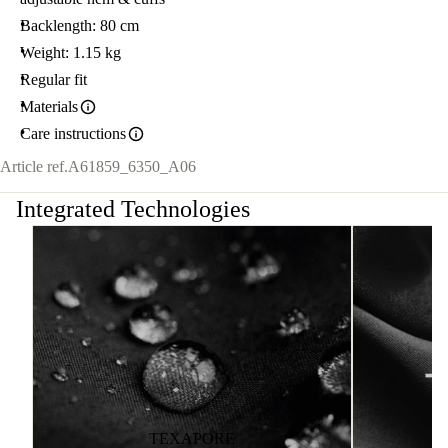
Backlength: 80 cm
Weight: 1.15 kg
Regular fit
Materials
Care instructions
Article ref.
A61859_6350_A06
Integrated Technologies
TEXAPORE