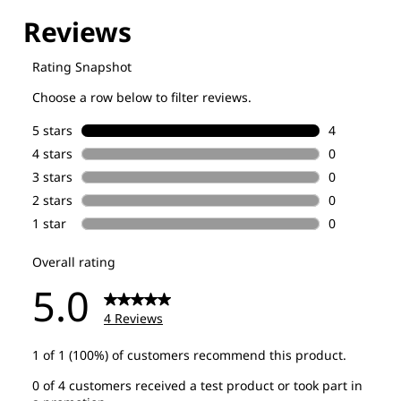
Explore our Technologies