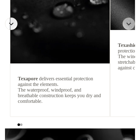
Texashiel
protection 
The windpr
stretchable
against col
Texapore
delivers essential protection
against the elements.
The waterproof, windproof, and
breathable construction keeps you dry and
comfortable.