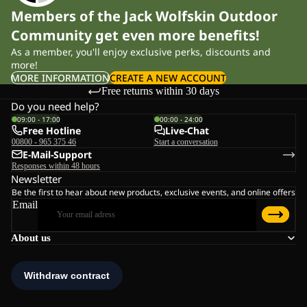
Members of the Jack Wolfskin Outdoor
Community get even more benefits!
As a member, you'll enjoy exclusive perks, discounts and
more!
MORE INFORMATION
CREATE A NEW ACCOUNT
Free returns within 30 days
Do you need help?
09:00 - 17:00
00:00 - 24:00
Free Hotline
Live-Chat
00800 - 965 375 46
Start a conversation
E-Mail-Support
Responses within 48 hours
Newsletter
Be the first to hear about new products, exclusive events, and online offers
Email
About us