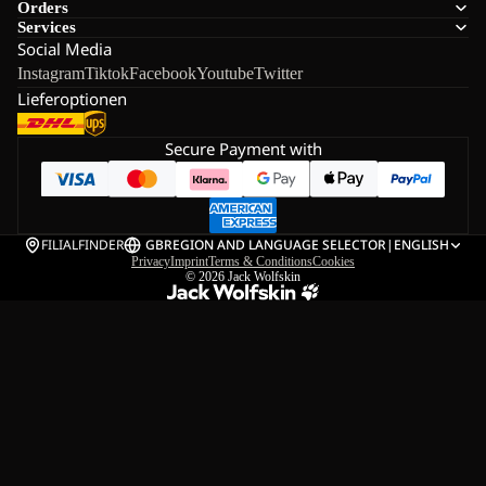
Orders
Services
Social Media
Instagram
Tiktok
Facebook
Youtube
Twitter
Lieferoptionen
Secure Payment with
FILIALFINDER
GB
REGION AND LANGUAGE SELECTOR
|
ENGLISH
Privacy
Imprint
Terms & Conditions
Cookies
© 2026
Jack Wolfskin