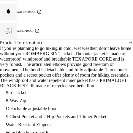
WATERPROOF
WINDPROOF
Product Information
If you’re planning to go hiking in cold, wet weather, don’t leave home
without your ROMBERG 3IN1 jacket. The outer jacket is made of
waterproof, windproof and breathable TEXAPORE CORE and is
very robust. The articulated elbows provide good freedom of
movement. The hood is detachable and fully adjustable. Three outer
pockets and a secret pocket offer plenty of room for hiking essentials.
The windproof and water repellent inner jacket has a PRIMALOFT
BLACK RISE fill made of recycled synthetic fibre.
3in1 jacket
2-Way Zip
Detachable adjustable hood
1 Chest Pocket and 2 Hip Pockets and 1 Inner Pocket
Water Resistant Zippers
adjustable hem & cuffs