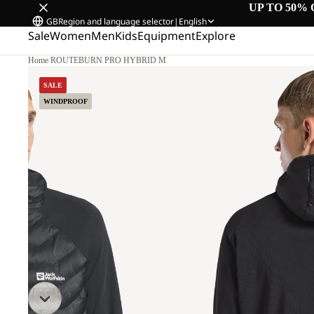
UP TO 50% 
GB
Region and language selector
|
English
Sale
Women
Men
Kids
Equipment
Explore
Home
/
ROUTEBURN PRO HYBRID M
.
SALE
WINDPROOF