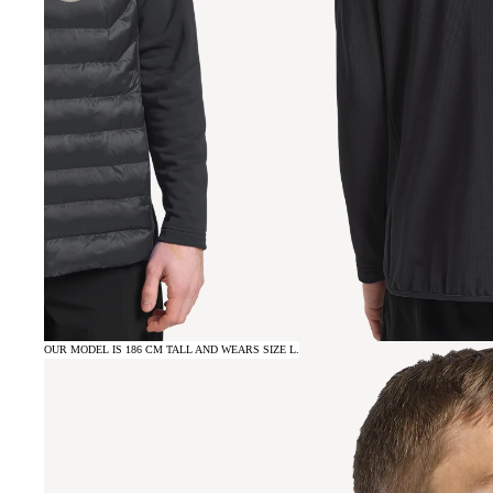
OUR MODEL IS 186 CM TALL AND WEARS SIZE L.