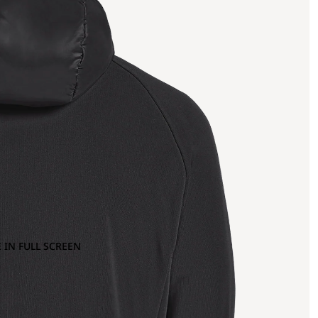
 IN FULL SCREEN