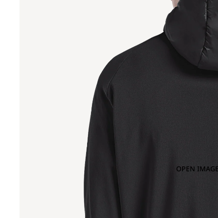
OPEN IMAGE