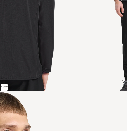
01
/
07