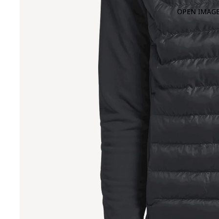
OPEN IMAGE