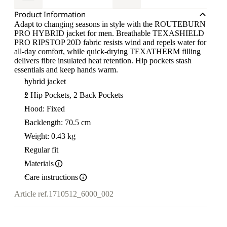
Product Information
Adapt to changing seasons in style with the ROUTEBURN
PRO HYBRID jacket for men. Breathable TEXASHIELD
PRO RIPSTOP 20D fabric resists wind and repels water for
all-day comfort, while quick-drying TEXATHERM filling
delivers fibre insulated heat retention. Hip pockets stash
essentials and keep hands warm.
hybrid jacket
2 Hip Pockets, 2 Back Pockets
Hood: Fixed
Backlength: 70.5 cm
Weight: 0.43 kg
Regular fit
Materials
Care instructions
Article ref.
1710512_6000_002