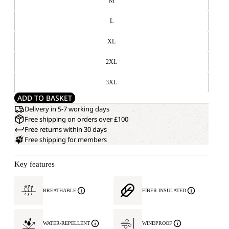
M
L
XL
2XL
3XL
ADD TO BASKET
Delivery in 5-7 working days
Free shipping on orders over £100
Free returns within 30 days
Free shipping for members
Key features
BREATHABLE
FIBER INSULATED
WATER-REPELLENT
WINDPROOF