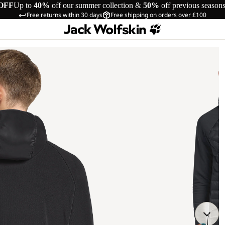
OFF
Up to
40%
off our summer collection &
50%
off previous season
Free returns within 30 days
Free shipping on orders over £100