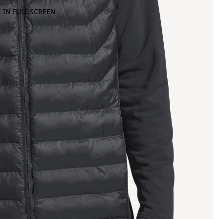
 IN FULL SCREEN