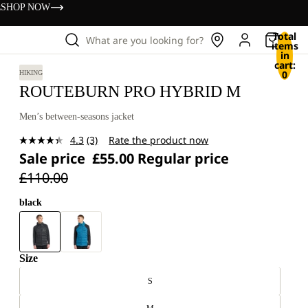
s
SHOP NOW
Total
What are you looking for?
items
in
cart:
0
HIKING
ROUTEBURN PRO HYBRID M
Men’s between-seasons jacket
4.3
(3)
Rate the product now
Read
Sale price
£55.00
Regular price
3
Reviews.
£110.00
Same
page
link.
black
Size
S