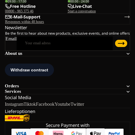
09:00 - 17:00
00:00 - 24:00
Free Hotline
Live-Chat
00800 - 965 375 46
Start a conversation
E-Mail-Support
Responses within 48 hours
Newsletter
Be the first to hear about new products, exclusive events, and online offers
Email
About us
Orders
Services
Social Media
Instagram
Tiktok
Facebook
Youtube
Twitter
Lieferoptionen
Secure Payment with