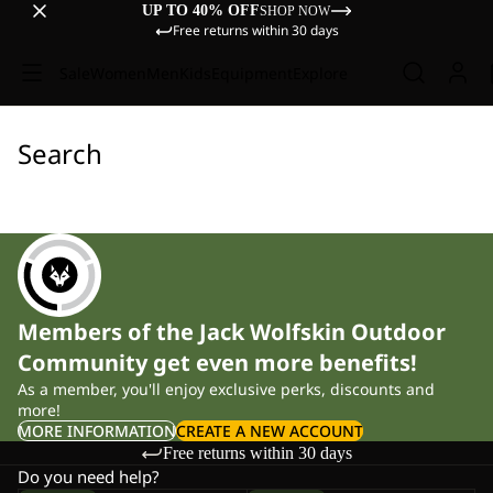
UP TO 40% OFF
SHOP NOW
Free returns within 30 days
Sale
Women
Men
Kids
Equipment
Explore
Search
Members of the Jack Wolfskin Outdoor
Community get even more benefits!
As a member, you'll enjoy exclusive perks, discounts and
more!
MORE INFORMATION
CREATE A NEW ACCOUNT
Free returns within 30 days
Do you need help?