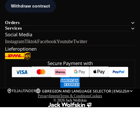
Orders
Services
Social Media
Instagram
Tiktok
Facebook
Youtube
Twitter
Lieferoptionen
Secure Payment with
FILIALFINDER
GB
REGION AND LANGUAGE SELECTOR
|
ENGLISH
Privacy
Imprint
Terms & Conditions
Cookies
© 2026
Jack Wolfskin