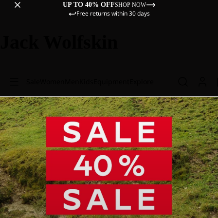
UP TO 40% OFF
SHOP NOW
Free returns within 30 days
Jack Wolfskin
Sale
Women
Men
Kids
Equipment
Explore