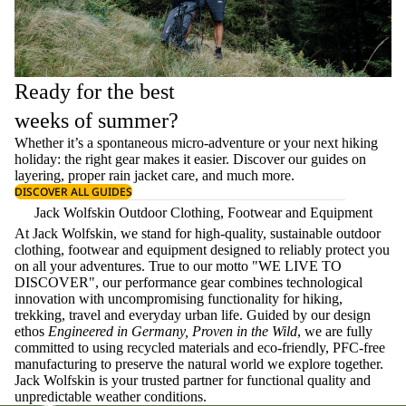
Ready for the best
weeks of summer?
Whether it’s a spontaneous micro-adventure or your next hiking
holiday: the right gear makes it easier. Discover our guides on
layering
, proper
rain jacket care
, and much more.
DISCOVER ALL GUIDES
Jack Wolfskin Outdoor Clothing, Footwear and Equipment
At Jack Wolfskin, we stand for high-quality, sustainable outdoor
clothing, footwear and equipment designed to reliably protect you
on all your adventures. True to our motto "WE LIVE TO
DISCOVER", our performance gear combines technological
innovation with uncompromising functionality for hiking,
trekking, travel and everyday urban life. Guided by our design
ethos
Engineered in Germany, Proven in the Wild
, we are fully
committed to using recycled materials and eco-friendly, PFC-free
manufacturing to preserve the natural world we explore together.
Jack Wolfskin is your trusted partner for functional quality and
unpredictable weather conditions.