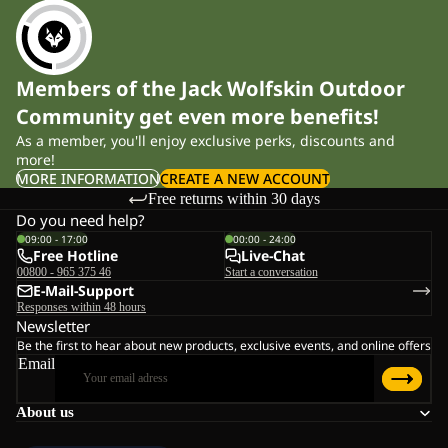
Members of the Jack Wolfskin Outdoor
Community get even more benefits!
As a member, you'll enjoy exclusive perks, discounts and
more!
MORE INFORMATION
CREATE A NEW ACCOUNT
Free returns within 30 days
Do you need help?
09:00 - 17:00
00:00 - 24:00
Free Hotline
Live-Chat
00800 - 965 375 46
Start a conversation
E-Mail-Support
Responses within 48 hours
Newsletter
Be the first to hear about new products, exclusive events, and online offers
Email
About us