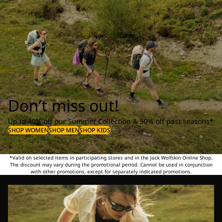
Don’t miss out!
Up to 40% off our Summer Collection & 50% off past seasons*
SHOP WOMEN
SHOP MEN
SHOP KIDS
*Valid on selected items in participating stores and in the Jack Wolfskin Online Shop.
The discount may vary during the promotional period. Cannot be used in conjunction
with other promotions, except for separately indicated promotions.