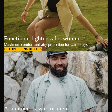
Functional lightness for women
Maximum comfort and airy protection for warm days.
EXPLORE HIKING BLOUSES
A summer classic for men