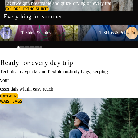
Lightweight, breathable and quick-drying on every trail.
EXPLORE HIKING SHIRTS
Everything for summer
T-Shirts & Polos
T-Shirts & Polos
T-Shirts & Polos
T-Shirts & Polos
Ready for every day trip
Technical daypacks and flexible on-body bags, keeping
your
essentials within easy reach.
DAYPACKS
WAIST BAGS