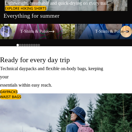
Lightweight, breathable and quick-drying on every trail.
EXPLORE HIKING SHIRTS
Everything for summer
T-Shirts & Polos
T-Shirts & Polos
T-Shirts & Polos
T-Shirts & Polos
Ready for every day trip
Technical daypacks and flexible on-body bags, keeping
your
essentials within easy reach.
DAYPACKS
WAIST BAGS