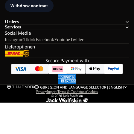
Orders
Services
Social Media
Instagram
Tiktok
Facebook
Youtube
Twitter
Lieferoptionen
Secure Payment with
FILIALFINDER
GB
REGION AND LANGUAGE SELECTOR
|
ENGLISH
Privacy
Imprint
Terms & Conditions
Cookies
© 2026
Jack Wolfskin