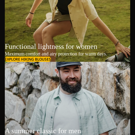
Functional lightness for women
Maximum comfort and airy protection for warm days.
EXPLORE HIKING BLOUSES
A summer classic for men