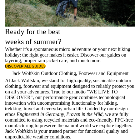
Ready for the best
weeks of summer?
Whether it’s a spontaneous micro-adventure or your next hiking
holiday: the right gear makes it easier. Discover our guides on
layering
, proper
rain jacket care
, and much more.
DISCOVER ALL GUIDES
Jack Wolfskin Outdoor Clothing, Footwear and Equipment
At Jack Wolfskin, we stand for high-quality, sustainable outdoor
clothing, footwear and equipment designed to reliably protect you
on all your adventures. True to our motto "WE LIVE TO
DISCOVER", our performance gear combines technological
innovation with uncompromising functionality for hiking,
trekking, travel and everyday urban life. Guided by our design
ethos
Engineered in Germany, Proven in the Wild
, we are fully
committed to using recycled materials and eco-friendly, PFC-free
manufacturing to preserve the natural world we explore together.
Jack Wolfskin is your trusted partner for functional quality and
unpredictable weather conditions.