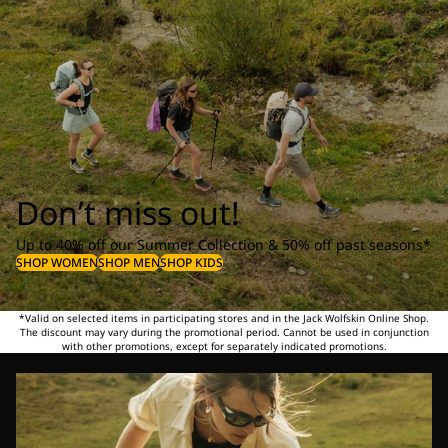
Don’t miss out!
Up to 40% off our Summer Collection & 50% off past seasons*
SHOP WOMEN
SHOP MEN
SHOP KIDS
*Valid on selected items in participating stores and in the Jack Wolfskin Online Shop.
The discount may vary during the promotional period. Cannot be used in conjunction
with other promotions, except for separately indicated promotions.