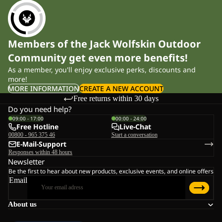
Members of the Jack Wolfskin Outdoor
Community get even more benefits!
As a member, you'll enjoy exclusive perks, discounts and
more!
MORE INFORMATION
CREATE A NEW ACCOUNT
Free returns within 30 days
Do you need help?
09:00 - 17:00
00:00 - 24:00
Free Hotline
Live-Chat
00800 - 965 375 46
Start a conversation
E-Mail-Support
Responses within 48 hours
Newsletter
Be the first to hear about new products, exclusive events, and online offers
Email
About us