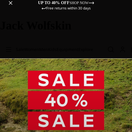
UP TO 40% OFF
SHOP NOW
Free returns within 30 days
Jack Wolfskin
Sale
Women
Men
Kids
Equipment
Explore