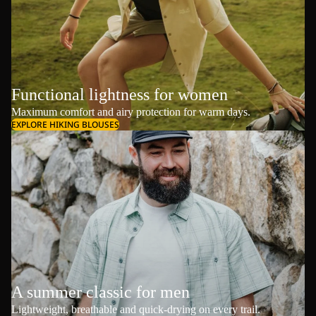
Functional lightness for women
Maximum comfort and airy protection for warm days.
EXPLORE HIKING BLOUSES
A summer classic for men
Lightweight, breathable and quick-drying on every trail.