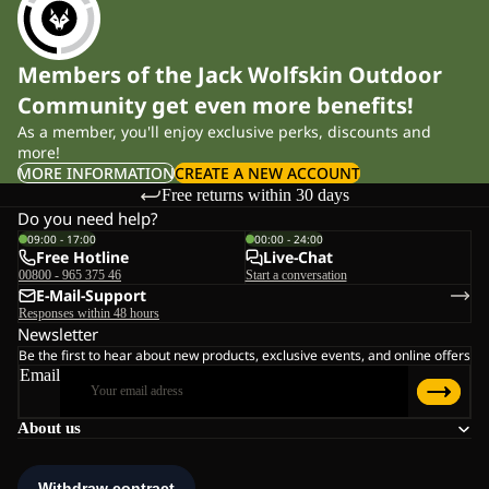
Members of the Jack Wolfskin Outdoor
Community get even more benefits!
As a member, you'll enjoy exclusive perks, discounts and
more!
MORE INFORMATION
CREATE A NEW ACCOUNT
Free returns within 30 days
Do you need help?
09:00 - 17:00
00:00 - 24:00
Free Hotline
Live-Chat
00800 - 965 375 46
Start a conversation
E-Mail-Support
Responses within 48 hours
Newsletter
Be the first to hear about new products, exclusive events, and online offers
Email
About us