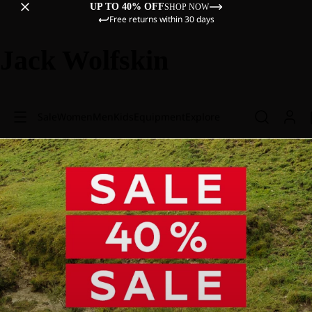
UP TO 40% OFF
SHOP NOW
Free returns within 30 days
Jack Wolfskin
Sale
Women
Men
Kids
Equipment
Explore