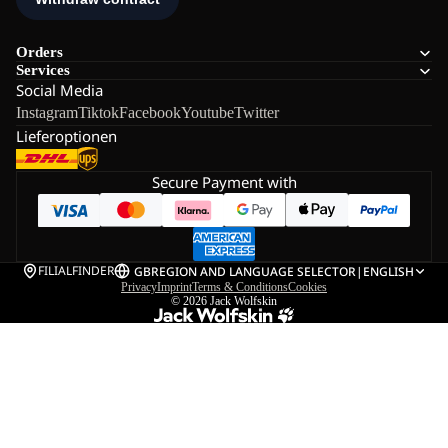
Orders
Services
Social Media
Instagram
Tiktok
Facebook
Youtube
Twitter
Lieferoptionen
Secure Payment with
FILIALFINDER
GB
REGION AND LANGUAGE SELECTOR
|
ENGLISH
Privacy
Imprint
Terms & Conditions
Cookies
© 2026
Jack Wolfskin