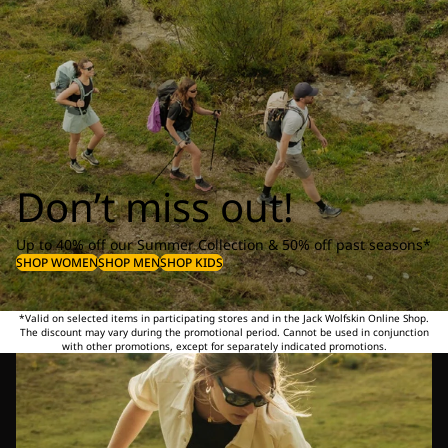
Don’t miss out!
Up to 40% off our Summer Collection & 50% off past seasons*
SHOP WOMEN
SHOP MEN
SHOP KIDS
*Valid on selected items in participating stores and in the Jack Wolfskin Online Shop.
The discount may vary during the promotional period. Cannot be used in conjunction
with other promotions, except for separately indicated promotions.