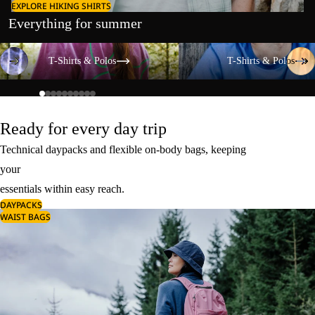
EXPLORE HIKING SHIRTS
Everything for summer
T-Shirts & Polos
T-Shirts & Polos
T-Shirts & Polos
T-Shirts & Polos
Ready for every day trip
Technical daypacks and flexible on-body bags, keeping
your
essentials within easy reach.
DAYPACKS
WAIST BAGS