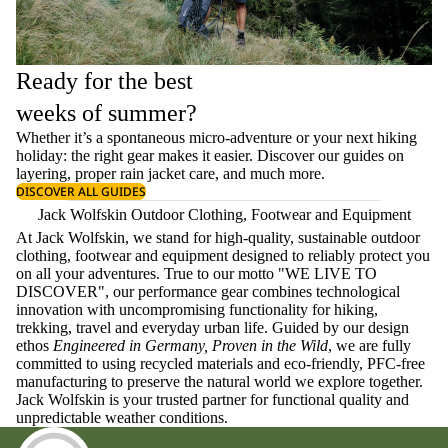
Ready for the best
weeks of summer?
Whether it’s a spontaneous micro-adventure or your next hiking
holiday: the right gear makes it easier. Discover our guides on
layering
, proper
rain jacket care
, and much more.
DISCOVER ALL GUIDES
Jack Wolfskin Outdoor Clothing, Footwear and Equipment
At Jack Wolfskin, we stand for high-quality, sustainable outdoor
clothing, footwear and equipment designed to reliably protect you
on all your adventures. True to our motto "WE LIVE TO
DISCOVER", our performance gear combines technological
innovation with uncompromising functionality for hiking,
trekking, travel and everyday urban life. Guided by our design
ethos
Engineered in Germany, Proven in the Wild
, we are fully
committed to using recycled materials and eco-friendly, PFC-free
manufacturing to preserve the natural world we explore together.
Jack Wolfskin is your trusted partner for functional quality and
unpredictable weather conditions.