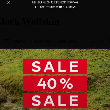
UP TO 40% OFF
SHOP NOW
Free returns within 30 days
Jack Wolfskin
Sale
Women
Men
Kids
Equipment
Explore