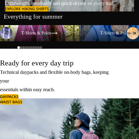
Lightweight, breathable and quick-drying on every trail.
EXPLORE HIKING SHIRTS
Everything for summer
T-Shirts & Polos
T-Shirts & Polos
T-Shirts & Polos
T-Shirts & Polos
Ready for every day trip
Technical daypacks and flexible on-body bags, keeping
your
essentials within easy reach.
DAYPACKS
WAIST BAGS