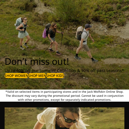
Don’t miss out!
Up to 40% off our Summer Collection & 50% off past seasons*
SHOP WOMEN
SHOP MEN
SHOP KIDS
*Valid on selected items in participating stores and in the Jack Wolfskin Online Shop.
The discount may vary during the promotional period. Cannot be used in conjunction
with other promotions, except for separately indicated promotions.