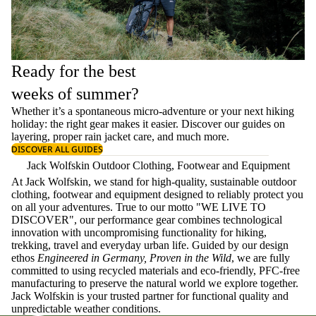
Ready for the best
weeks of summer?
Whether it’s a spontaneous micro-adventure or your next hiking
holiday: the right gear makes it easier. Discover our guides on
layering
, proper
rain jacket care
, and much more.
DISCOVER ALL GUIDES
Jack Wolfskin Outdoor Clothing, Footwear and Equipment
At Jack Wolfskin, we stand for high-quality, sustainable outdoor
clothing, footwear and equipment designed to reliably protect you
on all your adventures. True to our motto "WE LIVE TO
DISCOVER", our performance gear combines technological
innovation with uncompromising functionality for hiking,
trekking, travel and everyday urban life. Guided by our design
ethos
Engineered in Germany, Proven in the Wild
, we are fully
committed to using recycled materials and eco-friendly, PFC-free
manufacturing to preserve the natural world we explore together.
Jack Wolfskin is your trusted partner for functional quality and
unpredictable weather conditions.