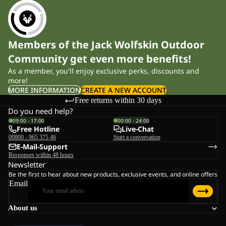
Members of the Jack Wolfskin Outdoor
Community get even more benefits!
As a member, you'll enjoy exclusive perks, discounts and
more!
MORE INFORMATION
CREATE A NEW ACCOUNT
Free returns within 30 days
Do you need help?
09:00 - 17:00
00:00 - 24:00
Free Hotline
Live-Chat
00800 - 965 375 46
Start a conversation
E-Mail-Support
Responses within 48 hours
Newsletter
Be the first to hear about new products, exclusive events, and online offers
Email
About us