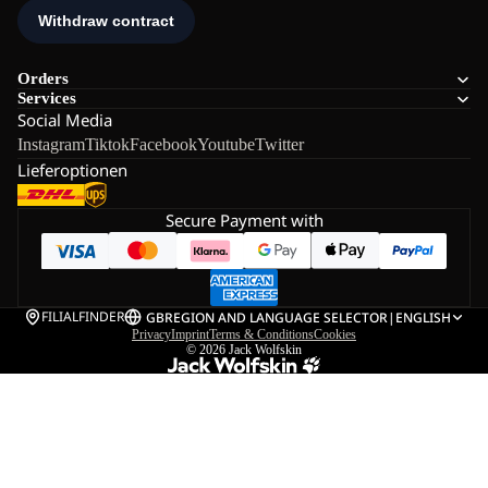
Orders
Services
Social Media
Instagram
Tiktok
Facebook
Youtube
Twitter
Lieferoptionen
Secure Payment with
FILIALFINDER
GB
REGION AND LANGUAGE SELECTOR
|
ENGLISH
Privacy
Imprint
Terms & Conditions
Cookies
© 2026
Jack Wolfskin