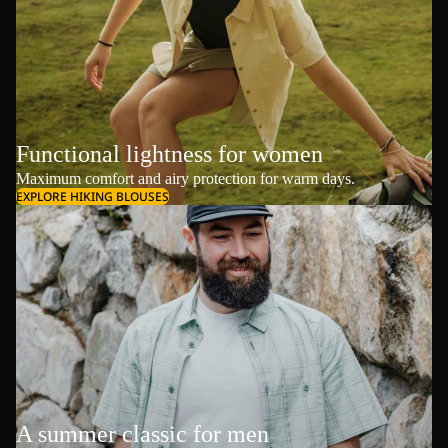
Functional lightness for women
Maximum comfort and airy protection for warm days.
EXPLORE HIKING BLOUSES
A summer classic for men