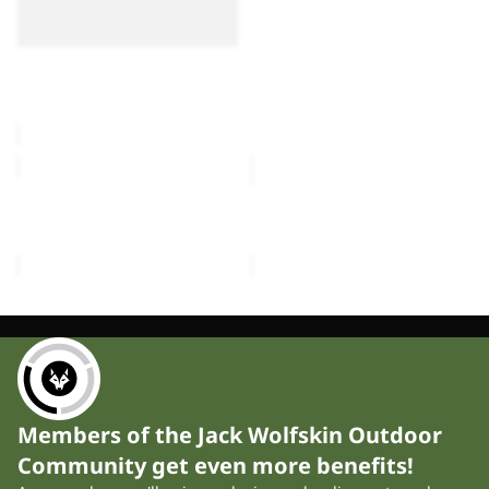
LITE III
III
III
£55.00
FLOORSAVER REAL
DOME LITE III
£60.00
MOONSHADOW
FRONT
PORCH
MOONSHADOW
FRONT PORCH
£150.00
£300.00
Members of the Jack Wolfskin Outdoor
Community get even more benefits!