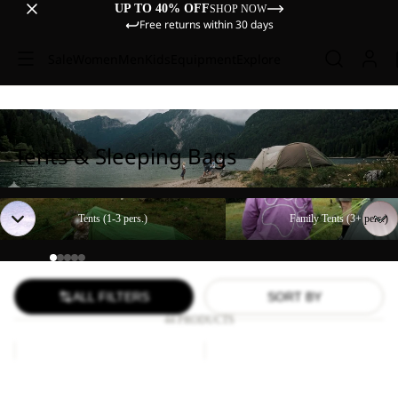
UP TO 40% OFF
SHOP NOW
Free returns within 30 days
Sale
Women
Men
Kids
Equipment
Explore
Tents & Sleeping Bags
Tents (1-3 pers.)
Family Tents (3+ pers.)
Tents (1-3 pers.)
Family Tents (3+ pers.)
ALL FILTERS
SORT BY
44 PRODUCTS
BEACH
Paw
SHELTER
Blanket
III
BEACH SHELTER III
Paw Blanket