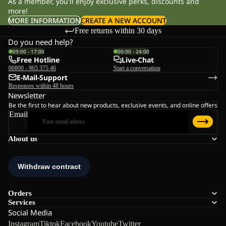
As a member, you'll enjoy exclusive perks, discounts and
more!
MORE INFORMATION
CREATE A NEW ACCOUNT
Free returns within 30 days
Do you need help?
09:00 - 17:00
00:00 - 24:00
Free Hotline
Live-Chat
00800 - 965 375 46
Start a conversation
E-Mail-Support
Responses within 48 hours
Newsletter
Be the first to hear about new products, exclusive events, and online offers
Email
About us
Orders
Services
Social Media
Instagram
Tiktok
Facebook
Youtube
Twitter