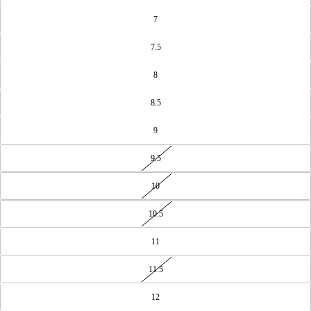
7
7.5
8
8.5
9
9.5
10
10.5
11
11.5
12