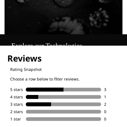
Explore our Technologies