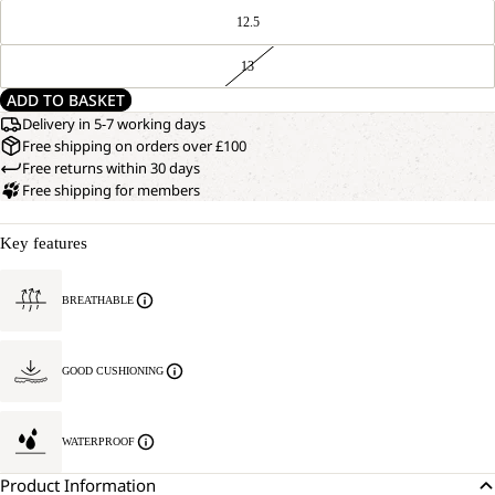
12.5
13
ADD TO BASKET
Delivery in 5-7 working days
Free shipping on orders over £100
Free returns within 30 days
Free shipping for members
Key features
BREATHABLE
GOOD CUSHIONING
WATERPROOF
Product Information