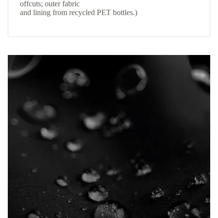
offcuts; outer fabric
and lining from recycled PET bottles.)