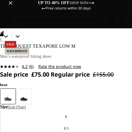
UP TO 40% OFF
SHOP NOW
Free returns within 30 days
Sale
Women
Men
Kids
Equipment
Explore
/
06
OPEN
OPEN
OPEN
OPEN
OPEN
OPEN
HIKING
IMAGE
IMAGE
IMAGE
IMAGE
IMAGE
IMAGE
SALE
TERRAQUEST TEXAPORE LOW M
IN
IN
IN
IN
IN
IN
WATERPROOF
FULL
FULL
FULL
FULL
FULL
FULL
Men’s waterproof hiking shoes
SCREEN
SCREEN
SCREEN
SCREEN
SCREEN
SCREEN
4.2
(6)
Rate the product now
Read
Sale price
£75.00
Regular price
£155.00
6
Reviews.
Same
bear
page
link.
Size
Size Chart
6
6.5