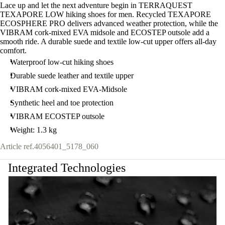
Lace up and let the next adventure begin in TERRAQUEST
TEXAPORE LOW hiking shoes for men. Recycled TEXAPORE
ECOSPHERE PRO delivers advanced weather protection, while the
VIBRAM cork-mixed EVA midsole and ECOSTEP outsole add a
smooth ride. A durable suede and textile low-cut upper offers all-day
comfort.
Waterproof low-cut hiking shoes
Durable suede leather and textile upper
VIBRAM cork-mixed EVA-Midsole
Synthetic heel and toe protection
VIBRAM ECOSTEP outsole
Weight: 1.3 kg
Article ref.
4056401_5178_060
Integrated Technologies