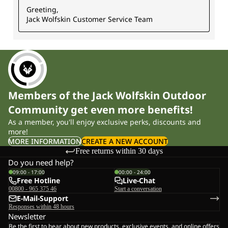
Members of the Jack Wolfskin Outdoor
Community get even more benefits!
As a member, you'll enjoy exclusive perks, discounts and
more!
MORE INFORMATION
CREATE A NEW ACCOUNT
Free returns within 30 days
Do you need help?
09:00 - 17:00
00:00 - 24:00
Free Hotline
Live-Chat
00800 - 965 375 46
Start a conversation
E-Mail-Support
Responses within 48 hours
Newsletter
Be the first to hear about new products, exclusive events, and online offers