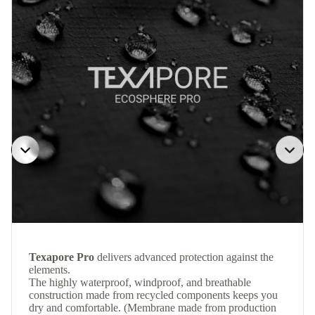
Texapore Pro
delivers advanced protection against the
elements.
The highly waterproof, windproof, and breathable
construction made from recycled components keeps you
dry and comfortable. (Membrane made from production