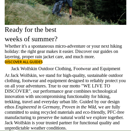
Ready for the best
weeks of summer?
Whether it’s a spontaneous micro-adventure or your next hiking
holiday: the right gear makes it easier. Discover our guides on
layering
, proper
rain jacket care
, and much more.
DISCOVER ALL GUIDES
Jack Wolfskin Outdoor Clothing, Footwear and Equipment
At Jack Wolfskin, we stand for high-quality, sustainable outdoor
clothing, footwear and equipment designed to reliably protect you
on all your adventures. True to our motto "WE LIVE TO
DISCOVER", our performance gear combines technological
innovation with uncompromising functionality for hiking,
trekking, travel and everyday urban life. Guided by our design
ethos
Engineered in Germany, Proven in the Wild
, we are fully
committed to using recycled materials and eco-friendly, PFC-free
manufacturing to preserve the natural world we explore together.
Jack Wolfskin is your trusted partner for functional quality and
unpredictable weather conditions.