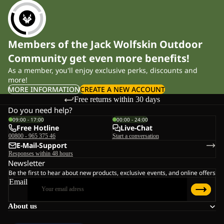
Members of the Jack Wolfskin Outdoor
Community get even more benefits!
As a member, you'll enjoy exclusive perks, discounts and
more!
MORE INFORMATION
CREATE A NEW ACCOUNT
Free returns within 30 days
Do you need help?
09:00 - 17:00
00:00 - 24:00
Free Hotline
Live-Chat
00800 - 965 375 46
Start a conversation
E-Mail-Support
Responses within 48 hours
Newsletter
Be the first to hear about new products, exclusive events, and online offers
Email
About us