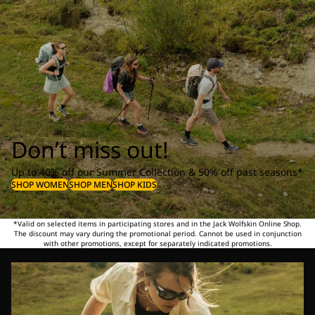
Don’t miss out!
Up to 40% off our Summer Collection & 50% off past seasons*
SHOP WOMEN
SHOP MEN
SHOP KIDS
*Valid on selected items in participating stores and in the Jack Wolfskin Online Shop.
The discount may vary during the promotional period. Cannot be used in conjunction
with other promotions, except for separately indicated promotions.