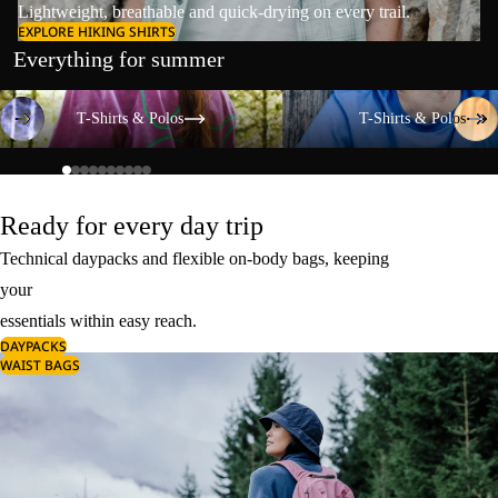
Lightweight, breathable and quick-drying on every trail.
EXPLORE HIKING SHIRTS
Everything for summer
T-Shirts & Polos
T-Shirts & Polos
T-Shirts & Polos
T-Shirts & Polos
Ready for every day trip
Technical daypacks and flexible on-body bags, keeping
your
essentials within easy reach.
DAYPACKS
WAIST BAGS