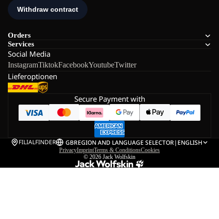
Orders
Services
Social Media
Instagram
Tiktok
Facebook
Youtube
Twitter
Lieferoptionen
Secure Payment with
FILIALFINDER
GB
REGION AND LANGUAGE SELECTOR
|
ENGLISH
Privacy
Imprint
Terms & Conditions
Cookies
© 2026
Jack Wolfskin