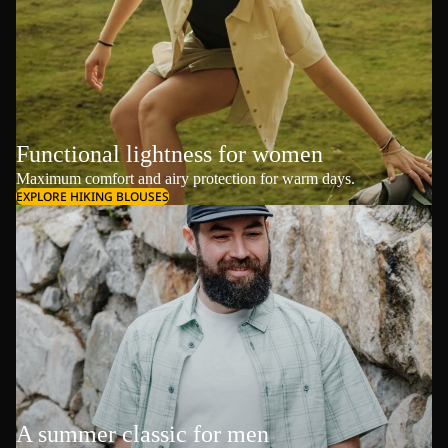
Functional lightness for women
Maximum comfort and airy protection for warm days.
EXPLORE HIKING BLOUSES
A summer classic for men