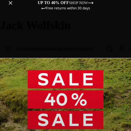
UP TO 40% OFF
SHOP NOW
Free returns within 30 days
Jack Wolfskin
Sale
Women
Men
Kids
Equipment
Explore