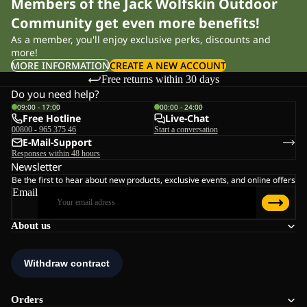
Members of the Jack Wolfskin Outdoor
Community get even more benefits!
As a member, you'll enjoy exclusive perks, discounts and
more!
MORE INFORMATION
CREATE A NEW ACCOUNT
Free returns within 30 days
Do you need help?
09:00 - 17:00
00:00 - 24:00
Free Hotline
Live-Chat
00800 - 965 375 46
Start a conversation
E-Mail-Support
Responses within 48 hours
Newsletter
Be the first to hear about new products, exclusive events, and online offers
Email
About us
Orders