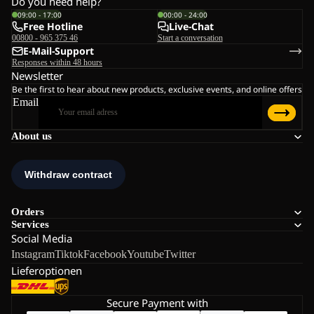
Do you need help?
09:00 - 17:00
00:00 - 24:00
Free Hotline
Live-Chat
00800 - 965 375 46
Start a conversation
E-Mail-Support
Responses within 48 hours
Newsletter
Be the first to hear about new products, exclusive events, and online offers
Email
About us
Orders
Services
Social Media
Instagram
Tiktok
Facebook
Youtube
Twitter
Lieferoptionen
Secure Payment with