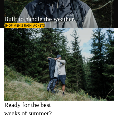
Built to handle the weather.
SHOP MEN'S RAIN JACKETS
Ready for the best
weeks of summer?