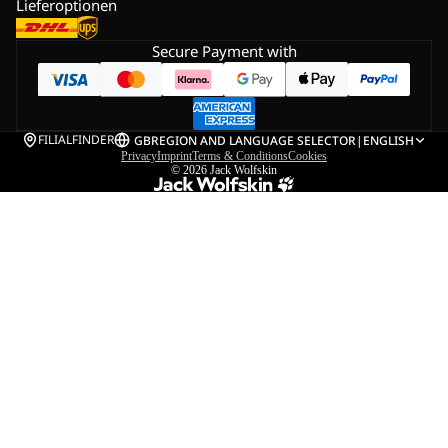
Lieferoptionen
Secure Payment with
FILIALFINDER
GB
REGION AND LANGUAGE SELECTOR
|
ENGLISH
Privacy
Imprint
Terms & Conditions
Cookies
© 2026
Jack Wolfskin