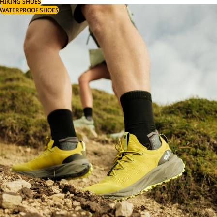
HIKING SHOES
WATERPROOF SHOES