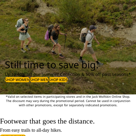
Still time to save big.
Up to 40% off our Summer Collection & 50% off past seasons*
SHOP WOMEN
SHOP MEN
SHOP KIDS
*Valid on selected items in participating stores and in the Jack Wolfskin Online Shop.
The discount may vary during the promotional period. Cannot be used in conjunction
with other promotions, except for separately indicated promotions.
Footwear that goes the distance.
From easy trails to all-day hikes.