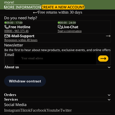
more!
MORE INFORMATION
CREATE A NEW ACCOUNT
Free returns within 30 days
Do you need help?
09:00 - 17:00
00:00 - 24:00
Free Hotline
Live-Chat
00800 - 965 375 46
Start a conversation
E-Mail-Support
Responses within 48 hours
Newsletter
Be the first to hear about new products, exclusive events, and online offers
Email
About us
Orders
Services
Social Media
Instagram
Tiktok
Facebook
Youtube
Twitter