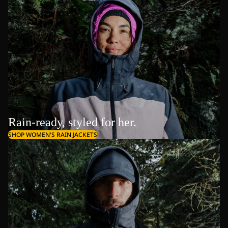
Rain-ready, styled for her.
SHOP WOMEN'S RAIN JACKETS