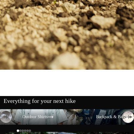
Everything for your next hike
Outdoor Shirts
Backpack & Bags
Outdoor Shirts
Backpack & Bags