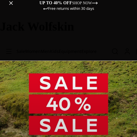
UP TO 40% OFF
SHOP NOW
Free returns within 30 days
Jack Wolfskin
Sale
Women
Men
Kids
Equipment
Explore