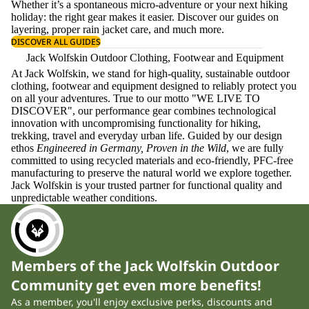
Whether it’s a spontaneous micro-adventure or your next hiking
holiday: the right gear makes it easier. Discover our guides on
layering
, proper
rain jacket care
, and much more.
DISCOVER ALL GUIDES
Jack Wolfskin Outdoor Clothing, Footwear and Equipment
At Jack Wolfskin, we stand for high-quality, sustainable outdoor
clothing, footwear and equipment designed to reliably protect you
on all your adventures. True to our motto "WE LIVE TO
DISCOVER", our performance gear combines technological
innovation with uncompromising functionality for hiking,
trekking, travel and everyday urban life. Guided by our design
ethos
Engineered in Germany, Proven in the Wild
, we are fully
committed to using recycled materials and eco-friendly, PFC-free
manufacturing to preserve the natural world we explore together.
Jack Wolfskin is your trusted partner for functional quality and
unpredictable weather conditions.
Members of the Jack Wolfskin Outdoor
Community get even more benefits!
As a member, you'll enjoy exclusive perks, discounts and