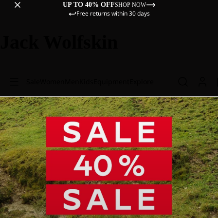
UP TO 40% OFF
SHOP NOW
Free returns within 30 days
Jack Wolfskin
Sale
Women
Men
Kids
Equipment
Explore