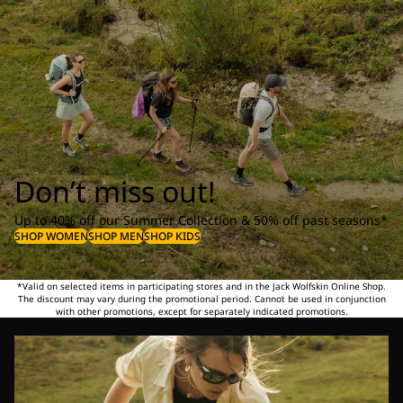
Don’t miss out!
Up to 40% off our Summer Collection & 50% off past seasons*
SHOP WOMEN
SHOP MEN
SHOP KIDS
*Valid on selected items in participating stores and in the Jack Wolfskin Online Shop.
The discount may vary during the promotional period. Cannot be used in conjunction
with other promotions, except for separately indicated promotions.