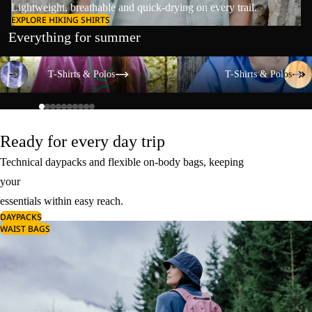
Lightweight, breathable and quick-drying on every trail.
EXPLORE HIKING SHIRTS
Everything for summer
T-Shirts & Polos
T-Shirts & Polos
T-Shirts & Polos
T-Shirts & Polos
Ready for every day trip
Technical daypacks and flexible on-body bags, keeping
your
essentials within easy reach.
DAYPACKS
WAIST BAGS