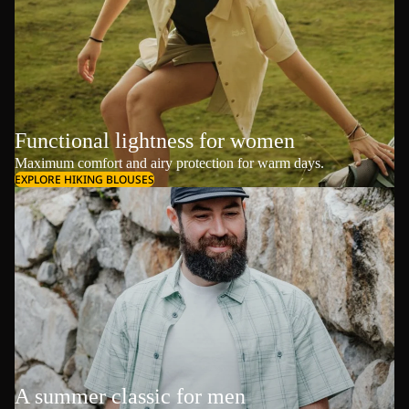
Functional lightness for women
Maximum comfort and airy protection for warm days.
EXPLORE HIKING BLOUSES
A summer classic for men