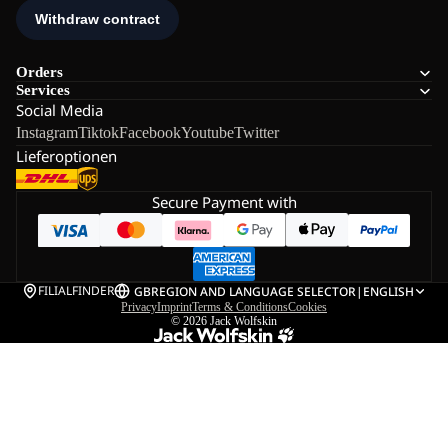
Orders
Services
Social Media
Instagram
Tiktok
Facebook
Youtube
Twitter
Lieferoptionen
Secure Payment with
FILIALFINDER
GB
REGION AND LANGUAGE SELECTOR
|
ENGLISH
Privacy
Imprint
Terms & Conditions
Cookies
© 2026
Jack Wolfskin