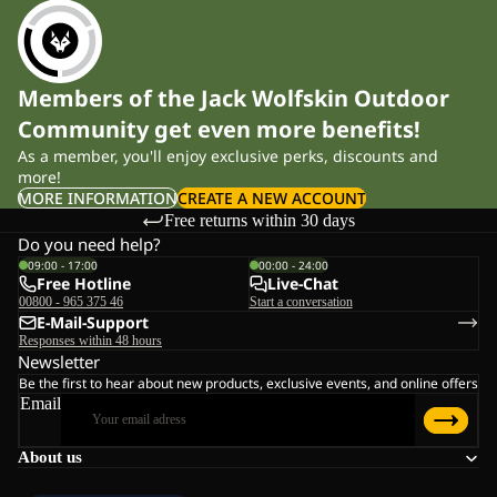
Members of the Jack Wolfskin Outdoor
Community get even more benefits!
As a member, you'll enjoy exclusive perks, discounts and
more!
MORE INFORMATION
CREATE A NEW ACCOUNT
Free returns within 30 days
Do you need help?
09:00 - 17:00
00:00 - 24:00
Free Hotline
Live-Chat
00800 - 965 375 46
Start a conversation
E-Mail-Support
Responses within 48 hours
Newsletter
Be the first to hear about new products, exclusive events, and online offers
Email
About us