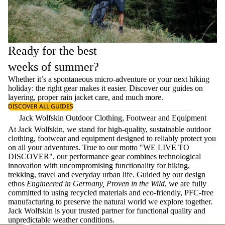
Ready for the best
weeks of summer?
Whether it’s a spontaneous micro-adventure or your next hiking
holiday: the right gear makes it easier. Discover our guides on
layering
, proper
rain jacket care
, and much more.
DISCOVER ALL GUIDES
Jack Wolfskin Outdoor Clothing, Footwear and Equipment
At Jack Wolfskin, we stand for high-quality, sustainable outdoor
clothing, footwear and equipment designed to reliably protect you
on all your adventures. True to our motto "WE LIVE TO
DISCOVER", our performance gear combines technological
innovation with uncompromising functionality for hiking,
trekking, travel and everyday urban life. Guided by our design
ethos
Engineered in Germany, Proven in the Wild
, we are fully
committed to using recycled materials and eco-friendly, PFC-free
manufacturing to preserve the natural world we explore together.
Jack Wolfskin is your trusted partner for functional quality and
unpredictable weather conditions.