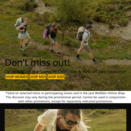
Don’t miss out!
Up to 40% off our Summer Collection & 50% off past seasons*
SHOP WOMEN
SHOP MEN
SHOP KIDS
*Valid on selected items in participating stores and in the Jack Wolfskin Online Shop.
The discount may vary during the promotional period. Cannot be used in conjunction
with other promotions, except for separately indicated promotions.