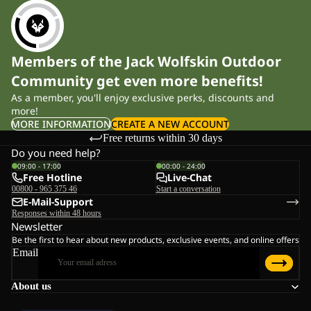
Members of the Jack Wolfskin Outdoor
Community get even more benefits!
As a member, you'll enjoy exclusive perks, discounts and
more!
MORE INFORMATION
CREATE A NEW ACCOUNT
Free returns within 30 days
Do you need help?
09:00 - 17:00
00:00 - 24:00
Free Hotline
Live-Chat
00800 - 965 375 46
Start a conversation
E-Mail-Support
Responses within 48 hours
Newsletter
Be the first to hear about new products, exclusive events, and online offers
Email
About us