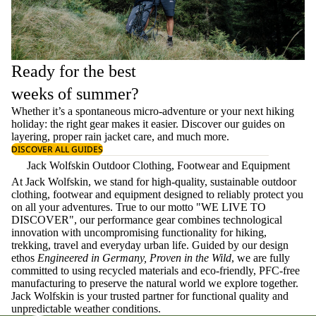
Ready for the best
weeks of summer?
Whether it’s a spontaneous micro-adventure or your next hiking
holiday: the right gear makes it easier. Discover our guides on
layering
, proper
rain jacket care
, and much more.
DISCOVER ALL GUIDES
Jack Wolfskin Outdoor Clothing, Footwear and Equipment
At Jack Wolfskin, we stand for high-quality, sustainable outdoor
clothing, footwear and equipment designed to reliably protect you
on all your adventures. True to our motto "WE LIVE TO
DISCOVER", our performance gear combines technological
innovation with uncompromising functionality for hiking,
trekking, travel and everyday urban life. Guided by our design
ethos
Engineered in Germany, Proven in the Wild
, we are fully
committed to using recycled materials and eco-friendly, PFC-free
manufacturing to preserve the natural world we explore together.
Jack Wolfskin is your trusted partner for functional quality and
unpredictable weather conditions.