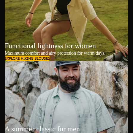
Functional lightness for women
Maximum comfort and airy protection for warm days.
EXPLORE HIKING BLOUSES
A summer classic for men