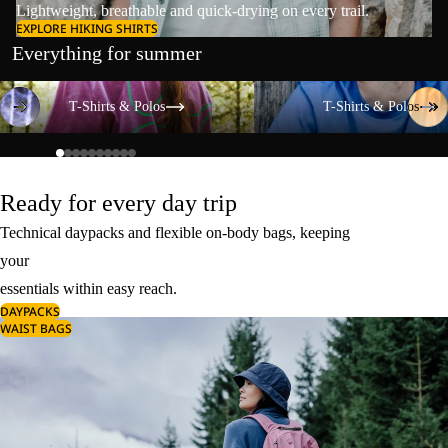
Lightweight, breathable and quick-drying on every trail.
EXPLORE HIKING SHIRTS
Everything for summer
T-Shirts & Polos
T-Shirts & Polos
T-Shirts & Polos
T-Shirts & Polos
Ready for every day trip
Technical daypacks and flexible on-body bags, keeping
your
essentials within easy reach.
DAYPACKS
WAIST BAGS