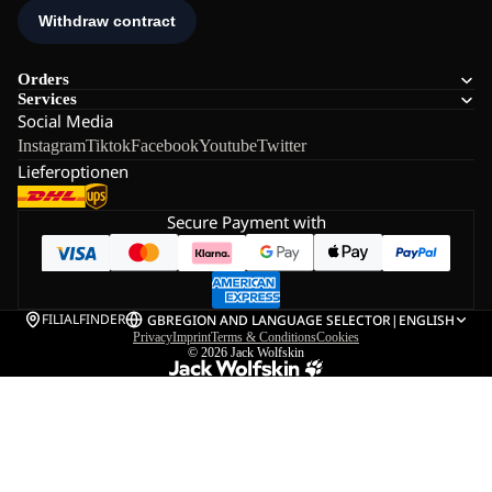
Orders
Services
Social Media
Instagram
Tiktok
Facebook
Youtube
Twitter
Lieferoptionen
Secure Payment with
FILIALFINDER
GB
REGION AND LANGUAGE SELECTOR
|
ENGLISH
Privacy
Imprint
Terms & Conditions
Cookies
© 2026
Jack Wolfskin