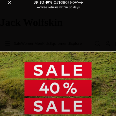
UP TO 40% OFF
SHOP NOW
Free returns within 30 days
Jack Wolfskin
Sale
Women
Men
Kids
Equipment
Explore