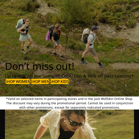
Don’t miss out!
Up to 40% off our Summer Collection & 50% off past seasons*
SHOP WOMEN
SHOP MEN
SHOP KIDS
*Valid on selected items in participating stores and in the Jack Wolfskin Online Shop.
The discount may vary during the promotional period. Cannot be used in conjunction
with other promotions, except for separately indicated promotions.