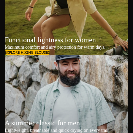
Functional lightness for women
Maximum comfort and airy protection for warm days.
EXPLORE HIKING BLOUSES
A summer classic for men
Lightweight, breathable and quick-drying on every trail.