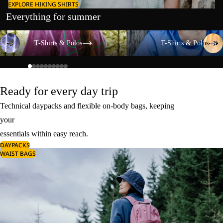
EXPLORE HIKING SHIRTS
Everything for summer
T-Shirts & Polos
T-Shirts & Polos
T-Shirts & Polos
T-Shirts & Polos
Ready for every day trip
Technical daypacks and flexible on-body bags, keeping
your
essentials within easy reach.
DAYPACKS
WAIST BAGS