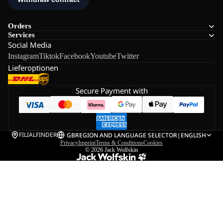
Orders
Services
Social Media
Instagram
Tiktok
Facebook
Youtube
Twitter
Lieferoptionen
Secure Payment with
FILIALFINDER
GB
REGION AND LANGUAGE SELECTOR
|
ENGLISH
Privacy
Imprint
Terms & Conditions
Cookies
© 2026
Jack Wolfskin