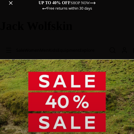
UP TO 40% OFF
SHOP NOW
Free returns within 30 days
Jack Wolfskin
Sale
Women
Men
Kids
Equipment
Explore