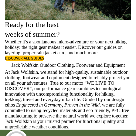
Ready for the best
weeks of summer?
Whether it’s a spontaneous micro-adventure or your next hiking
holiday: the right gear makes it easier. Discover our guides on
layering
, proper
rain jacket care
, and much more.
DISCOVER ALL GUIDES
Jack Wolfskin Outdoor Clothing, Footwear and Equipment
At Jack Wolfskin, we stand for high-quality, sustainable outdoor
clothing, footwear and equipment designed to reliably protect you
on all your adventures. True to our motto "WE LIVE TO
DISCOVER", our performance gear combines technological
innovation with uncompromising functionality for hiking,
trekking, travel and everyday urban life. Guided by our design
ethos
Engineered in Germany, Proven in the Wild
, we are fully
committed to using recycled materials and eco-friendly, PFC-free
manufacturing to preserve the natural world we explore together.
Jack Wolfskin is your trusted partner for functional quality and
unpredictable weather conditions.