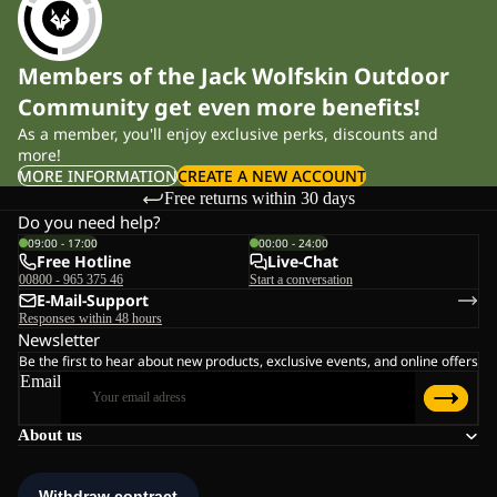
Members of the Jack Wolfskin Outdoor
Community get even more benefits!
As a member, you'll enjoy exclusive perks, discounts and
more!
MORE INFORMATION
CREATE A NEW ACCOUNT
Free returns within 30 days
Do you need help?
09:00 - 17:00
00:00 - 24:00
Free Hotline
Live-Chat
00800 - 965 375 46
Start a conversation
E-Mail-Support
Responses within 48 hours
Newsletter
Be the first to hear about new products, exclusive events, and online offers
Email
About us