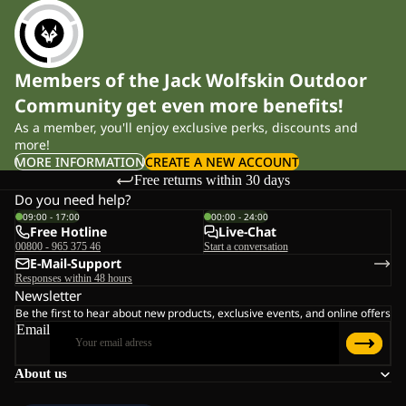
Members of the Jack Wolfskin Outdoor
Community get even more benefits!
As a member, you'll enjoy exclusive perks, discounts and
more!
MORE INFORMATION
CREATE A NEW ACCOUNT
Free returns within 30 days
Do you need help?
09:00 - 17:00
00:00 - 24:00
Free Hotline
Live-Chat
00800 - 965 375 46
Start a conversation
E-Mail-Support
Responses within 48 hours
Newsletter
Be the first to hear about new products, exclusive events, and online offers
Email
About us