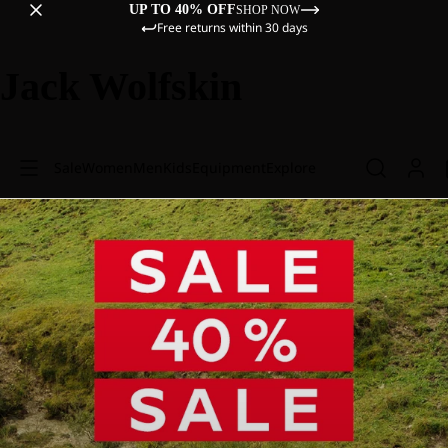
UP TO 40% OFF
SHOP NOW
Free returns within 30 days
Jack Wolfskin
Sale
Women
Men
Kids
Equipment
Explore