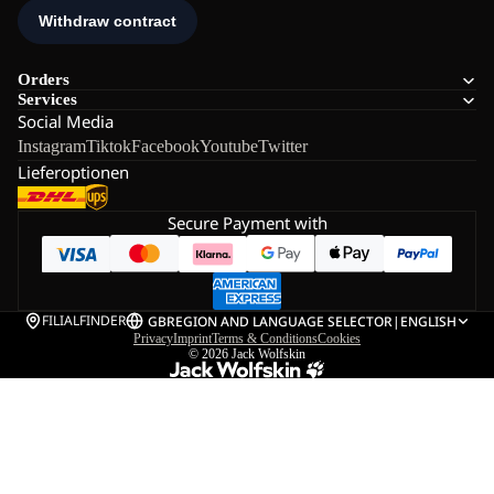
Orders
Services
Social Media
Instagram
Tiktok
Facebook
Youtube
Twitter
Lieferoptionen
Secure Payment with
FILIALFINDER
GB
REGION AND LANGUAGE SELECTOR
|
ENGLISH
Privacy
Imprint
Terms & Conditions
Cookies
© 2026
Jack Wolfskin