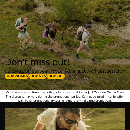
Don’t miss out!
Up to 40% off our Summer Collection & 50% off past seasons*
SHOP WOMEN
SHOP MEN
SHOP KIDS
*Valid on selected items in participating stores and in the Jack Wolfskin Online Shop.
The discount may vary during the promotional period. Cannot be used in conjunction
with other promotions, except for separately indicated promotions.