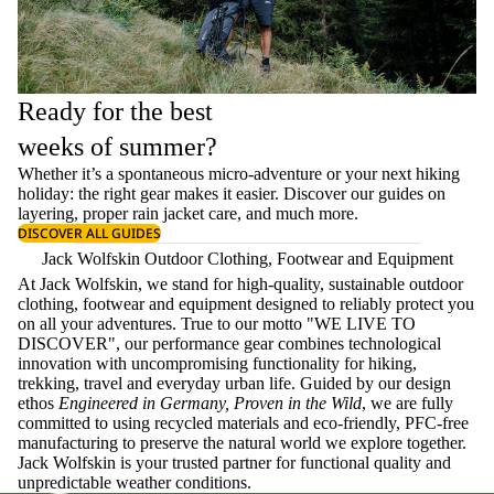
Ready for the best
weeks of summer?
Whether it’s a spontaneous micro-adventure or your next hiking
holiday: the right gear makes it easier. Discover our guides on
layering
, proper
rain jacket care
, and much more.
DISCOVER ALL GUIDES
Jack Wolfskin Outdoor Clothing, Footwear and Equipment
At Jack Wolfskin, we stand for high-quality, sustainable outdoor
clothing, footwear and equipment designed to reliably protect you
on all your adventures. True to our motto "WE LIVE TO
DISCOVER", our performance gear combines technological
innovation with uncompromising functionality for hiking,
trekking, travel and everyday urban life. Guided by our design
ethos
Engineered in Germany, Proven in the Wild
, we are fully
committed to using recycled materials and eco-friendly, PFC-free
manufacturing to preserve the natural world we explore together.
Jack Wolfskin is your trusted partner for functional quality and
unpredictable weather conditions.