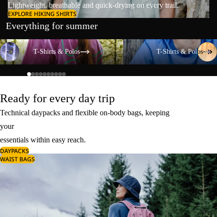
Lightweight, breathable and quick-drying on every trail.
EXPLORE HIKING SHIRTS
Everything for summer
T-Shirts & Polos
T-Shirts & Polos
T-Shirts & Polos
T-Shirts & Polos
Ready for every day trip
Technical daypacks and flexible on-body bags, keeping
your
essentials within easy reach.
DAYPACKS
WAIST BAGS