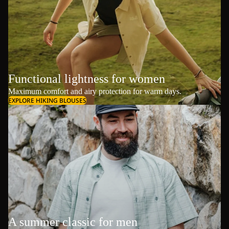
Functional lightness for women
Maximum comfort and airy protection for warm days.
EXPLORE HIKING BLOUSES
A summer classic for men